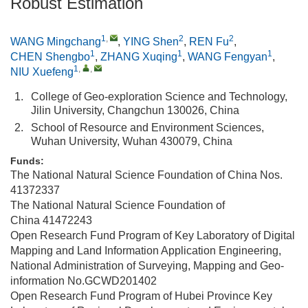
Robust Estimation
1
,
2
2
WANG Mingchang
,
YING Shen
,
REN Fu
,
1
1
1
CHEN Shengbo
,
ZHANG Xuqing
,
WANG Fengyan
,
1
,
,
NIU Xuefeng
1.
College of Geo-exploration Science and Technology,
Jilin University, Changchun 130026, China
2.
School of Resource and Environment Sciences,
Wuhan University, Wuhan 430079, China
Funds:
The National Natural Science Foundation of China
Nos.
41372337
The National Natural Science Foundation of
China
41472243
Open Research Fund Program of Key Laboratory of Digital
Mapping and Land Information Application Engineering,
National Administration of Surveying, Mapping and Geo-
information
No.GCWD201402
Open Research Fund Program of Hubei Province Key