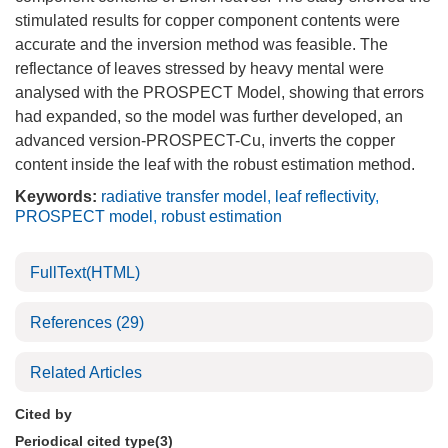
stimulated results for copper component contents were
accurate and the inversion method was feasible. The
reflectance of leaves stressed by heavy mental were
analysed with the PROSPECT Model, showing that errors
had expanded, so the model was further developed, an
advanced version-PROSPECT-Cu, inverts the copper
content inside the leaf with the robust estimation method.
Keywords:
radiative transfer model
,
leaf reflectivity
,
PROSPECT model
,
robust estimation
FullText(HTML)
References
(29)
Related Articles
Cited by
Periodical cited type(3)