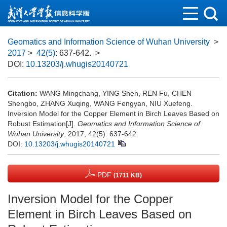
Geomatics and Information Science of Wuhan University
>
2017
>
42(5)
: 637-642.
>
DOI:
10.13203/j.whugis20140721
Citation:
WANG Mingchang, YING Shen, REN Fu, CHEN
Shengbo, ZHANG Xuqing, WANG Fengyan, NIU Xuefeng.
Inversion Model for the Copper Element in Birch Leaves Based on
Robust Estimation[J].
Geomatics and Information Science of
Wuhan University
, 2017, 42(5): 637-642.
DOI:
10.13203/j.whugis20140721
PDF
(1711 KB)
Inversion Model for the Copper
Element in Birch Leaves Based on