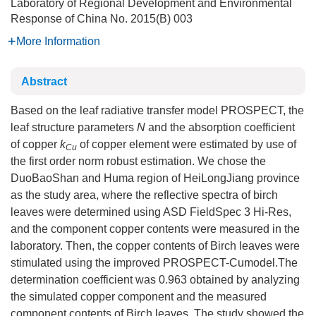
Laboratory of Regional Development and Environmental
Response of China
No. 2015(B) 003
More Information
Abstract
Based on the leaf radiative transfer model PROSPECT, the
leaf structure parameters
N
and the absorption coefficient
of copper
k
of copper element were estimated by use of
Cu
the first order norm robust estimation. We chose the
DuoBaoShan and Huma region of HeiLongJiang province
as the study area, where the reflective spectra of birch
leaves were determined using ASD FieldSpec 3 Hi-Res,
and the component copper contents were measured in the
laboratory. Then, the copper contents of Birch leaves were
stimulated using the improved PROSPECT-Cumodel.The
determination coefficient was 0.963 obtained by analyzing
the simulated copper component and the measured
component contents of Birch leaves. The study showed the