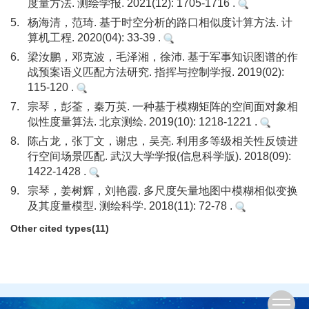
度量方法. 测绘学报. 2021(12): 1705-1716 .
5.
杨海清，范琦. 基于时空分析的路口相似度计算方法. 计
算机工程. 2020(04): 33-39 .
6.
梁汝鹏，邓克波，毛泽湘，徐沛. 基于军事知识图谱的作
战预案语义匹配方法研究. 指挥与控制学报. 2019(02):
115-120 .
7.
宗琴，彭荃，秦万英. 一种基于模糊矩阵的空间面对象相
似性度量算法. 北京测绘. 2019(10): 1218-1221 .
8.
陈占龙，张丁文，谢忠，吴亮. 利用多等级相关性反馈进
行空间场景匹配. 武汉大学学报(信息科学版). 2018(09):
1422-1428 .
9.
宗琴，姜树辉，刘艳霞. 多尺度矢量地图中模糊相似变换
及其度量模型. 测绘科学. 2018(11): 72-78 .
Other cited types(11)