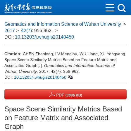
Geomatics and Information Science of Wuhan University
>
2017
>
42(7)
: 956-962.
>
DOI:
10.13203/j.whugis20140450
Citation:
CHEN Zhanlong, LV Menglou, WU Liang, XU Yongyang.
Space Scene Similarity Metrics Based on Feature Matrix and
Associated Graph[J].
Geomatics and Information Science of
Wuhan University
, 2017, 42(7): 956-962.
DOI:
10.13203/j.whugis20140450
PDF
(3086 KB)
Space Scene Similarity Metrics Based
on Feature Matrix and Associated
Graph