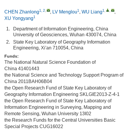
1, 2
,
1
1
,
,
CHEN Zhanlong
,
LV Menglou
,
WU Liang
,
1
XU Yongyang
1.
Department of Information Engineering, China
University of Geosciences, Wuhan 430074, China
2.
State Key Laboratory of Geography Information
Engineering, Xi'an 710054, China
Funds:
The National Natural Science Foundation of
China
41401443
the National Science and Technology Support Program of
China
2011BAH06B04
the Open Research Fund of State Key Laboratory of
Geography Information Engineering
SKLGIE2013-Z-4-1
the Open Research Fund of State Key Laboratory of
Information Engineering in Surveying, Mapping and
Remote Sensing, Wuhan University
13I02
the Research Funds for the Central Universities Basic
Special Projects
CUG16022