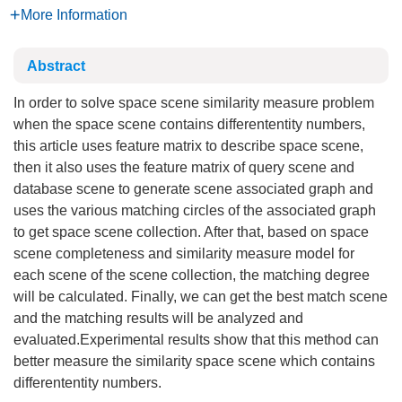
More Information
Abstract
In order to solve space scene similarity measure problem
when the space scene contains differententity numbers,
this article uses feature matrix to describe space scene,
then it also uses the feature matrix of query scene and
database scene to generate scene associated graph and
uses the various matching circles of the associated graph
to get space scene collection. After that, based on space
scene completeness and similarity measure model for
each scene of the scene collection, the matching degree
will be calculated. Finally, we can get the best match scene
and the matching results will be analyzed and
evaluated.Experimental results show that this method can
better measure the similarity space scene which contains
differententity numbers.