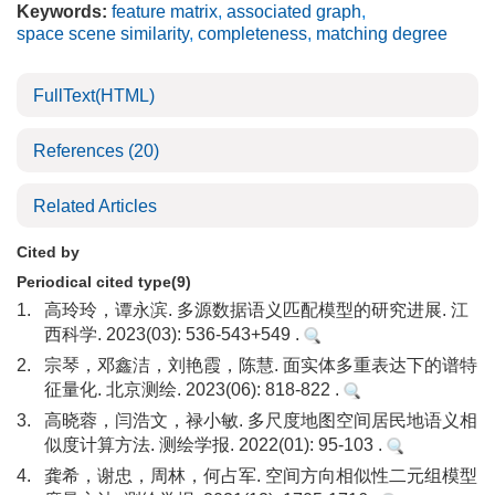
Keywords:
feature matrix
,
associated graph
,
space scene similarity
,
completeness
,
matching degree
FullText(HTML)
References
(20)
Related Articles
Cited by
Periodical cited type(9)
1.
高玲玲，谭永滨. 多源数据语义匹配模型的研究进展. 江
西科学. 2023(03): 536-543+549 .
2.
宗琴，邓鑫洁，刘艳霞，陈慧. 面实体多重表达下的谱特
征量化. 北京测绘. 2023(06): 818-822 .
3.
高晓蓉，闫浩文，禄小敏. 多尺度地图空间居民地语义相
似度计算方法. 测绘学报. 2022(01): 95-103 .
4.
龚希，谢忠，周林，何占军. 空间方向相似性二元组模型