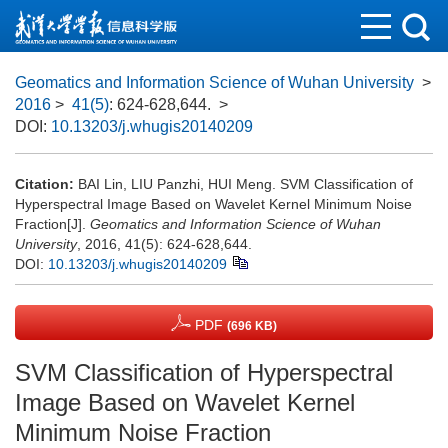
Geomatics and Information Science of Wuhan University
>
2016
>
41(5)
: 624-628,644.
>
DOI:
10.13203/j.whugis20140209
Citation:
BAI Lin, LIU Panzhi, HUI Meng. SVM Classification of
Hyperspectral Image Based on Wavelet Kernel Minimum Noise
Fraction[J].
Geomatics and Information Science of Wuhan
University
, 2016, 41(5): 624-628,644.
DOI:
10.13203/j.whugis20140209
PDF
(696 KB)
SVM Classification of Hyperspectral
Image Based on Wavelet Kernel
Minimum Noise Fraction