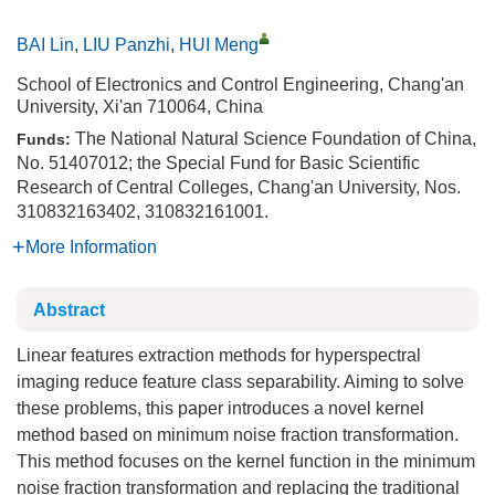
BAI Lin
,
LIU Panzhi
,
HUI Meng
School of Electronics and Control Engineering, Chang'an
University, Xi'an 710064, China
The National Natural Science Foundation of China,
Funds:
No. 51407012; the Special Fund for Basic Scientific
Research of Central Colleges, Chang'an University, Nos.
310832163402, 310832161001.
More Information
Abstract
Linear features extraction methods for hyperspectral
imaging reduce feature class separability. Aiming to solve
these problems, this paper introduces a novel kernel
method based on minimum noise fraction transformation.
This method focuses on the kernel function in the minimum
noise fraction transformation and replacing the traditional