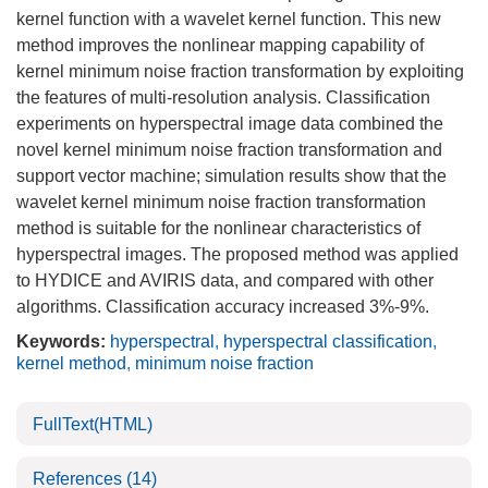
kernel function with a wavelet kernel function. This new
method improves the nonlinear mapping capability of
kernel minimum noise fraction transformation by exploiting
the features of multi-resolution analysis. Classification
experiments on hyperspectral image data combined the
novel kernel minimum noise fraction transformation and
support vector machine; simulation results show that the
wavelet kernel minimum noise fraction transformation
method is suitable for the nonlinear characteristics of
hyperspectral images. The proposed method was applied
to HYDICE and AVIRIS data, and compared with other
algorithms. Classification accuracy increased 3%-9%.
Keywords:
hyperspectral
,
hyperspectral classification
,
kernel method
,
minimum noise fraction
FullText(HTML)
References
(14)