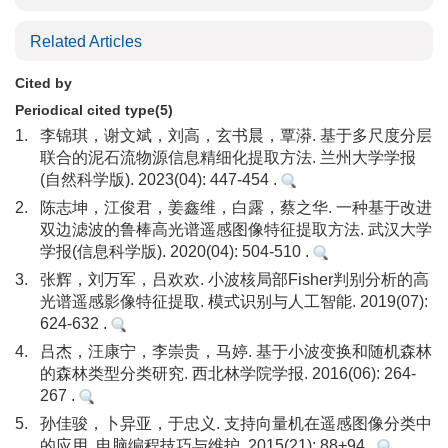
Related Articles
Cited by
Periodical cited type(5)
1.
李锦琪，谢文斌，刘高，玄书晨，覃漭. 基于多尺度分层
联合的泥石流物源信息精细化提取方法. 兰州大学学报
(自然科学版). 2023(04): 447-454 .
2.
陈志坤，江俊君，姜鑫维，白露，蔡之华. 一种基于改进
双边滤波的鲁棒高光谱遥感图像特征提取方法. 武汉大学
学报(信息科学版). 2020(04): 504-510 .
3.
张辉，刘万军，吕欢欢. 小波核局部Fisher判别分析的高
光谱遥感影像特征提取. 模式识别与人工智能. 2019(07):
624-632 .
4.
吕杰，汪康宁，李崇贵，马婷. 基于小波变换和随机森林
的森林类型分类研究. 西北林学院学报. 2016(06): 264-
267 .
5.
孙佳骏，卜异亚，于忠义. 支持向量机在遥感图像分类中
的应用. 电脑编程技巧与维护. 2015(21): 88+94 .