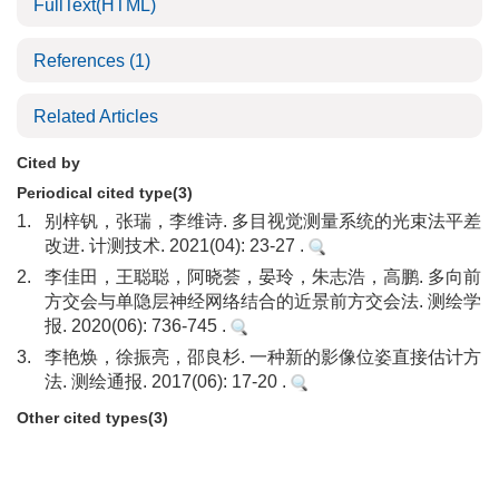
FullText(HTML)
References
(1)
Related Articles
Cited by
Periodical cited type(3)
1.
别梓钒，张瑞，李维诗. 多目视觉测量系统的光束法平差
改进. 计测技术. 2021(04): 23-27 .
2.
李佳田，王聪聪，阿晓荟，晏玲，朱志浩，高鹏. 多向前
方交会与单隐层神经网络结合的近景前方交会法. 测绘学
报. 2020(06): 736-745 .
3.
李艳焕，徐振亮，邵良杉. 一种新的影像位姿直接估计方
法. 测绘通报. 2017(06): 17-20 .
Other cited types(3)