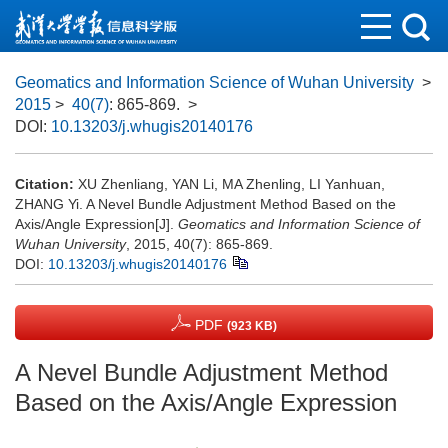
Geomatics and Information Science of Wuhan University
>
2015
>
40(7)
: 865-869.
>
DOI:
10.13203/j.whugis20140176
Citation:
XU Zhenliang, YAN Li, MA Zhenling, LI Yanhuan,
ZHANG Yi. A Nevel Bundle Adjustment Method Based on the
Axis/Angle Expression[J].
Geomatics and Information Science of
Wuhan University
, 2015, 40(7): 865-869.
DOI:
10.13203/j.whugis20140176
PDF
(923 KB)
A Nevel Bundle Adjustment Method
Based on the Axis/Angle Expression