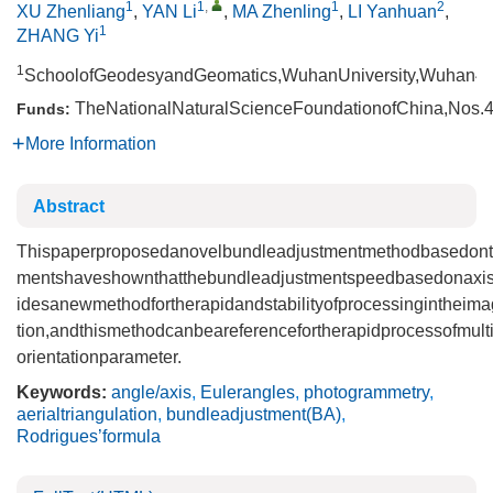
1
1
,
1
2
XU Zhenliang
,
YAN Li
,
MA Zhenling
,
LI Yanhuan
,
1
ZHANG Yi
1
SchoolofGeodesyandGeomatics,WuhanUniversity,Wuhan43
TheNationalNaturalScienceFoundationofChina,Nos.
Funds:
More Information
Abstract
Thispaperproposedanovelbundleadjustmentmethodbasedonthea
mentshaveshownthatthebundleadjustmentspeedbasedonaxisa
idesanewmethodfortherapidandstabilityofprocessingintheim
tion,andthismethodcanbeareferencefortherapidprocessofmult
orientationparameter.
Keywords:
angle/axis
,
Eulerangles
,
photogrammetry
,
aerialtriangulation
,
bundleadjustment(BA)
,
Rodrigues’formula