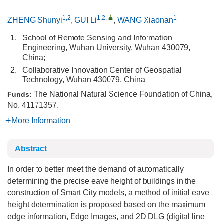
1,2
1,2
,
1
ZHENG Shunyi
,
GUI Li
,
WANG Xiaonan
1.
School of Remote Sensing and Information
Engineering, Wuhan University, Wuhan 430079,
China;
2.
Collaborative Innovation Center of Geospatial
Technology, Wuhan 430079, China
The National Natural Science Foundation of China,
Funds:
No. 41171357.
More Information
Abstract
In order to better meet the demand of automatically
determining the precise eave height of buildings in the
construction of Smart City models, a method of initial eave
height determination is proposed based on the maximum
edge information, Edge Images, and 2D DLG (digital line