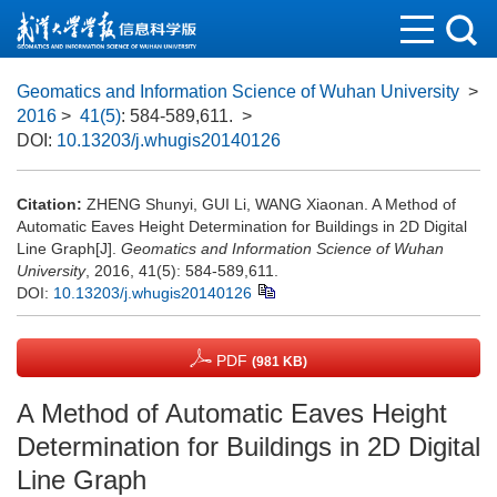
Geomatics and Information Science of Wuhan University
>
2016
>
41(5)
: 584-589,611.
>
DOI:
10.13203/j.whugis20140126
Citation:
ZHENG Shunyi, GUI Li, WANG Xiaonan. A Method of
Automatic Eaves Height Determination for Buildings in 2D Digital
Line Graph[J].
Geomatics and Information Science of Wuhan
University
, 2016, 41(5): 584-589,611.
DOI:
10.13203/j.whugis20140126
PDF
(981 KB)
A Method of Automatic Eaves Height
Determination for Buildings in 2D Digital
Line Graph