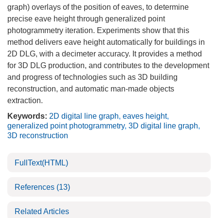
graph) overlays of the position of eaves, to determine
precise eave height through generalized point
photogrammetry iteration. Experiments show that this
method delivers eave height automatically for buildings in
2D DLG, with a decimeter accuracy. It provides a method
for 3D DLG production, and contributes to the development
and progress of technologies such as 3D building
reconstruction, and automatic man-made objects
extraction.
Keywords:
2D digital line graph
,
eaves height
,
generalized point photogrammetry
,
3D digital line graph
,
3D reconstruction
FullText(HTML)
References
(13)
Related Articles