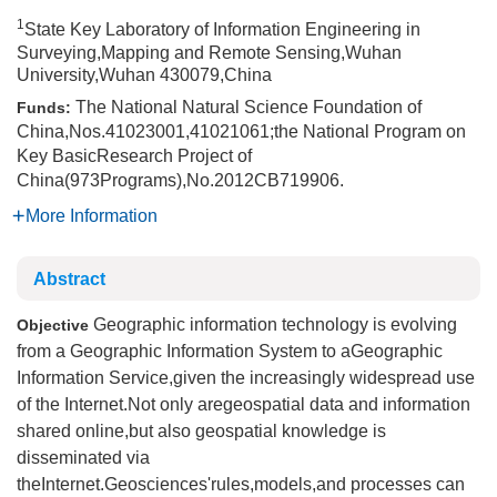
1
State Key Laboratory of Information Engineering in
Surveying,Mapping and Remote Sensing,Wuhan
University,Wuhan 430079,China
The National Natural Science Foundation of
Funds:
China,Nos.41023001,41021061;the National Program on
Key BasicResearch Project of
China(973Programs),No.2012CB719906.
More Information
Abstract
Geographic information technology is evolving
Objective
from a Geographic Information System to aGeographic
Information Service,given the increasingly widespread use
of the Internet.Not only aregeospatial data and information
shared online,but also geospatial knowledge is
disseminated via
theInternet.Geosciences'rules,models,and processes can