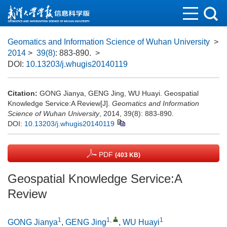
Geomatics and Information Science of Wuhan University
>
2014
>
39(8)
: 883-890.
>
DOI:
10.13203/j.whugis20140119
Citation:
GONG Jianya, GENG Jing, WU Huayi. Geospatial
Knowledge Service:A Review[J].
Geomatics and Information
Science of Wuhan University
, 2014, 39(8): 883-890.
DOI:
10.13203/j.whugis20140119
PDF
(403 KB)
Geospatial Knowledge Service:A
Review
1
1
,
1
GONG Jianya
,
GENG Jing
,
WU Huayi