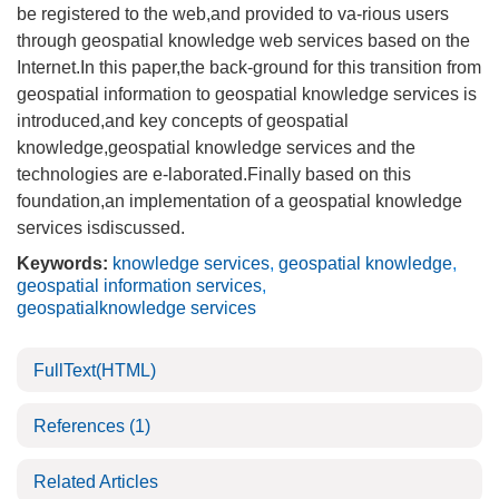
be registered to the web,and provided to va-rious users
through geospatial knowledge web services based on the
Internet.In this paper,the back-ground for this transition from
geospatial information to geospatial knowledge services is
introduced,and key concepts of geospatial
knowledge,geospatial knowledge services and the
technologies are e-laborated.Finally based on this
foundation,an implementation of a geospatial knowledge
services isdiscussed.
Keywords:
knowledge services
,
geospatial knowledge
,
geospatial information services
,
geospatialknowledge services
FullText(HTML)
References
(1)
Related Articles