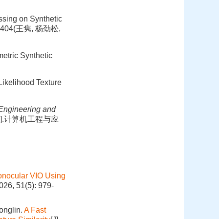
ssing on Synthetic
99-404(王隽, 杨劲松,
metric Synthetic
Likelihood Texture
Engineering and
展[J].计算机工程与应
 Monocular VIO Using
026, 51(5): 979-
onglin.
A Fast