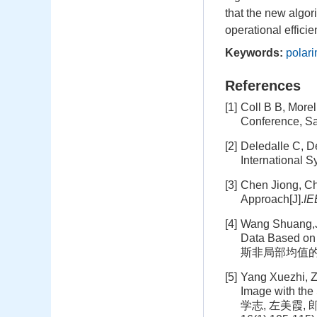
that the new algori
operational efficie
Keywords:
polar
References
[1]
Coll B B, More
Conference, S
[2]
Deledalle C, D
International 
[3]
Chen Jiong, Che
Approach[J].
IE
[4]
Wang Shuang,Ji
Data Based o
斯非局部均值的极化
[5]
Yang Xuezhi, Z
Image with the S
学志, 左美霞,