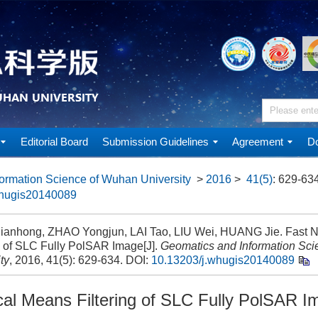
Editorial Board
Submission Guidelines
Agreement
Do
ormation Science of Wuhan University
>
2016
>
41(5)
: 629-634
whugis20140089
anhong, ZHAO Yongjun, LAI Tao, LIU Wei, HUANG Jie. Fast N
ng of SLC Fully PolSAR Image[J].
Geomatics and Information Sc
ty
, 2016, 41(5): 629-634.
DOI:
10.13203/j.whugis20140089
cal Means Filtering of SLC Fully PolSAR I