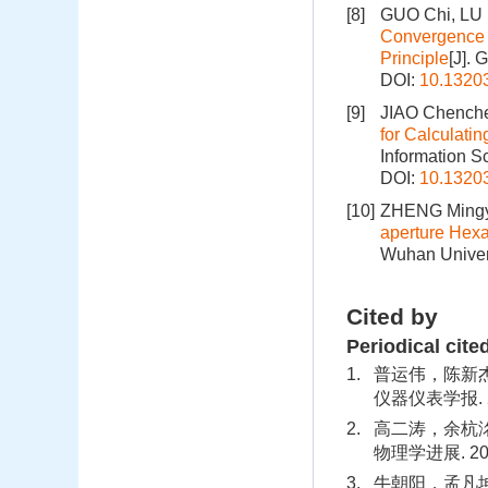
[8]
GUO Chi, LU
Convergence o
Principle
[J]. 
DOI:
10.1320
[9]
JIAO Chenche
for Calculati
Information S
DOI:
10.1320
[10]
ZHENG Mingy
aperture Hexa
Wuhan Univers
Cited by
Periodical cite
1.
普运伟，陈新
仪器仪表学报. 202
2.
高二涛，余杭洺
物理学进展. 2020
3.
牛朝阳，孟凡坤