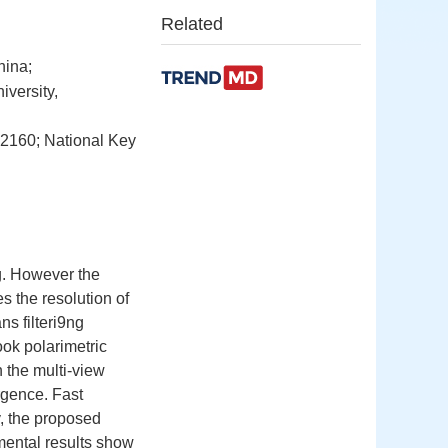
Related
hina;
versity,
02160; National Key
ng. However the
s the resolution of
s filteri9ng
ook polarimetric
the multi-view
rgence. Fast
, the proposed
mental results show