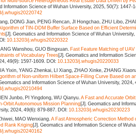
for Multi-source Heterogeneous Real Estate Data Driven by Fea
 Information Science of Wuhan University, 2025, 50(7): 1447-1
3/j.whugis20220742
ang, DONG Jian, PENG Rencan, JI Hongchao, ZHU Libo, ZH
Algorithm of TIN-DDM Buffer Surface Based on Efficient Determi
nts
[J]. Geomatics and Information Science of Wuhan University,
OI:
10.13203/j.whugis20220322
JIANG Wanshou, GUO Bingxuan.
Fast Feature Matching of UAV
traints of Vocabulary Trees
[J]. Geomatics and Information Sci
024, 49(9): 1597-1609.
DOI:
10.13203/j.whugis20220033
A Yixin, YANG Zhenkai, LI Xiang, ZHAO Xinke, ZHANG Xiaon
gorithm of Non-uniform Hilbert Space-Filling Curve Based on an 
 Geomatics and Information Science of Wuhan University, 2024, 
3/j.whugis20210494
EN Junbo, PI Yingdong, WU Qianyu.
A Fast and Accurate Orbit
 On-Orbit Autonomous Mission Planning
[J]. Geomatics and Inform
ity, 2024, 49(6): 879-887.
DOI:
10.13203/j.whugis20230223
I Zhiwei, MAO Wenxiang.
A Fast Atmospheric Correction Metho
ed Rank Kriging
[J]. Geomatics and Information Science of Wuhan
3/j.whugis20240162