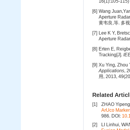
16(1):105-115)
[6]
Wang Juan,Yang
Aperture Radar
黄韦良,等. 多视处
[7]
Lee K Y, Bretsc
Aperture Radar
[8]
Erten E, Reigbe
Tracking[J].
IE
[9]
Xu Ying, Zhou 
Applications
,
用, 2013, 49(20
Related Artic
[1]
ZHAO Yipeng
ArUco Marker
986.
DOI:
10.
[2]
LI Linhui, W