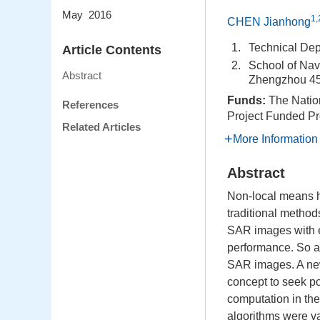
May 2016
1,
CHEN Jianhong
1.
Technical Dep
Article Contents
2.
School of Nav
Abstract
Zhengzhou 45
Funds:
The Natio
References
Project Funded Pr
Related Articles
More Information
Abstract
Non-local means ha
traditional method
SAR images with en
performance. So a 
SAR images. A new
concept to seek p
computation in th
algorithms were va