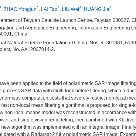
2
2
2
2
2
,
ZHAO Yongjun
,
LAI Tao
,
LIU Wei
,
HUANG Jie
artment of Taiyuan Satellite Launch Centre, Taiyuan 030027, C
igation and Aerospace Engineering, Information Engineering Uni
0001, China
nal Natural Science Foundation of China, Nos. 41301481, 613
oject, No. AA12007014-2.
ve been applied to the field of polarimetric SAR image filteri
s process SAR data with multi-look before filtering, which reduce
ormous computation costs that severely restrict non-local mean
fast non-local mean filtering algorithms is proposed for single-l
 non-local means model was reconstructed in accordance with 
ower, and single vision remodeling, then combined with KL dive
e new algorithm was implemented with an integral image. Finally
lidated with a Radarsat-2 fully polarimetric SAR image. Experi