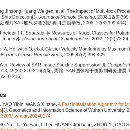
 Jinsong,Huang Weigen, et al. The Impact of Multi-look Proce
 Ship Detection[J].
Journal of Remote Sensing
, 2008,12(3):3
理对SAR船只探测的影响[J].遥感学报, 2008, 12(3):399-404)
hneider T F. Separability Measures of Target Classes for Polari
 Imagery[J].
Asian Journal of Geoinformatics
, 2012, 12(2):73-84
r A, Hellwich O, et al. Glacier Velocity Monitoring by Maximum 
EE Trans Geosci Remote Sens
, 2009,47(2):394-405
Yan. Review of SAR Image Speckle Suppression[J].
Computer 
 2013, 49(20):210-216(徐颖, 周焰. SAR图像相干斑抑制研究进
):210-216)
les
, YAO Yibin, WANG Xinzhe.
A Fast Initialization Algorithm for
s
[J]. Geomatics and Information Science of Wuhan University, 2
13203/j.whugis20240174
ANG Yu, LIU Yueyan, LI Lei, HUANG Jincheng, ZHOU Yi, CAO S