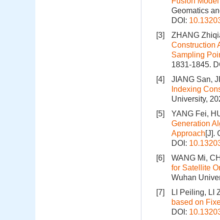
Fusion Model 
Geomatics and
DOI:
10.1320
[3]
ZHANG Zhiqi
Construction 
Sampling Poi
1831-1845.
D
[4]
JIANG San, 
Indexing Cons
University, 2
[5]
YANG Fei, HU
Generation Al
Approach
[J].
DOI:
10.1320
[6]
WANG Mi, CH
for Satellite
Wuhan Univers
[7]
LI Peiling, L
based on Fix
DOI:
10.1320