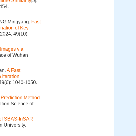
ture Similarity
[J].
454.
ANG Mingyang.
Fast
nation of Key
 2024, 49(10):
 Images via
ence of Wuhan
an.
A Fast
Iteration
49(6): 1040-1050.
 Prediction Method
ation Science of
d of SBAS-InSAR
 University.