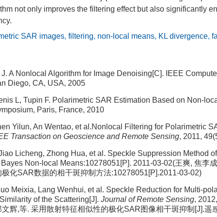
thm not only improves the filtering effect but also significantly 
ncy.
imetric SAR images
,
filtering
,
non-local means
,
KL divergence
,
f
l J. A Nonlocal Algorithm for Image Denoising[C]. IEEE Compute
an Diego, CA, USA, 2005
enis L, Tupin F. Polarimetric SAR Estimation Based on Non-loc
Symposium, Paris, France, 2010
n Yilun, An Wentao, et al.Nonlocal Filtering for Polarimetric 
EE Transaction on Geoscience and Remote Sensing
, 2011, 49
ao Licheng, Zhong Hua, et al. Speckle Suppression Method of
n Bayes Non-local Means:10278051[P]. 2011-03-02(王爽,
SAR数据的相干斑抑制方法:10278051[P].2011-03-02)
uo Meixia, Lang Wenhui, et al. Speckle Reduction for Multi-pol
imilarity of the Scattering[J].
Journal of Remote Sensing
, 2012
 郎文辉,等. 采用散射特征相似性的极化SAR图像相干斑抑制[J].遥感学