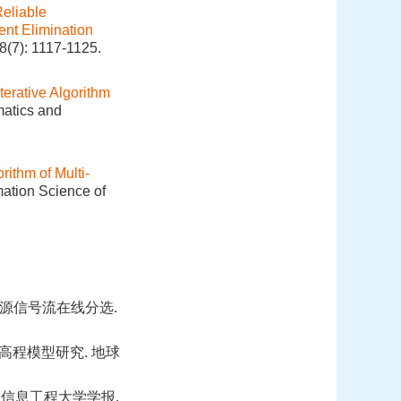
Reliable
ent Elimination
8(7): 1117-1125.
terative Algorithm
matics and
rithm of Multi‐
mation Science of
源信号流在线分选.
高程模型研究. 地球
 信息工程大学学报.