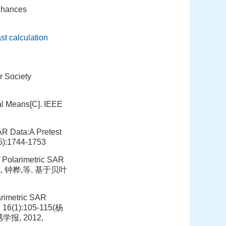
enhances
ast calculation
r Society
al Means[C]. IEEE
SAR Data:A Pretest
(5):1744-1753
 Polarimetric SAR
 焦李成, 钟桦,等. 基于贝叶
arimetric SAR
, 16(1):105-115(杨
报, 2012,