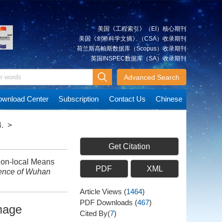
美国《工程索引》（EI）核心期刊
美国《剑桥科学文摘》（CSA）收录期刊
荷兰斯高帕斯数据库（Scopus）收录期刊
英国INSPEC数据库（SA）收录期刊
Advanced Search
wnload Center
Subscription
Contact Us
Chinese
.
>
Get Citation
on-local Means
PDF
XML
ience of Wuhan
Article Views
(
1464
)
PDF Downloads
(
467
)
mage
Cited By(
7
)