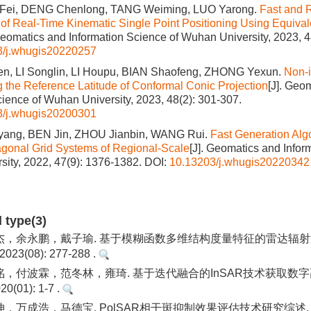
 Fei, DENG Chenlong, TANG Weiming, LUO Yarong.
Fast and 
f Real-Time Kinematic Single Point Positioning Using Equival
Geomatics and Information Science of Wuhan University, 2023, 4
3/j.whugis20220257
n, LI Songlin, LI Houpu, BIAN Shaofeng, ZHONG Yexun.
Non‑i
ng the Reference Latitude of Conformal Conic Projection
[J]. Geo
cience of Wuhan University, 2023, 48(2): 301-307.
3/j.whugis20200301
ang, BEN Jin, ZHOU Jianbin, WANG Rui.
Fast Generation Algo
gonal Grid Systems of Regional‐Scale
[J]. Geomatics and Infor
ity, 2022, 47(9): 1376-1382.
DOI:
10.13203/j.whugis20220342
d type(3)
杰，余永鹏，戴子瑜. 基于模糊函数多维结构度量特征的雷达辐射
3(08): 277-288 .
，付波霖，范冬林，雍琦. 基于迭代融合的InSAR技术获取数字
(01): 1-7 .
，万成浩，马德宝. PolSAR相干斑抑制效果评估技术研究综述.