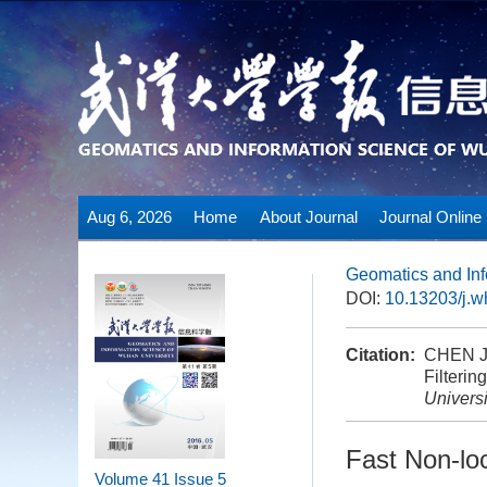
Aug 6, 2026
Home
About Journal
Journal Online
Geomatics and Inf
DOI:
10.13203/j.
Citation:
CHEN Ji
Filteri
Universi
Fast Non-lo
Volume 41
Issue 5