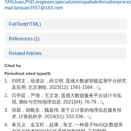
TANJuan,PhD,engineer,specializesinspatialinfomationproce
mail:tanjuan3557@163.com
FullText(HTML)
References
(1)
Related Articles
Cited by
Periodical cited type(4)
1.
刘同文，徐进达，薛立明. 遥感大数据智能监测平台研究
及应用. 北京测绘. 2023(12): 1581-1584 .
2.
闫亭廷，严瑾，王文龙. 遥感大数据服务平台设计与实
现. 测绘与空间地理信息. 2021(04): 76-79 .
3.
张新，胡晓东，魏嘉伟. 基于云计算的地理信息服务技
术. 计算机科学. 2019(S1): 532-536 .
4.
蒋元义，金宝轩，赵康，朱文. 一种基于NoSQL数据库