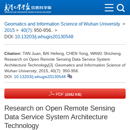
Geomatics and Information Science of Wuhan University
>
2015
>
40(7)
: 950-956.
>
DOI:
10.13203/j.whugis20130548
Citation:
TAN Juan, BAI Hefeng, CHEN Yong, WANG Shicheng.
Research on Open Remote Sensing Data Service System
Architecture Technology[J].
Geomatics and Information Science of
Wuhan University
, 2015, 40(7): 950-956.
DOI:
10.13203/j.whugis20130548
PDF
(2082 KB)
Research on Open Remote Sensing
Data Service System Architecture
Technology