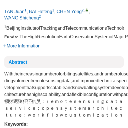
1
1
2
,
TAN Juan
,
BAI Hefeng
,
CHEN Yong
,
2
WANG Shicheng
1
BeijingInstituteofTrackingandTelecommunicationsTechnolog
TheHighResolutionEarthObservationSystemofMajorPr
Funds:
More Information
Abstract
Withtheincreasingnumberoforbitingsatellites,andnumberofus
dingvolumeofremotesensingdata,andimprovedtechnicalspecif
velopmentthatsupportscalableandsnowballingsystemdevelopme
chitecturehashighscalability,andaflexibleconfigurationwithpa
犓犲狔狑狅狉犱狊：ｒｅｍｏｔｅｓｅｎｓｉｎｇｄａｔａ
ｓｅｒｖｉｃｅ；ｏｐｅｎｓｙｓｔｅｍａｒｃｈｉｔｅｃ
ｔｕｒｅ；ｗｏｒｋｆｌｏｗｃｕｓｔｏｍｉｚａｔｉｏｎ
Keywords: