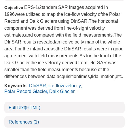
ERS-1/2tandem SAR images acquired in
Objective
1996were utilized to map the ice-flow velocity ofthe Polar
Record and Dalk Glaciers using DInSAR.The horizontal
component was derived from line-of-sight velocity
estimates,and compared with the field measurements.The
DInSAR results revealedan ice velocity map of the whole
area.For the inland areas,the DInSAR results were in good
agree-ment with field measurements.As for the front of the
Dalk Glacier,the ice velocity derived from DIn-SAR was
smaller than the field measurements because of the
differences between data acquisitiontimes,tidal motion,etc.
Keywords:
DInSAR
,
ice-flow velocity
,
Polar Record Glacier
,
Dalk Glacier
FullText(HTML)
References
(1)