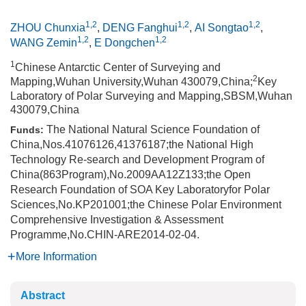
1,2
1,2
1,2
ZHOU Chunxia
,
DENG Fanghui
,
AI Songtao
,
1,2
1,2
WANG Zemin
,
E Dongchen
1
Chinese Antarctic Center of Surveying and
2
Mapping,Wuhan University,Wuhan 430079,China;
Key
Laboratory of Polar Surveying and Mapping,SBSM,Wuhan
430079,China
The National Natural Science Foundation of
Funds:
China,Nos.41076126,41376187;the National High
Technology Re-search and Development Program of
China(863Program),No.2009AA12Z133;the Open
Research Foundation of SOA Key Laboratoryfor Polar
Sciences,No.KP201001;the Chinese Polar Environment
Comprehensive Investigation & Assessment
Programme,No.CHIN-ARE2014-02-04.
More Information
Abstract