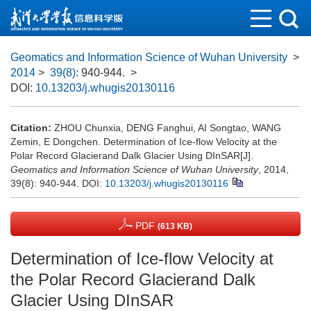
Geomatics and Information Science of Wuhan University
>
2014
>
39(8)
: 940-944.
>
DOI:
10.13203/j.whugis20130116
Citation:
ZHOU Chunxia, DENG Fanghui, AI Songtao, WANG
Zemin, E Dongchen. Determination of Ice-flow Velocity at the
Polar Record Glacierand Dalk Glacier Using DInSAR[J].
Geomatics and Information Science of Wuhan University
, 2014,
39(8): 940-944.
DOI:
10.13203/j.whugis20130116
PDF
(613 KB)
Determination of Ice-flow Velocity at
the Polar Record Glacierand Dalk
Glacier Using DInSAR