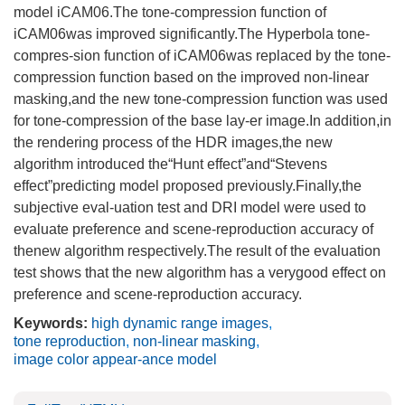
model iCAM06.The tone-compression function of
iCAM06was improved significantly.The Hyperbola tone-
compres-sion function of iCAM06was replaced by the tone-
compression function based on the improved non-linear
masking,and the new tone-compression function was used
for tone-compression of the base lay-er image.In addition,in
the rendering process of the HDR images,the new
algorithm introduced the“Hunt effect”and“Stevens
effect”predicting model proposed previously.Finally,the
subjective eval-uation test and DRI model were used to
evaluate preference and scene-reproduction accuracy of
thenew algorithm respectively.The result of the evaluation
test shows that the new algorithm has a verygood effect on
preference and scene-reproduction accuracy.
Keywords:
high dynamic range images
,
tone reproduction
,
non-linear masking
,
image color appear-ance model