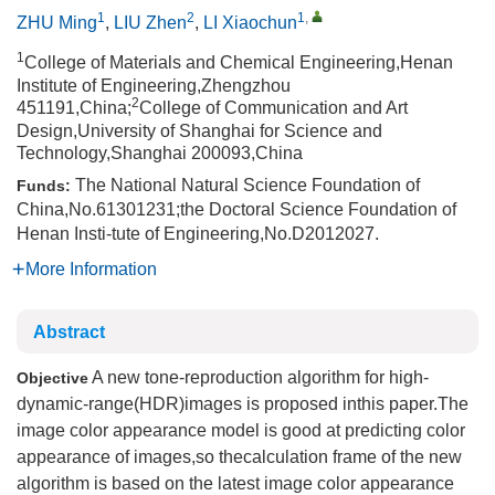
1
2
1
,
ZHU Ming
,
LIU Zhen
,
LI Xiaochun
1
College of Materials and Chemical Engineering,Henan
Institute of Engineering,Zhengzhou
2
451191,China;
College of Communication and Art
Design,University of Shanghai for Science and
Technology,Shanghai 200093,China
The National Natural Science Foundation of
Funds:
China,No.61301231;the Doctoral Science Foundation of
Henan Insti-tute of Engineering,No.D2012027.
More Information
Abstract
A new tone-reproduction algorithm for high-
Objective
dynamic-range(HDR)images is proposed inthis paper.The
image color appearance model is good at predicting color
appearance of images,so thecalculation frame of the new
algorithm is based on the latest image color appearance