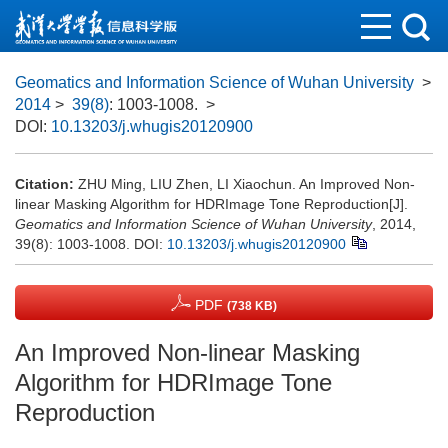
Geomatics and Information Science of Wuhan University
>
2014
>
39(8)
: 1003-1008.
>
DOI:
10.13203/j.whugis20120900
Citation:
ZHU Ming, LIU Zhen, LI Xiaochun. An Improved Non-
linear Masking Algorithm for HDRImage Tone Reproduction[J].
Geomatics and Information Science of Wuhan University
, 2014,
39(8): 1003-1008.
DOI:
10.13203/j.whugis20120900
PDF
(738 KB)
An Improved Non-linear Masking
Algorithm for HDRImage Tone
Reproduction