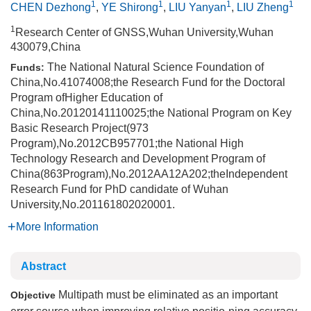
1
1
1
1
CHEN Dezhong
,
YE Shirong
,
LIU Yanyan
,
LIU Zheng
1
Research Center of GNSS,Wuhan University,Wuhan
430079,China
The National Natural Science Foundation of
Funds:
China,No.41074008;the Research Fund for the Doctoral
Program ofHigher Education of
China,No.20120141110025;the National Program on Key
Basic Research Project(973
Program),No.2012CB957701;the National High
Technology Research and Development Program of
China(863Program),No.2012AA12A202;theIndependent
Research Fund for PhD candidate of Wuhan
University,No.201161802020001.
More Information
Abstract
Multipath must be eliminated as an important
Objective