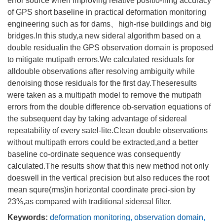
error source when improving relative positio-ning accuracy
of GPS short baseline in practical deformation monitoring
engineering such as for dams、high-rise buildings and big
bridges.In this study,a new sideral algorithm based on a
double residualin the GPS observation domain is proposed
to mitigate mutipath errors.We calculated residuals for
alldouble observations after resolving ambiguity while
denoising those residuals for the first day.Theseresults
were taken as a multipath model to remove the mutipath
errors from the double difference ob-servation equations of
the subsequent day by taking advantage of sidereal
repeatability of every satel-lite.Clean double observations
without multipath errors could be extracted,and a better
baseline co-ordinate sequence was consequently
calculated.The results show that this new method not only
doeswell in the vertical precision but also reduces the root
mean squre(rms)in horizontal coordinate preci-sion by
23%,as compared with traditional sidereal filter.
Keywords:
deformation monitoring
,
observation domain
,