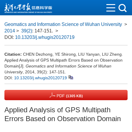
Geomatics and Information Science of Wuhan University
>
2014
>
39(2)
: 147-151.
>
DOI:
10.13203/j.whugis20120719
Citation:
CHEN Dezhong, YE Shirong, LIU Yanyan, LIU Zheng.
Applied Analysis of GPS Multipath Errors Based on Observation
Domain[J].
Geomatics and Information Science of Wuhan
University
, 2014, 39(2): 147-151.
DOI:
10.13203/j.whugis20120719
PDF
(1305 KB)
Applied Analysis of GPS Multipath
Errors Based on Observation Domain