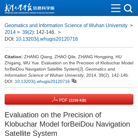
Geomatics and Information Science of Wuhan University
>
2014
>
39(2)
: 142-146.
>
DOI:
10.13203/j.whugis20120716
Citation:
ZHANG Qiang, ZHAO Qile, ZHANG Hongping, HU
Zhigang, WU Yue. Evaluation on the Precision of Klobuchar Model
forBeiDou Navigation Satellite System[J].
Geomatics and
Information Science of Wuhan University
, 2014, 39(2): 142-146.
DOI:
10.13203/j.whugis20120716
PDF
(1196 KB)
Evaluation on the Precision of
Klobuchar Model forBeiDou Navigation
Satellite System