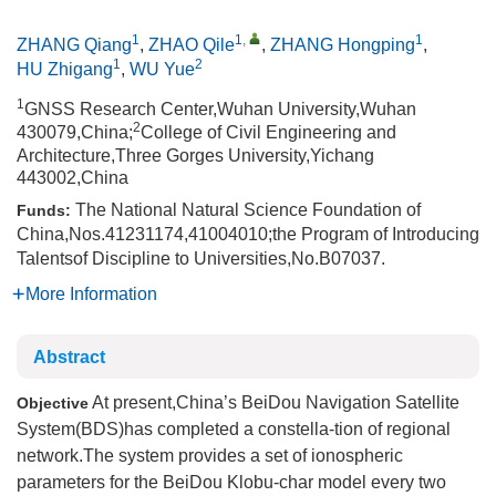
1
1
,
1
ZHANG Qiang
,
ZHAO Qile
,
ZHANG Hongping
,
1
2
HU Zhigang
,
WU Yue
1
GNSS Research Center,Wuhan University,Wuhan
2
430079,China;
College of Civil Engineering and
Architecture,Three Gorges University,Yichang
443002,China
The National Natural Science Foundation of
Funds:
China,Nos.41231174,41004010;the Program of Introducing
Talentsof Discipline to Universities,No.B07037.
More Information
Abstract
At present,China’s BeiDou Navigation Satellite
Objective
System(BDS)has completed a constella-tion of regional
network.The system provides a set of ionospheric
parameters for the BeiDou Klobu-char model every two