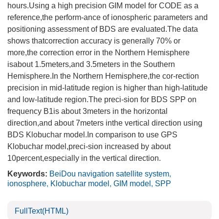
hours.Using a high precision GIM model for CODE as a
reference,the perform-ance of ionospheric parameters and
positioning assessment of BDS are evaluated.The data
shows thatcorrection accuracy is generally 70% or
more,the correction error in the Northern Hemisphere
isabout 1.5meters,and 3.5meters in the Southern
Hemisphere.In the Northern Hemisphere,the cor-rection
precision in mid-latitude region is higher than high-latitude
and low-latitude region.The preci-sion for BDS SPP on
frequency B1is about 3meters in the horizontal
direction,and about 7meters inthe vertical direction using
BDS Klobuchar model.In comparison to use GPS
Klobuchar model,preci-sion increased by about
10percent,especially in the vertical direction.
Keywords:
BeiDou navigation satellite system
,
ionosphere
,
Klobuchar model
,
GIM model
,
SPP
FullText(HTML)