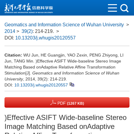
Geomatics and Information Science of Wuhan University
>
2014
>
39(2)
: 214-219.
>
DOI:
10.13203/j.whugis20120557
Citation:
WU Jun, HE Guangjin, YAO Zexin, PENG Zhiyong, LI
Jun, TANG Min. )Effective ASIFT Wide-baseline Stereo Image
Matching Based onAdaptive Relative Affine Transformation
Stimulation[J].
Geomatics and Information Science of Wuhan
University
, 2014, 39(2): 214-219.
DOI:
10.13203/j.whugis20120557
PDF
(1267 KB)
)Effective ASIFT Wide-baseline Stereo
Image Matching Based onAdaptive