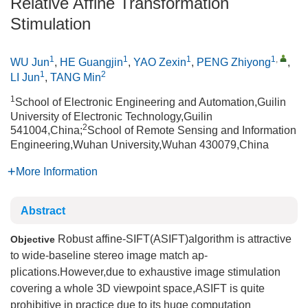
Relative Affine Transformation
Stimulation
1
1
1
1
,
WU Jun
,
HE Guangjin
,
YAO Zexin
,
PENG Zhiyong
,
1
2
LI Jun
,
TANG Min
1
School of Electronic Engineering and Automation,Guilin
University of Electronic Technology,Guilin
2
541004,China;
School of Remote Sensing and Information
Engineering,Wuhan University,Wuhan 430079,China
More Information
Abstract
Robust affine-SIFT(ASIFT)algorithm is attractive
Objective
to wide-baseline stereo image match ap-
plications.However,due to exhaustive image stimulation
covering a whole 3D viewpoint space,ASIFT is quite
prohibitive in practice due to its huge computation