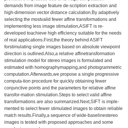
demands from image feature de-scription extraction and
high-dimension vector distance calculation.By adaptively
selecting the mostvalid fewer affine transformations and
implementing less image stimulation,ASIFT is re-
developed toachieve high efficiency suitable for the needs
of real applications.First,the theory behind ASIFT
forstimulating single images based on absolute viewpoint
direction is outlined.Also,a relative affinetransformation
stimulation model for stereo images is formulated and
estimated with homographymapping,and photogrammetric
computation.Afterwards,we propose a single progressive
computa-tion procedure for quickly obtaining fewer
conjunctive points and the parameters for relative affine
transfor-mation stimulation.Steps to select valid affine
transformations are also summarized.Next,SIFT is imple-
mented to select fewer stimulated images to obtain reliable
match results.Finally,a sequence of wide-baselinestereo
images is tested with proposed approaches and some