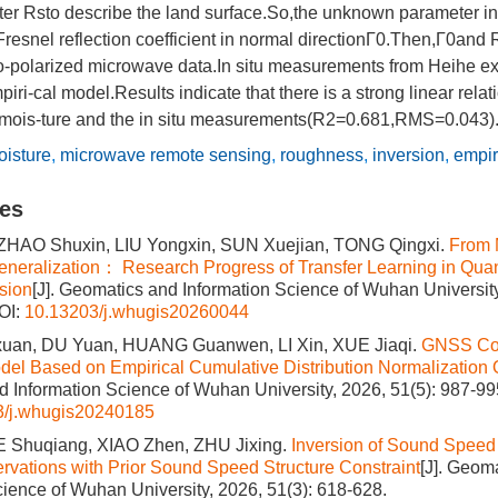
r Rsto describe the land surface.So,the unknown parameter in
resnel reflection coefficient in normal directionГ0.Then,Г0and
wo-polarized microwave data.In situ measurements from Heihe e
piri-cal model.Results indicate that there is a strong linear rel
l mois-ture and the in situ measurements(R2=0.681,RMS=0.043)
oisture
,
microwave remote sensing
,
roughness
,
inversion
,
empir
les
ZHAO Shuxin, LIU Yongxin, SUN Xuejian, TONG Qingxi.
From 
eralization： Research Progress of Transfer Learning in Quan
sion
[J]. Geomatics and Information Science of Wuhan University
OI:
10.13203/j.whugis20260044
an, DU Yuan, HUANG Guanwen, LI Xin, XUE Jiaqi.
GNSS Co
del Based on Empirical Cumulative Distribution Normalization 
 Information Science of Wuhan University, 2026, 51(5): 987-99
3/j.whugis20240185
UE Shuqiang, XIAO Zhen, ZHU Jixing.
Inversion of Sound Speed 
ations with Prior Sound Speed Structure Constraint
[J]. Geom
cience of Wuhan University, 2026, 51(3): 618-628.