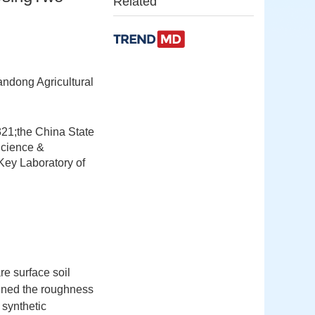
Related
ndong Agricultural
321;the China State
Science &
ey Laboratory of
re surface soil
ined the roughness
 synthetic