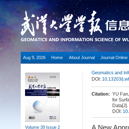
Aug 9, 2026
Home
About Journal
Journal Online
Geomatics and Inf
DOI:
10.13203/j.
Citation:
YU Fan,
for Sur
Data[J].
DOI:
10
A New Appro
Volume 39
Issue 2