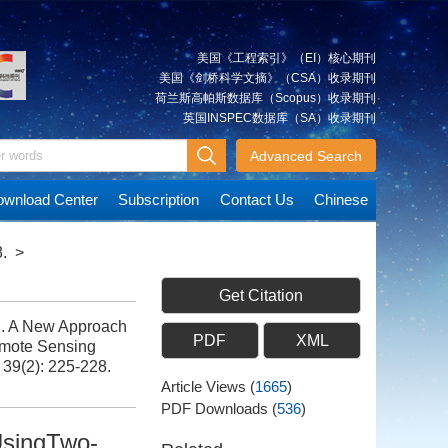
美国《工程索引》（EI）核心期刊
美国《剑桥科学文摘》（CSA）收录期刊
荷兰斯高帕斯数据库（Scopus）收录期刊
英国INSPEC数据库（SA）收录期刊
Advanced Search
wnload Center
Subscription
Contact Us
Chinese
.
>
Get Citation
g. A New Approach
PDF
XML
emote Sensing
 39(2): 225-228.
Article Views
(
1665
)
PDF Downloads
(
536
)
UsingTwo-