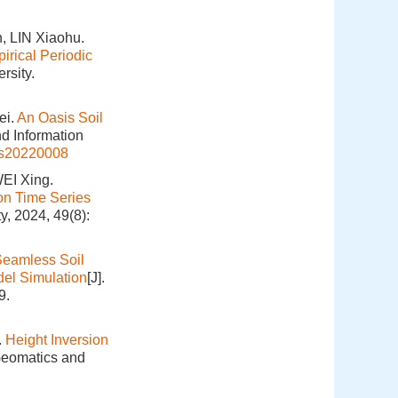
 LIN Xiaohu.
irical Periodic
rsity.
ei.
An Oasis Soil
nd Information
is20220008
EI Xing.
on Time Series
y, 2024, 49(8):
Seamless Soil
el Simulation
[J].
9.
.
Height Inversion
 Geomatics and