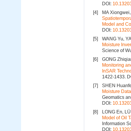
DOI:
10.1320
[4]
MA Xiongwei,
Spatiotempora
Model and C
DOI:
10.1320
[5]
WANG Yu, YAN
Moisture Inv
Science of Wu
[6]
GONG Zhiqian
Monitoring an
InSAR Techn
1422-1433.
D
[7]
SHEN Huanfe
Moisture Data
Geomatics and
DOI:
10.1320
[8]
LONG En, LÜ 
Model of Oil 
Information S
DOI:
10.1320