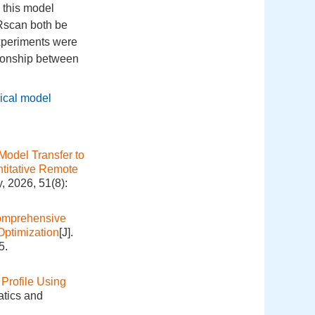
 this model
 Rscan both be
xperiments were
ationship between
.
ical model
Model Transfer to
titative Remote
, 2026, 51(8):
mprehensive
Optimization
[J].
5.
Profile Using
atics and