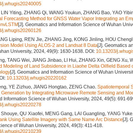
3/j.whugis20240005
 LIN Yiting, ZHANG Qi, WANG Youkun, ZHANG Bao, YAO Yibin,
l Forecasting Method for GNSS Water Vapor Integrating an Emp
onvLSTM
[J]. Geomatics and Information Science of Wuhan Unive
3/j.whugis20260126
G Liping, REN Jie, ZHANG Jing, KONG Jinling, HOU Chengl
ersion Model Using ALOS-2 and Landsat 8 Data
[J]. Geomatics a
han University, 2024, 49(9): 1630-1638.
DOI:
10.13203/j.whug
g, TANG Wei, JIANG Jinbao, LI Hui, ZHANG Xin, GENG Xu, W
d Modeling of Land Subsidence in Liaohe Delta Oilfield Based 
ology
[J]. Geomatics and Information Science of Wuhan Universit
OI:
10.13203/j.whugis20220162
ng, YE Zizhuo, JIANG Hongtao, ZENG Chao.
Spatiotemporal 
 Generation by Integrating Microwave Remote Sensing and Mod
 Information Science of Wuhan University, 2024, 49(5): 691-69
3/j.whugis20220278
Shouye, QU Xiaofei, MENG Gang, LAI Guangling, YANG Yuke
Tank Using Satellite Imagery with Same Name Arc Distance
[J].
cience of Wuhan University, 2024, 49(3): 411-418.
3/j.whugis20210239