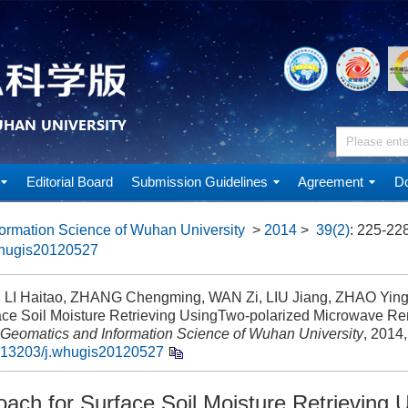
Editorial Board
Submission Guidelines
Agreement
Do
ormation Science of Wuhan University
>
2014
>
39(2)
: 225-228
whugis20120527
 LI Haitao, ZHANG Chengming, WAN Zi, LIU Jiang, ZHAO Yin
face Soil Moisture Retrieving UsingTwo-polarized Microwave R
Geomatics and Information Science of Wuhan University
, 2014,
.13203/j.whugis20120527
ach for Surface Soil Moisture Retrieving 