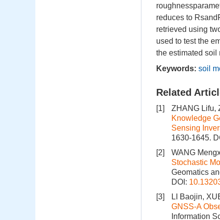
roughnessparamete
reduces to RsandF
retrieved using t
used to test the em
the estimated soi
Keywords:
soil m
Related Artic
[1]
ZHANG Lifu, 
Knowledge Gen
Sensing Inver
1630-1645.
D
[2]
WANG Mengxu
Stochastic Mo
Geomatics and
DOI:
10.1320
[3]
LI Baojin, X
GNSS‑A Observ
Information S