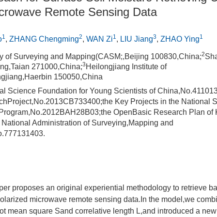
icrowave Remote Sensing Data
1
2
1
3
1
o
,
ZHANG Chengming
,
WAN Zi
,
LIU Jiang
,
ZHAO Ying
2
 of Surveying and Mapping(CASM;,Beijing 100830,China;
Sha
3
ong,Taian 271000,China;
Heilongjiang Institute of
ngjiang,Haerbin 150050,China
al Science Foundation for Young Scientists of China,No.41101
hProject,No.2013CB733400;the Key Projects in the National 
r Program,No.2012BAH28B03;the OpenBasic Research Plan of K
f National Administration of Surveying,Mapping and
o.777131403.
er proposes an original experiential methodology to retrieve ba
polarized microwave remote sensing data.In the model,we comb
oot mean square Sand correlative length L,and introduced a new