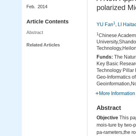
polarized M
Feb. 2014
Article Contents
1
YU Fan
,
LI Haita
Abstract
1
Chinese Academy
University,Shand
Related Articles
Technology,Heilo
Funds:
The Natur
Key Basic Researc
Technology Pilla
Geo-Informatics o
Geoinformation,N
More Information
Abstract
Objective
This pap
mois-ture by two-
pa-rameters,the r