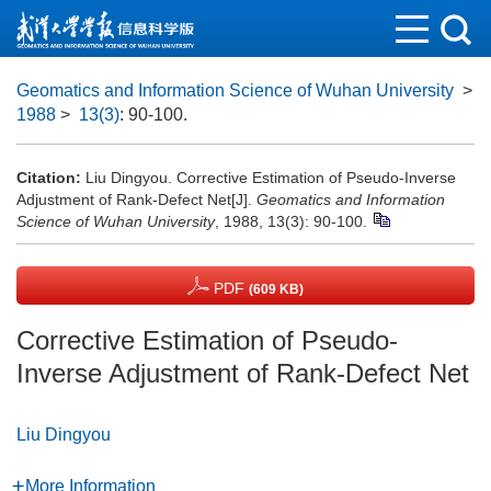
Geomatics and Information Science of Wuhan University
>
1988
>
13(3)
: 90-100.
Citation:
Liu Dingyou. Corrective Estimation of Pseudo-Inverse
Adjustment of Rank-Defect Net[J].
Geomatics and Information
Science of Wuhan University
, 1988, 13(3): 90-100.
PDF
(609 KB)
Corrective Estimation of Pseudo-
Inverse Adjustment of Rank-Defect Net
Liu Dingyou
More Information