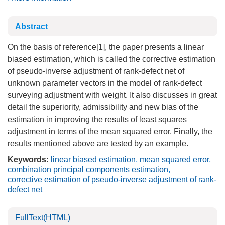
Abstract
On the basis of reference[1], the paper presents a linear
biased estimation, which is called the corrective estimation
of pseudo-inverse adjustment of rank-defect net of
unknown parameter vectors in the model of rank-defect
surveying adjustment with weight. It also discusses in great
detail the superiority, admissibility and new bias of the
estimation in improving the results of least squares
adjustment in terms of the mean squared error. Finally, the
results mentioned above are tested by an example.
Keywords:
linear biased estimation
,
mean squared error
,
combination principal components estimation
,
corrective estimation of pseudo-inverse adjustment of rank-
defect net
FullText(HTML)