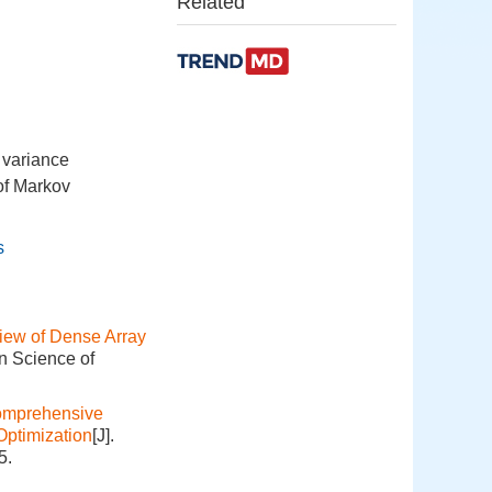
Related
e variance
of Markov
s
iew of Dense Array
on Science of
mprehensive
Optimization
[J].
5.