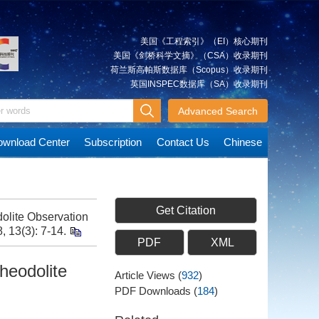
美国《工程索引》（EI）核心期刊
美国《剑桥科学文摘》（CSA）收录期刊
荷兰斯高帕斯数据库（Scopus）收录期刊
英国INSPEC数据库（SA）收录期刊
Advanced Search
wnload Center
Subscription
Contact Us
Chinese
Get Citation
olite Observation
, 13(3): 7-14.
PDF
XML
heodolite
Article Views
(
932
)
PDF Downloads
(
184
)