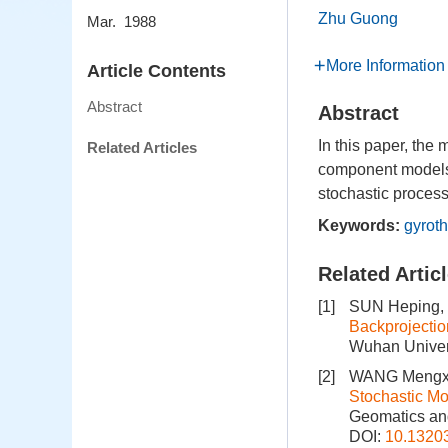
Zhu Guong
Mar. 1988
More Information
Article Contents
Abstract
Abstract
In this paper, the
Related Articles
component models o
stochastic process
Keywords:
gyroth
Related Artic
[1]
SUN Heping,
Backprojectio
Wuhan Univers
[2]
WANG Mengxu
Stochastic Mo
Geomatics and
DOI:
10.1320