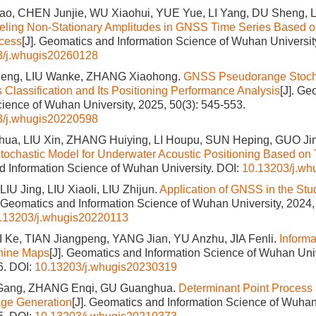
, CHEN Junjie, WU Xiaohui, YUE Yue, LI Yang, DU Sheng, 
ling Non-Stationary Amplitudes in GNSS Time Series Based o
cess
[J]. Geomatics and Information Science of Wuhan Universit
3/j.whugis20260128
Feng, LIU Wanke, ZHANG Xiaohong.
GNSS Pseudorange Stocha
Classification and Its Positioning Performance Analysis
[J]. Ge
cience of Wuhan University, 2025, 50(3): 545-553.
3/j.whugis20220598
a, LIU Xin, ZHANG Huiying, LI Houpu, SUN Heping, GUO Ji
tochastic Model for Underwater Acoustic Positioning Based on 
 Information Science of Wuhan University.
DOI:
10.13203/j.w
U Jing, LIU Xiaoli, LIU Zhijun.
Application of GNSS in the Stu
. Geomatics and Information Science of Wuhan University, 2024,
.13203/j.whugis20220113
 Ke, TIAN Jiangpeng, YANG Jian, YU Anzhu, JIA Fenli.
Informa
hine Maps
[J]. Geomatics and Information Science of Wuhan Univ
6.
DOI:
10.13203/j.whugis20230319
LI Gang, ZHANG Enqi, GU Guanghua.
Determinant Point Process
mage Generation
[J]. Geomatics and Information Science of Wuhan