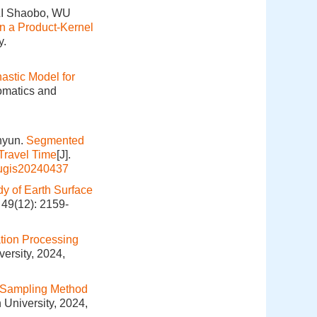
LI Shaobo, WU
n a Product-Kernel
y.
stic Model for
omatics and
nyun.
Segmented
Travel Time
[J].
hugis20240437
dy of Earth Surface
 49(12): 2159-
tion Processing
ersity, 2024,
 Sampling Method
 University, 2024,