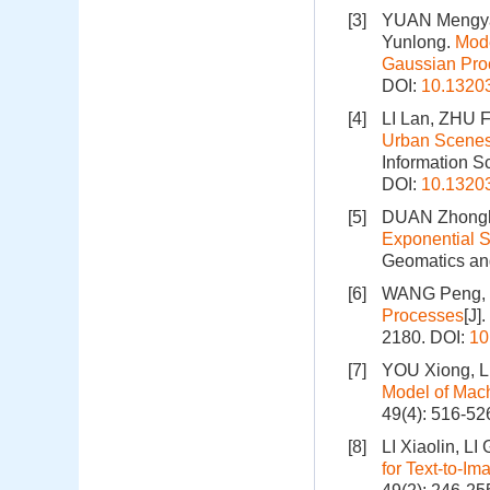
[3]
YUAN Mengyao
Yunlong.
Mode
Gaussian Pro
DOI:
10.1320
[4]
LI Lan, ZHU 
Urban Scenes 
Information S
DOI:
10.1320
[5]
DUAN Zhonghu
Exponential S
Geomatics and
[6]
WANG Peng, LI
Processes
[J]
2180.
DOI:
10
[7]
YOU Xiong, LI
Model of Mac
49(4): 516-52
[8]
LI Xiaolin, 
for Text‑to‑I