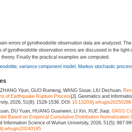
 main errors of gyrotheodolite observation data are analyzed. Th
f gyrotheodolite observation errors are discussed in the light 
 theory. Finally the practical examples are computed.
eodotite
,
variance component model
,
Markov stochastic proces
les
 ZHANG Yijun, GUO Rumeng, WANG Sixue, LIU Dechuan.
Rev
ns of Earthquake Rupture Process
[J]. Geomatics and Informati
ity, 2026, 51(8): 1528-1536.
DOI:
10.13203/j.whugis20250286
an, DU Yuan, HUANG Guanwen, LI Xin, XUE Jiaqi.
GNSS Co
del Based on Empirical Cumulative Distribution Normalization 
 Information Science of Wuhan University, 2026, 51(5): 987-99
3/j.whugis20240185