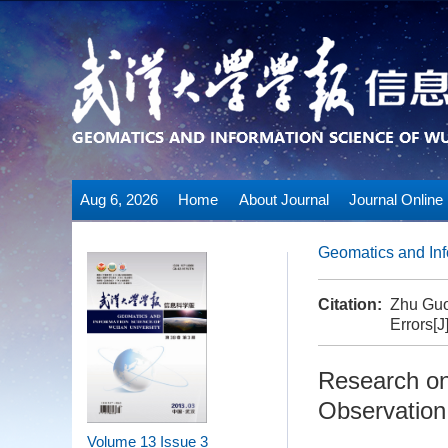
Aug 6, 2026
Home
About Journal
Journal Online
Geomatics and Inf
Citation:
Zhu Guo
Errors[J
Research on
Observation
Volume 13
Issue 3