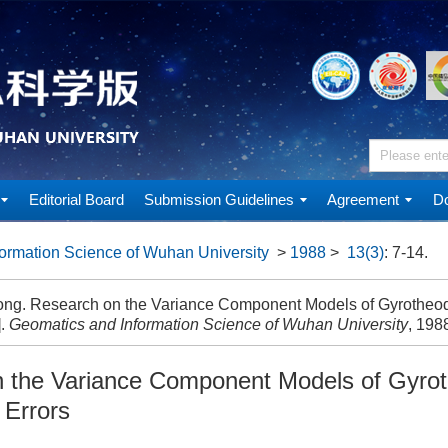
Editorial Board
Submission Guidelines
Agreement
Do
ormation Science of Wuhan University
>
1988
>
13(3)
: 7-14.
ng. Research on the Variance Component Models of Gyrotheod
].
Geomatics and Information Science of Wuhan University
, 1988
 the Variance Component Models of Gyrot
 Errors