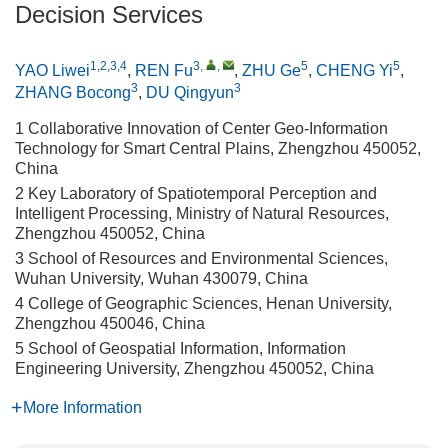
Decision Services
1,2,3,4
3
,
,
5
5
YAO Liwei
,
REN Fu
,
ZHU Ge
,
CHENG Yi
,
3
3
ZHANG Bocong
,
DU Qingyun
1 Collaborative Innovation of Center Geo-Information
Technology for Smart Central Plains, Zhengzhou 450052,
China
2 Key Laboratory of Spatiotemporal Perception and
Intelligent Processing, Ministry of Natural Resources,
Zhengzhou 450052, China
3 School of Resources and Environmental Sciences,
Wuhan University, Wuhan 430079, China
4 College of Geographic Sciences, Henan University,
Zhengzhou 450046, China
5 School of Geospatial Information, Information
Engineering University, Zhengzhou 450052, China
More Information