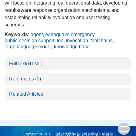
will focus on integrating real operational data, developing
result-aware response organization mechanisms, and
establishing reliability evaluation and user testing
schemes.
Keywords:
agent
,
earthquake emergency
,
public decision support
,
tool invocation
,
toolchains
,
large language model
,
knowledge base
FullText(HTML)
References
(0)
Related Articles
Copyright © 2013 《武汉大学学报·信息科学版》编辑部