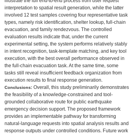
illustrate the full end-to-end process from user request
interpretation to spatial result generation, while the latter
involved 12 test samples covering four representative task
types, namely risk identification, shelter lookup, full-chain
evacuation, and family rendezvous. The controlled
evaluation results indicate that, under the current
experimental setting, the system performs relatively stably
in intent recognition, task-template matching, and key tool
execution, with the best overall performance observed in
the full-chain evacuation task. At the same time, some
tasks still reveal insufficient feedback organization from
execution results to final response generation.
Overall, this study preliminarily demonstrates
Conclusions:
the feasibility of a knowledge-constrained and tool-
grounded collaborative route for public earthquake
emergency decision support. The proposed framework
provides an implementable pathway for transforming
natural-language requests into spatial analysis results and
response outputs under controlled conditions. Future work