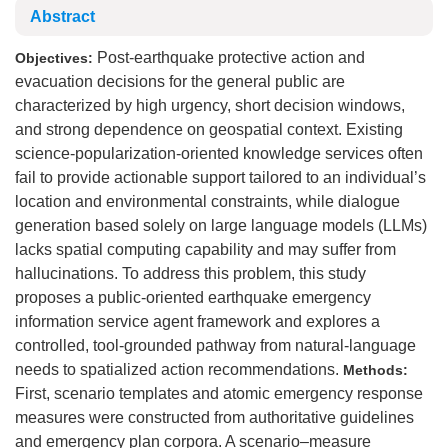
Abstract
Post-earthquake protective action and
Objectives:
evacuation decisions for the general public are
characterized by high urgency, short decision windows,
and strong dependence on geospatial context. Existing
science-popularization-oriented knowledge services often
fail to provide actionable support tailored to an individual’s
location and environmental constraints, while dialogue
generation based solely on large language models (LLMs)
lacks spatial computing capability and may suffer from
hallucinations. To address this problem, this study
proposes a public-oriented earthquake emergency
information service agent framework and explores a
controlled, tool-grounded pathway from natural-language
needs to spatialized action recommendations.
Methods:
First, scenario templates and atomic emergency response
measures were constructed from authoritative guidelines
and emergency plan corpora. A scenario–measure