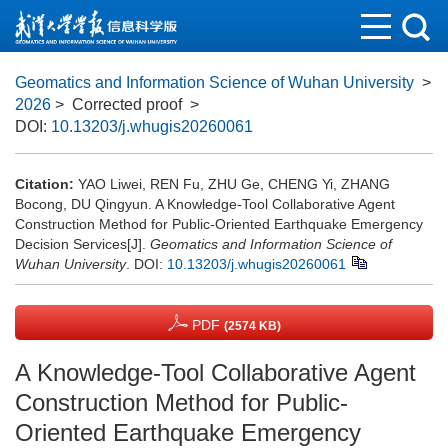
Geomatics and Information Science of Wuhan University
>
2026
> Corrected proof
>
DOI:
10.13203/j.whugis20260061
Citation:
YAO Liwei, REN Fu, ZHU Ge, CHENG Yi, ZHANG
Bocong, DU Qingyun. A Knowledge-Tool Collaborative Agent
Construction Method for Public-Oriented Earthquake Emergency
Decision Services[J].
Geomatics and Information Science of
Wuhan University
.
DOI:
10.13203/j.whugis20260061
PDF
(2574 KB)
A Knowledge-Tool Collaborative Agent
Construction Method for Public-
Oriented Earthquake Emergency