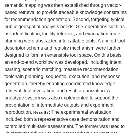
semantic mapping was then established through vector-
based retrieval to provide traceable knowledge constraints
for recommendation generation. Second, targeting typical
public geospatial analysis needs, GIS operations such as
risk identification, facility retrieval, and evacuation route
planning were abstracted into callable tools. A unified tool
descriptor schema and registry mechanism were further
designed to form an extensible tool space. On this basis,
an end-to-end workflow was developed, including intent
parsing, scenario matching, measure recommendation,
toolchain planning, sequential execution, and response
generation, thereby enabling coordinated knowledge
retrieval, tool invocation, and result organization. A
prototype system was also implemented to support the
presentation of intermediate outputs and experiment
reproduction.
The experimental evaluation
Results:
included both a representative case demonstration and
controlled multi-task assessment. The former was used to