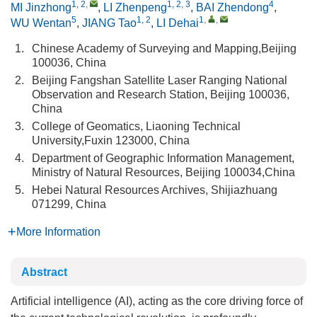
1, 2
,
1, 2, 3
4
MI Jinzhong
,
LI Zhenpeng
,
BAI Zhendong
,
5
1, 2
1
,
,
WU Wentan
,
JIANG Tao
,
LI Dehai
1.
Chinese Academy of Surveying and Mapping,Beijing
100036, China
2.
Beijing Fangshan Satellite Laser Ranging National
Observation and Research Station, Beijing 100036,
China
3.
College of Geomatics, Liaoning Technical
University,Fuxin 123000, China
4.
Department of Geographic Information Management,
Ministry of Natural Resources, Beijing 100034,China
5.
Hebei Natural Resources Archives, Shijiazhuang
071299, China
More Information
Abstract
Artificial intelligence (AI), acting as the core driving force of