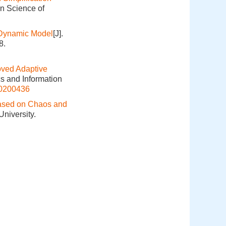
on Science of
f Dynamic Model
[J].
8.
oved Adaptive
cs and Information
20200436
 Based on Chaos and
niversity.