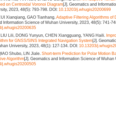
ed on Centroidal Voronoi Diagram
[J]. Geomatics and Informati
ity, 2023, 48(5): 793-798.
DOI:
10.13203/j.whugis20200699
UI Xianqiang, GAO Tianhang.
Adaptive Filtering Algorithms o
 Information Science of Wuhan University, 2023, 48(5): 741-74
3/j.whugis20200635
 LIU Lili, DONG Yunyun, CHEN Xiangguang, YANG Haili.
Impr
orithm for GNSS/SINS Integrated Navigation System
[J]. Geomati
han University, 2023, 48(1): 127-134.
DOI:
10.13203/j.whugis
QIAO Shubo, LIN Jiale.
Short-term Prediction for Polar Motion
tive Algorithm
[J]. Geomatics and Information Science of Wuhan U
3/j.whugis20200505