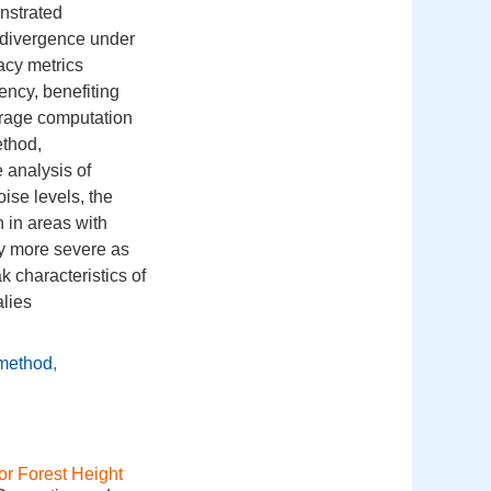
nstrated
t divergence under
acy metrics
ency, benefiting
verage computation
thod,
 analysis of
ise levels, the
 in areas with
y more severe as
 characteristics of
alies
 method
,
or Forest Height