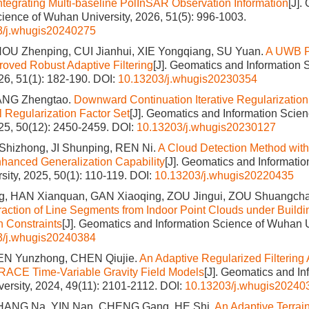
Integrating Multi-baseline PolInSAR Observation Information
[J].
cience of Wuhan University, 2026, 51(5): 996-1003.
3/j.whugis20240275
OU Zhenping, CUI Jianhui, XIE Yongqiang, SU Yuan.
A UWB P
oved Robust Adaptive Filtering
[J]. Geomatics and Information
026, 51(1): 182-190.
DOI:
10.13203/j.whugis20230354
ANG Zhengtao.
Downward Continuation Iterative Regularizatio
 Regularization Factor Set
[J]. Geomatics and Information Scie
025, 50(12): 2450-2459.
DOI:
10.13203/j.whugis20230127
 Shizhong, JI Shunping, REN Ni.
A Cloud Detection Method wit
hanced Generalization Capability
[J]. Geomatics and Informatio
ity, 2025, 50(1): 110-119.
DOI:
10.13203/j.whugis20220435
, HAN Xianquan, GAN Xiaoqing, ZOU Jingui, ZOU Shuangcha
raction of Line Segments from Indoor Point Clouds under Build
n Constraints
[J]. Geomatics and Information Science of Wuhan U
3/j.whugis20240384
EN Yunzhong, CHEN Qiujie.
An Adaptive Regularized Filtering
RACE Time-Variable Gravity Field Models
[J]. Geomatics and I
ersity, 2024, 49(11): 2101-2112.
DOI:
10.13203/j.whugis20240
HANG Na, YIN Nan, CHENG Gang, HE Shi.
An Adaptive Terrain