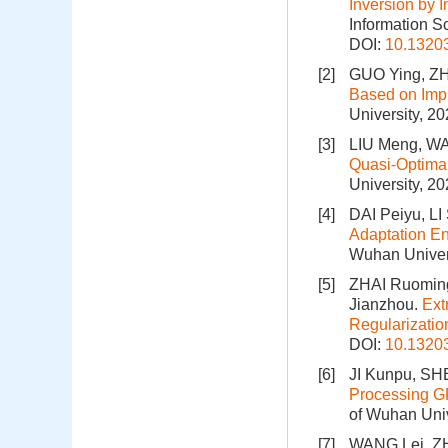
Inversion by 
Information S
DOI:
10.1320
[2]
GUO Ying, ZH
Based on Impr
University, 2
[3]
LIU Meng, W
Quasi⁃Optimal
University, 2
[4]
DAI Peiyu, LI
Adaptation En
Wuhan Univers
[5]
ZHAI Ruoming
Jianzhou.
Ext
Regularizatio
DOI:
10.1320
[6]
JI Kunpu, SH
Processing G
of Wuhan Univ
[7]
WANG Lei, Z