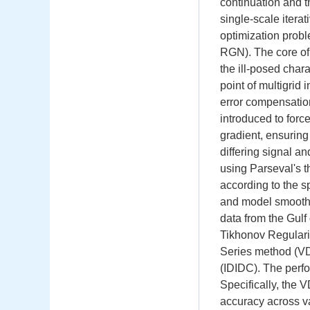
continuation and t
single-scale itera
optimization pro
RGN). The core of 
the ill-posed chara
point of multigrid 
error compensation
introduced to force
gradient, ensuring
differing signal a
using Parseval's 
according to the sp
and model smoot
data from the Gul
Tikhonov Regulari
Series method (VD
(IDIDC). The perfo
Specifically, the
accuracy across v