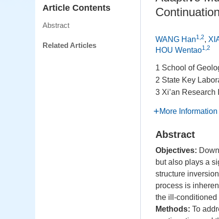
Article Contents
Continuatio
Abstract
1,2
WANG Han
,
XI
Related Articles
1,2
HOU Wentao
1 School of Geolo
2 State Key Labor
3 Xi’an Research 
More Information
Abstract
Objectives:
Downwa
but also plays a si
structure inversio
process is inheren
the ill-conditioned
Methods:
To addre