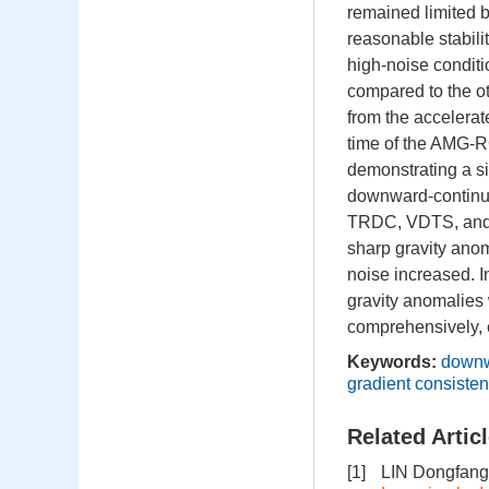
remained limited 
reasonable stabili
high-noise condit
compared to the ot
from the accelerat
time of the AMG-R
demonstrating a s
downward-continued
TRDC, VDTS, and ID
sharp gravity ano
noise increased. 
gravity anomalies 
comprehensively, ef
Keywords:
downw
gradient consisten
Related Artic
[1]
LIN Dongfang