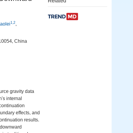
Related
1,2
aolei
,
710054, China
urce gravity data
h's internal
continuation
oundary effects, and
ontinuation results.
ty downward