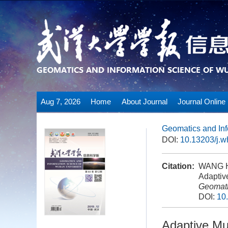
Aug 7, 2026
Home
About Journal
Journal Online
Geomatics and Inf
DOI:
10.13203/j.
Citation:
WANG H
Adaptiv
Geomati
DOI:
10
Adaptive Mu