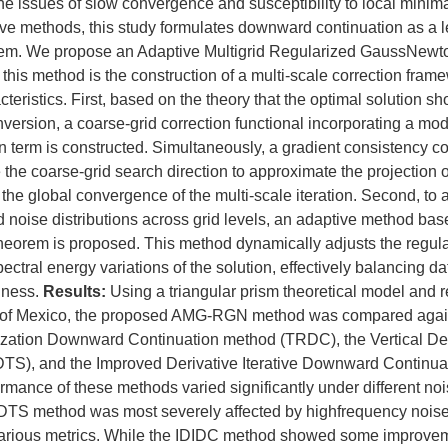
he issues of slow convergence and susceptibility to local minima 
tive methods, this study formulates downward continuation as a 
blem. We propose an Adaptive Multigrid Regularized GaussNew
this method is the construction of a multi-scale correction fram
cteristics. First, based on the theory that the optimal solution sh
inversion, a coarse-grid correction functional incorporating a mod
 term is constructed. Simultaneously, a gradient consistency con
 the coarse-grid search direction to approximate the projection of
 the global convergence of the multi-scale iteration. Second, to 
nd noise distributions across grid levels, an adaptive method bas
theorem is proposed. This method dynamically adjusts the regul
ectral energy variations of the solution, effectively balancing da
hness.
Results:
Using a triangular prism theoretical model and r
f of Mexico, the proposed AMG-RGN method was compared again
zation Downward Continuation method (TRDC), the Vertical Der
TS), and the Improved Derivative Iterative Downward Continu
rmance of these methods varied significantly under different noi
 VDTS method was most severely affected by highfrequency noise
arious metrics. While the IDIDC method showed some improveme