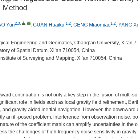
n Method
2,3
,
,
1,2
1,2
AO Yun
,
GUAN Huaikui
,
GENG Miaomiao
,
YANG Xi
gical Engineering and Geomatics, Chang’an University, Xi’an 
atory of Spatial Datum, Xi’an 710054, China
Institute of Surveying and Mapping, Xi’an 710054, China
rd continuation is not only a key step in the fusion of multi-so
gnificant role in fields such as local gravity field refinement, Eart
n, and gravity-aided inertial navigation. However, the downward 
tly an ill-posed problem. Interference from observation noise, b
 nature of the coefficient matrix can amplify uncertainties in the c
ss the challenges of high-frequency noise sensitivity in gravi