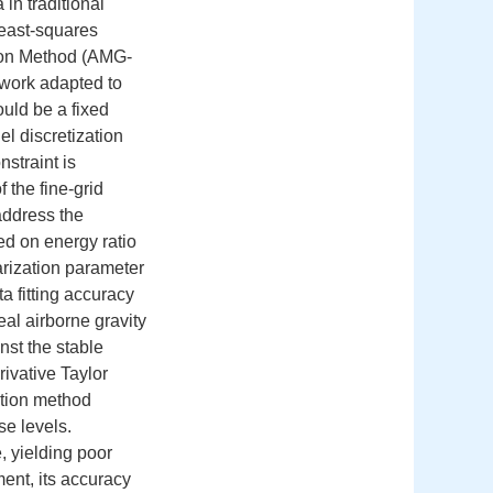
in traditional
least-squares
ton Method (AMG-
ework adapted to
ould be a fixed
el discretization
straint is
 the fine-grid
address the
ed on energy ratio
arization parameter
ta fitting accuracy
eal airborne gravity
st the stable
ivative Taylor
ation method
se levels.
, yielding poor
nt, its accuracy