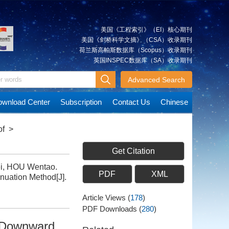
美国《工程索引》（EI）核心期刊
美国《剑桥科学文摘》（CSA）收录期刊
荷兰斯高帕斯数据库（Scopus）收录期刊
英国INSPEC数据库（SA）收录期刊
Advanced Search
wnload Center
Subscription
Contact Us
Chinese
of
>
Get Citation
i, HOU Wentao.
PDF
XML
nuation Method[J].
Article Views
(
178
)
PDF Downloads
(
280
)
y Downward