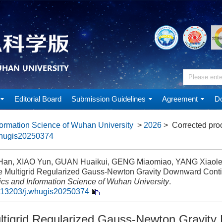
Editorial Board
Submission Guidelines
Agreement
Do
ormation Science of Wuhan University
>
2026
> Corrected pro
whugis20250374
an, XIAO Yun, GUAN Huaikui, GENG Miaomiao, YANG Xiaole
e Multigrid Regularized Gauss-Newton Gravity Downward Conti
cs and Information Science of Wuhan University
.
.13203/j.whugis20250374
ltigrid Regularized Gauss-Newton Gravit