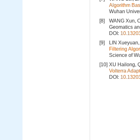
Algorithm Bas
Wuhan Univers
[8]
WANG Xun, C
Geomatics and
DOI:
10.1320
[9]
LIN Xueyuan,
Filtering Alg
Science of Wu
[10]
XU Hailong, 
Volterra Adap
DOI:
10.1320