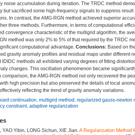
by noise accumulation during iteration. The TRDC method demo
ty but sacrificed some high-frequency signals to suppress resul
ions. In contrast, the AMG-RGN method achieved superior accur
her three methods. Furthermore, in terms of computational effici
ed convergence characteristic of the multigrid algorithm, the a
GN method was only 2% to 5% of that required by the TRDC me
ignificant computational advantage.
Conclusions:
Based on the
 gravity anomaly profiles and residual maps under different no
IDC methods all exhibited varying degrees of fitting distortion
maly changes. This oscillation phenomenon became significantl
In comparison, the AMG-RGN method not only recovered the peak
with high precision but also preserved the details of local anom
fectively reflecting the trend of gravity anomaly variations.
ard continuation
,
multigrid method
,
regularized gauss-newton
cy constraint
,
adaptive regularization
les
, YAO Yibin, LONG Sichun, XIE Jian.
A Regularization Method f