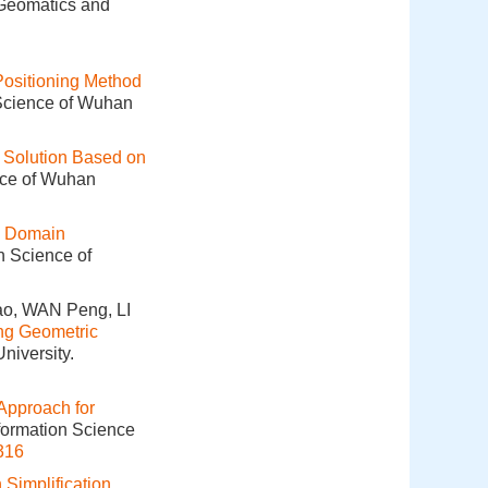
 Geomatics and
ositioning Method
 Science of Wuhan
n Solution Based on
nce of Wuhan
h Domain
n Science of
o, WAN Peng, LI
ing Geometric
niversity.
 Approach for
nformation Science
316
 Simplification