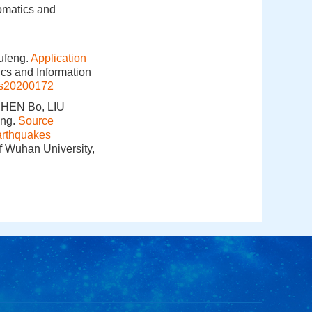
omatics and
ufeng.
Application
ics and Information
is20200172
CHEN Bo, LIU
ing.
Source
arthquakes
f Wuhan University,