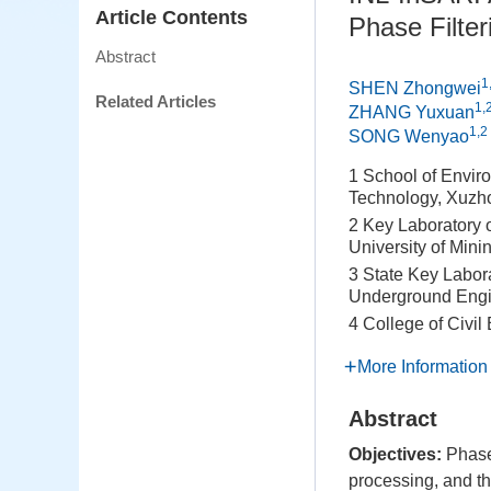
Article Contents
Phase Filter
Abstract
1
SHEN Zhongwei
Related Articles
1,
ZHANG Yuxuan
1,2
SONG Wenyao
1 School of Enviro
Technology, Xuzh
2 Key Laboratory 
University of Min
3 State Key Labor
Underground Engin
4 College of Civil
More Information
Abstract
Objectives:
Phase 
processing, and th