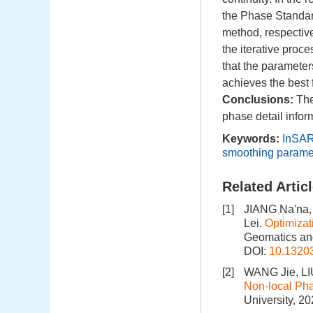
the Phase Standar
method, respectivel
the iterative proc
that the paramete
achieves the best 
Conclusions:
The
phase detail infor
Keywords:
InSA
smoothing parame
Related Artic
[1]
JIANG Na'na,
Lei.
Optimizat
Geomatics and
DOI:
10.1320
[2]
WANG Jie, LI
Non-local Pha
University, 2