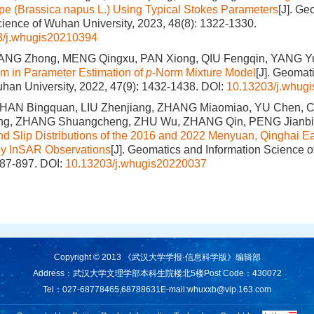
pe (Brassica napus L.) Using Typical Stokes Parameters
[J]. Ge
cience of Wuhan University, 2023, 48(8): 1322-1330.
3/j.whugis20210394
ANG Zhong, MENG Qingxu, PAN Xiong, QIU Fengqin, YANG Y
hm in Parameter Estimation of
p
-Norm Mixture Model
[J]. Geomat
han University, 2022, 47(9): 1432-1438.
DOI:
10.13203/j.whug
 HAN Bingquan, LIU Zhenjiang, ZHANG Miaomiao, YU Chen, 
Jing, ZHANG Shuangcheng, ZHU Wu, ZHANG Qin, PENG Jianb
d Slip Distributions of the 2016 and 2022 Menyuan, Qinghai E
by InSAR Observations
[J]. Geomatics and Information Science o
887-897.
DOI:
10.13203/j.whugis20220037
Copyright © 2013 《武汉大学学报·信息科学版》编辑部
Address：武汉大学文理学部本科生院楼北5楼
Post Code：430072
Tel：027-68778465,68788631
E-mail:
whuxxb@vip.163.com