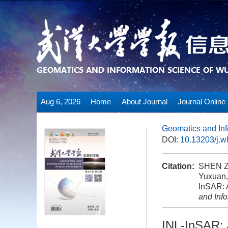
Aug 6, 2026
Home
About Journal
Journal Online
Geomatics and Inf
DOI:
10.13203/j.
Citation:
SHEN Z
Yuxuan,
InSAR: 
and Inf
INL-InSAR: 