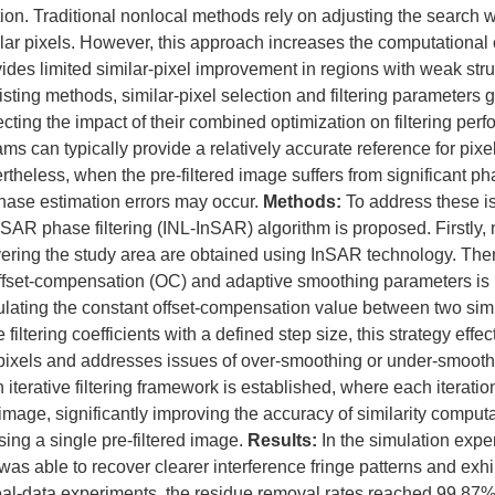
tion. Traditional nonlocal methods rely on adjusting the search
lar pixels. However, this approach increases the computational 
ides limited similar-pixel improvement in regions with weak struct
sting methods, similar-pixel selection and filtering parameters g
ecting the impact of their combined optimization on filtering per
rams can typically provide a relatively accurate reference for pixel
theless, when the pre-filtered image suffers from significant ph
phase estimation errors may occur.
Methods:
To address these i
AR phase filtering (INL-InSAR) algorithm is proposed. Firstly, 
ering the study area are obtained using InSAR technology. Then
fset-compensation (OC) and adaptive smoothing parameters is i
culating the constant offset-compensation value between two si
filtering coefficients with a defined step size, this strategy effe
pixels and addresses issues of over-smoothing or under-smoothi
n iterative filtering framework is established, where each iterat
 image, significantly improving the accuracy of similarity comput
using a single pre-filtered image.
Results:
In the simulation expe
s able to recover clearer interference fringe patterns and exhi
 real-data experiments, the residue removal rates reached 99.8