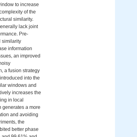
 window to increase
complexity of the
ural similarity.
enerally lack joint
formance. Pre-
 similarity
ase information
ssues, an improved
noisy
, a fusion strategy
ntroduced into the
milar windows and
ctively increases the
ng in local
ion generates a more
ation and avoiding
riments, the
bited better phase
7% and 99.61% and