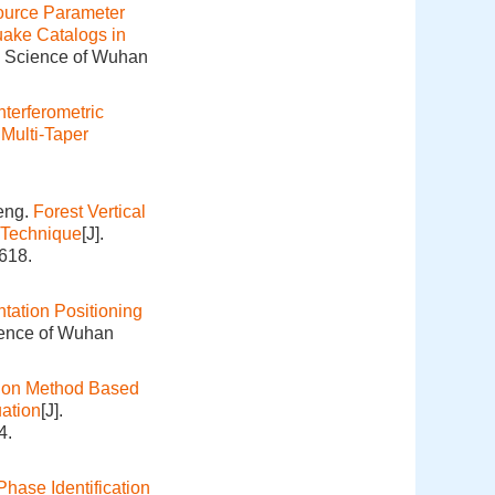
ource Parameter
uake Catalogs in
on Science of Wuhan
nterferometric
Multi-Taper
eng.
Forest Vertical
 Technique
[J].
618.
ation Positioning
ience of Wuhan
ion Method Based
ation
[J].
4.
hase Identification