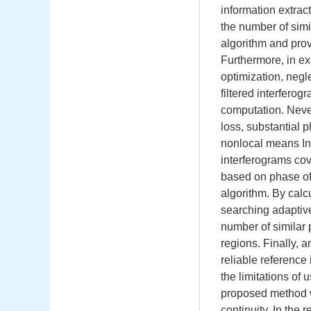
information extrac
the number of simi
algorithm and prov
Furthermore, in exi
optimization, negl
filtered interferog
computation. Never
loss, substantial 
nonlocal means InS
interferograms cov
based on phase of
algorithm. By cal
searching adaptive 
number of similar 
regions. Finally, a
reliable reference
the limitations of 
proposed method wa
continuity. In the