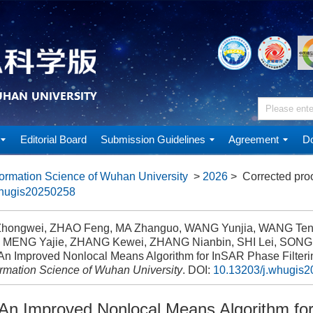
Editorial Board
Submission Guidelines
Agreement
Do
ormation Science of Wuhan University
>
2026
> Corrected pro
whugis20250258
hongwei, ZHAO Feng, MA Zhanguo, WANG Yunjia, WANG Te
 MENG Yajie, ZHANG Kewei, ZHANG Nianbin, SHI Lei, SONG
An Improved Nonlocal Means Algorithm for InSAR Phase Filteri
ormation Science of Wuhan University
.
DOI:
10.13203/j.whugis
An Improved Nonlocal Means Algorithm fo