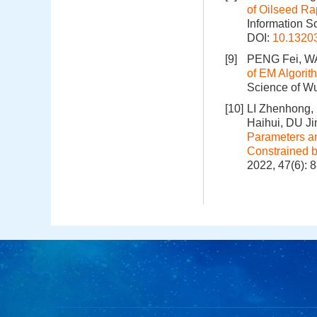
of Oilseed Ra
Information S
DOI:
10.1320
[9]
PENG Fei, W
of EM Algorit
Science of Wu
[10]
LI Zhenhong,
Haihui, DU 
Parameters an
Constrained 
2022, 47(6): 