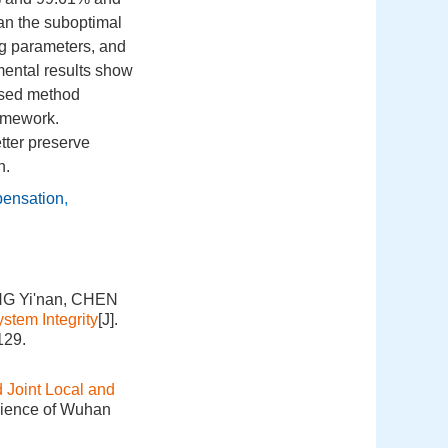
an the suboptimal
ring parameters, and
mental results show
osed method
ramework.
tter preserve
n.
ensation
,
NG Yi'nan, CHEN
stem Integrity
[J].
129.
Joint Local and
cience of Wuhan