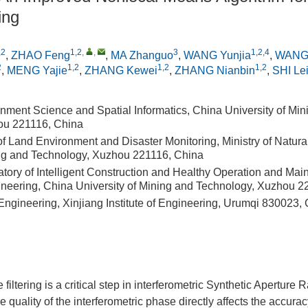
ing
,2
1,2
,
,
3
1,2,4
,
ZHAO Feng
,
MA Zhanguo
,
WANG Yunjia
,
WANG
2
1,2
1,2
1,2
,
MENG Yajie
,
ZHANG Kewei
,
ZHANG Nianbin
,
SHI Le
nment Science and Spatial Informatics, China University of Min
ou 221116, China
of Land Environment and Disaster Monitoring, Ministry of Natur
ing and Technology, Xuzhou 221116, China
atory of Intelligent Construction and Healthy Operation and Ma
eering, China University of Mining and Technology, Xuzhou 2
 Engineering, Xinjiang Institute of Engineering, Urumqi 830023,
filtering is a critical step in interferometric Synthetic Aperture
e quality of the interferometric phase directly affects the accur