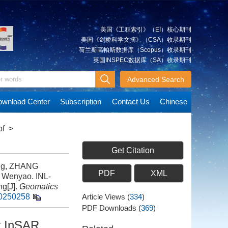
美国《工程索引》（EI）核心期刊
美国《剑桥科学文摘》（CSA）收录期刊
荷兰斯高帕斯数据库（Scopus）收录期刊
英国INSPEC数据库（SA）收录期刊
Advanced Search
wnload Center
Subscription
Contact Us
Chinese
of
>
Get Citation
ng, ZHANG
PDF
XML
 Wenyao. INL-
ng[J].
Geomatics
20250258
Article Views
(
334
)
PDF Downloads
(
369
)
r InSAR