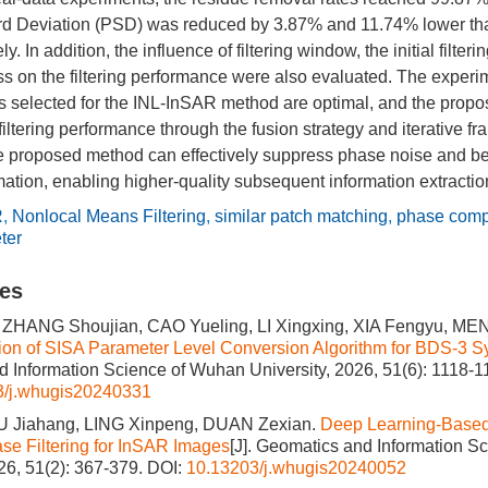
d Deviation (PSD) was reduced by 3.87% and 11.74% lower th
y. In addition, the influence of filtering window, the initial filte
ess on the filtering performance were also evaluated. The experi
rs selected for the INL-InSAR method are optimal, and the prop
filtering performance through the fusion strategy and iterative f
 proposed method can effectively suppress phase noise and be
mation, enabling higher-quality subsequent information extractio
R
,
Nonlocal Means Filtering
,
similar patch matching
,
phase comp
ter
les
 ZHANG Shoujian, CAO Yueling, LI Xingxing, XIA Fengyu, ME
ion of SISA Parameter Level Conversion Algorithm for BDS-3 Sy
 Information Science of Wuhan University, 2026, 51(6): 1118-1
3/j.whugis20240331
U Jiahang, LING Xinpeng, DUAN Zexian.
Deep Learning-Based 
se Filtering for InSAR Images
[J]. Geomatics and Information S
026, 51(2): 367-379.
DOI:
10.13203/j.whugis20240052