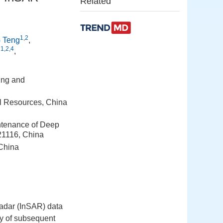
Related
1,2
 Teng
,
1,2,4
i
,
ing and
al Resources, China
intenance of Deep
21116, China
 China
 Radar (InSAR) data
acy of subsequent