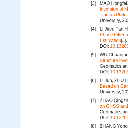
[3]
MAO Hongfei,
Inversion of 
Tibetan Plat
University, 2
[4]
Li Jian, Fan
Phase Filteri
Estimation
[J]
DOI:
10.1320
[5]
WU Chuanjun,
Structure Inv
Geomatics and
DOI:
10.1320
[6]
LI Jun, ZHU 
Based on Car
University, 2
[7]
ZHAO Qingzhi
on GNSS and 
Geomatics and
DOI:
10.1320
[8]
ZHANG Yongxi