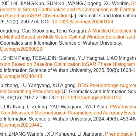
 XIE Lei, JIANG Kun, SUN Kai, WANG Jiageng, XU Wenbin.
S
Moderate to Strong Earthquakes and Its Comparison with Earthq
eau Based on InSAR Observations
[J]. Geomatics and Informati
026, 51(2): 260-274.
DOI:
10.13203/j.whugis20240124
 Hongdong, Gao Xiaoxiong, Teng Yangjun.
A Modified Goldstein I
ng Method Based on Multi-Scale Optimal Window Selection and 
. Geomatics and Information Science of Wuhan University.
3/j.whugis20260013
 SHEN Peng, TEBALDINI Stefano, YU Yanghai, LIAO Mingsh
ersion Based on Baseline Optimization InSAR Phase Histogram
 Information Science of Wuhan University, 2025, 50(8): 1608-1
3/j.whugis20240448
Huizhong, LU Yangyang, XU Aigong.
BDS Pseudorange Augment
rier Smoothing Pseudorange
[J]. Geomatics and Information Sc
024, 49(12): 2187-2198.
DOI:
10.13203/j.whugis20220150
, LIU Kang, LI Zufeng, YAO Wanqiang, YAO Yibin.
PWV Invers
Non-Measured Meteorological Parameters and Accuracy Evalu
 Information Science of Wuhan University, 2024, 49(3): 453-46
3/j.whugis20210441
n, ZHANG Wangfei, XU Kunpeng, LI Jiangang.
Phenological P