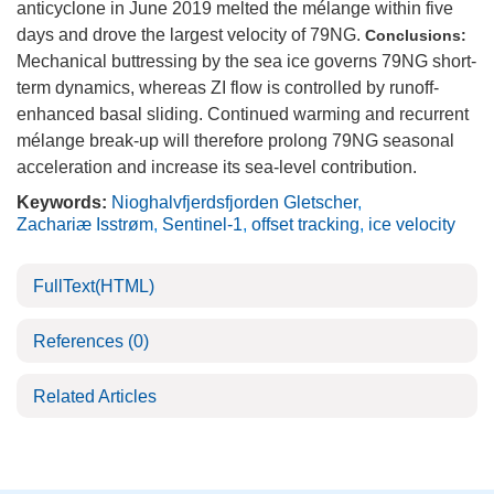
anticyclone in June 2019 melted the mélange within five
days and drove the largest velocity of 79NG.
Conclusions:
Mechanical buttressing by the sea ice governs 79NG short-
term dynamics, whereas ZI flow is controlled by runoff-
enhanced basal sliding. Continued warming and recurrent
mélange break-up will therefore prolong 79NG seasonal
acceleration and increase its sea-level contribution.
Keywords:
Nioghalvfjerdsfjorden Gletscher
,
Zachariæ Isstrøm
,
Sentinel-1
,
offset tracking
,
ice velocity
FullText(HTML)
References
(0)
Related Articles