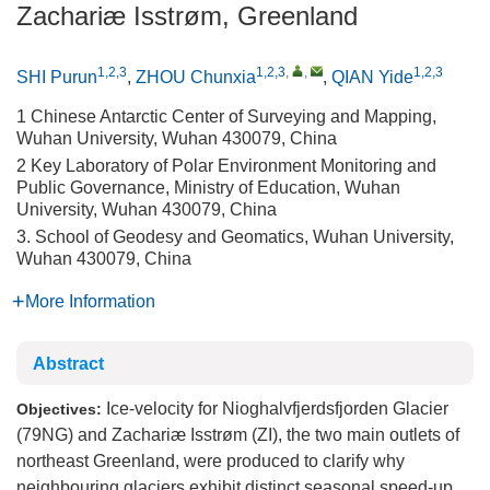
Zachariæ Isstrøm, Greenland
1,2,3
1,2,3
,
,
1,2,3
SHI Purun
,
ZHOU Chunxia
,
QIAN Yide
1 Chinese Antarctic Center of Surveying and Mapping,
Wuhan University, Wuhan 430079, China
2 Key Laboratory of Polar Environment Monitoring and
Public Governance, Ministry of Education, Wuhan
University, Wuhan 430079, China
3. School of Geodesy and Geomatics, Wuhan University,
Wuhan 430079, China
More Information
Abstract
Ice-velocity for Nioghalvfjerdsfjorden Glacier
Objectives:
(79NG) and Zachariæ Isstrøm (ZI), the two main outlets of
northeast Greenland, were produced to clarify why
neighbouring glaciers exhibit distinct seasonal speed-up