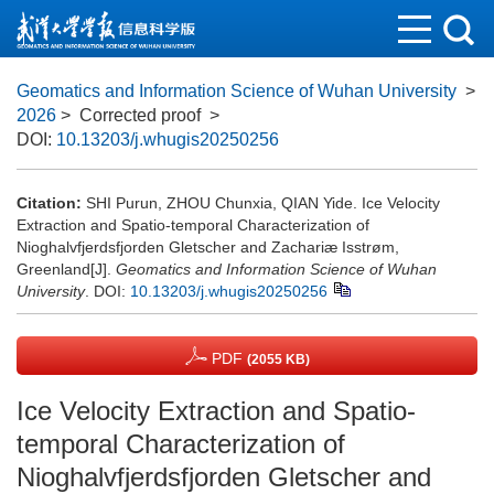
Geomatics and Information Science of Wuhan University
>
2026
> Corrected proof
>
DOI:
10.13203/j.whugis20250256
Citation:
SHI Purun, ZHOU Chunxia, QIAN Yide. Ice Velocity
Extraction and Spatio-temporal Characterization of
Nioghalvfjerdsfjorden Gletscher and Zachariæ Isstrøm,
Greenland[J].
Geomatics and Information Science of Wuhan
University
.
DOI:
10.13203/j.whugis20250256
PDF
(2055 KB)
Ice Velocity Extraction and Spatio-
temporal Characterization of
Nioghalvfjerdsfjorden Gletscher and