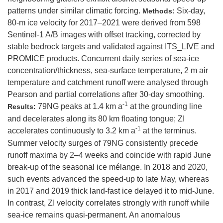
patterns under similar climatic forcing.
Six-day,
Methods:
80-m ice velocity for 2017–2021 were derived from 598
Sentinel-1 A/B images with offset tracking, corrected by
stable bedrock targets and validated against ITS_LIVE and
PROMICE products. Concurrent daily series of sea-ice
concentration/thickness, sea-surface temperature, 2 m air
temperature and catchment runoff were analysed through
Pearson and partial correlations after 30-day smoothing.
-1
79NG peaks at 1.4 km a
at the grounding line
Results:
and decelerates along its 80 km floating tongue; ZI
-1
accelerates continuously to 3.2 km a
at the terminus.
Summer velocity surges of 79NG consistently precede
runoff maxima by 2–4 weeks and coincide with rapid June
break-up of the seasonal ice mélange. In 2018 and 2020,
such events advanced the speed-up to late May, whereas
in 2017 and 2019 thick land-fast ice delayed it to mid-June.
In contrast, ZI velocity correlates strongly with runoff while
sea-ice remains quasi-permanent. An anomalous