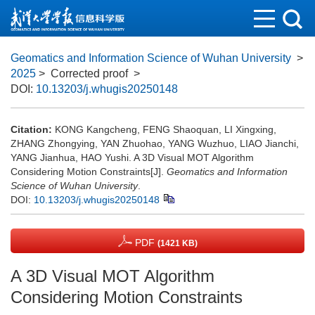
Geomatics and Information Science of Wuhan University
>
2025
> Corrected proof
>
DOI:
10.13203/j.whugis20250148
Citation:
KONG Kangcheng, FENG Shaoquan, LI Xingxing,
ZHANG Zhongying, YAN Zhuohao, YANG Wuzhuo, LIAO Jianchi,
YANG Jianhua, HAO Yushi. A 3D Visual MOT Algorithm
Considering Motion Constraints[J].
Geomatics and Information
Science of Wuhan University
.
DOI:
10.13203/j.whugis20250148
PDF
(1421 KB)
A 3D Visual MOT Algorithm
Considering Motion Constraints