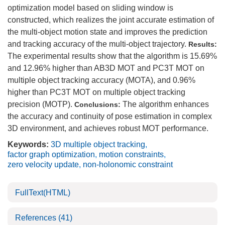
optimization model based on sliding window is
constructed, which realizes the joint accurate estimation of
the multi-object motion state and improves the prediction
and tracking accuracy of the multi-object trajectory.
Results:
The experimental results show that the algorithm is 15.69%
and 12.96% higher than AB3D MOT and PC3T MOT on
multiple object tracking accuracy (MOTA), and 0.96%
higher than PC3T MOT on multiple object tracking
precision (MOTP).
The algorithm enhances
Conclusions:
the accuracy and continuity of pose estimation in complex
3D environment, and achieves robust MOT performance.
Keywords:
3D multiple object tracking
,
factor graph optimization
,
motion constraints
,
zero velocity update
,
non-holonomic constraint
FullText(HTML)
References
(41)