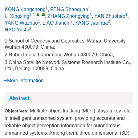
1
1
KONG Kangcheng
,
FENG Shaoquan
,
1,2
,
,
3
1
LI Xingxing
,
ZHANG Zhongying
,
YAN Zhuohao
,
1
2
3
YANG Wuzhuo
,
LIAO Jianchi
,
YANG Jianhua
,
3
HAO Yushi
1 School of Geodesy and Geomatics, Wuhan University,
Wuhan 430079, China;
2 Hubei Luojia Laboratory, Wuhan 430079, China;
3 China Satellite Network Systems Research Institute Co.,
Ltd., Beijing 100089, China
More Information
Abstract
Multiple object tracking (MOT) plays a key role
Objectives:
in intelligent unmanned system, providing accurate and
reliable object perception information for autonomous
unmanned systems. Among them, three dimensional (3D)