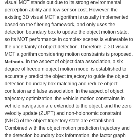
visual MOT stands out due to its strong environmental
perception ability and low sensor cost. However, the
existing 3D visual MOT algorithm is usually implemented
based on the filtering framework, and only uses the
detection boundary box to update the object motion state,
so its MOT performance in complex scenes is vulnerable to
the uncertainty of object detection. Therefore, a 3D visual
MOT algorithm considering motion constraints is proposed.
In the aspect of object data association, a six
Methods:
degree of freedom object motion model is established to
accurately predict the object trajectory to guide the object
detection boundary box matching and reduce object
confusion and false association. In the aspect of object
trajectory optimization, the vehicle motion constraints in
vehicle navigation are extended to the object, and the zero
velocity update (ZUPT) and non-holonomic constraint
(NHC) of the object trajectory state are established.
Combined with the object motion prediction trajectory and
the detection boundary box information, the factor graph