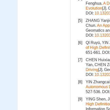
Fenghua.
A D
Evolution
[J].
DOI:
10.1320
[5]
ZHANG Yanjie
Chun.
An Appr
Geomatics and
DOI:
10.1320
[6]
QI Ruyü, YIN
of High Defin
651-661.
DOI
[7]
CHEN Huixia
Yan, CHEN Z
Driving
[J]. G
DOI:
10.1320
[8]
YIN Zhangcai
Autonomous D
527-536.
DOI
[9]
YING Shen, J
High Definiti
Information S