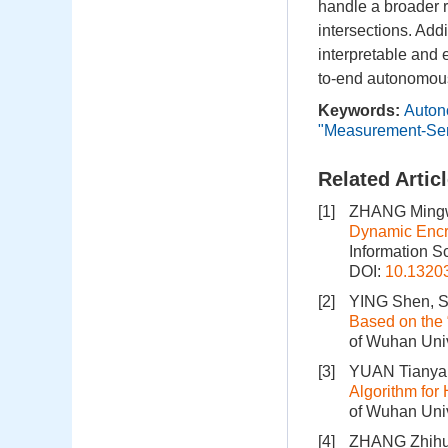
handle a broader 
intersections. Add
interpretable and 
to-end autonomou
Keywords:
Auton
"Measurement-Sem
Related Artic
[1]
ZHANG Mingw
Dynamic Encry
Information S
DOI:
10.1320
[2]
YING Shen, SH
Based on the
of Wuhan Univ
[3]
YUAN Tianya
Algorithm for
of Wuhan Univ
[4]
ZHANG Zhihua