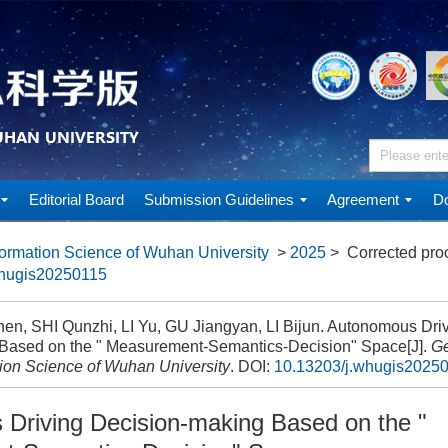
Editorial Board
Submission Guidelines
Agreement
Do
ormation Science of Wuhan University
>
2025
> Corrected pro
whugis20250115
en, SHI Qunzhi, LI Yu, GU Jiangyan, LI Bijun. Autonomous Driv
Based on the " Measurement-Semantics-Decision" Space[J].
Ge
tion Science of Wuhan University
.
DOI:
10.13203/j.whugis2025
Driving Decision-making Based on the "