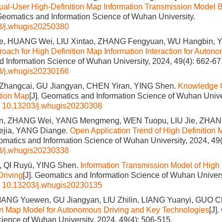
ual-User High-Definition Map Information Transmission Model
 Geomatics and Information Science of Wuhan University.
3/j.whugis20250380
, HUANG Wei, LIU Xintao, ZHANG Fengyuan, WU Hangbin, Y
oach for High Definition Map Information Interaction for Auton
 Information Science of Wuhan University, 2024, 49(4): 662-67
3/j.whugis20230166
 Zhangcai, GU Jiangyan, CHEN Yiran, YING Shen.
Knowledge 
ition Map
[J]. Geomatics and Information Science of Wuhan Univer
:
10.13203/j.whugis20230308
n, ZHANG Wei, YANG Mengmeng, WEN Tuopu, LIU Jie, ZHAN
ejia, YANG Diange.
Open Application Trend of High Definition
eomatics and Information Science of Wuhan University, 2024, 49(
3/j.whugis20230338
, QI Ruyü, YING Shen.
Information Transmission Model of High 
riving
[J]. Geomatics and Information Science of Wuhan Universi
:
10.13203/j.whugis20230135
IANG Yuewen, GU Jiangyan, LIU Zhilin, LIANG Yuanyi, GUO Ch
on Map Model for Autonomous Driving and Key Technologies
[J]
cience of Wuhan University, 2024, 49(4): 506-515.