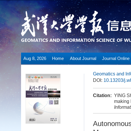
Aug 8, 2026
Home
About Journal
Journal Online
Geomatics and Inf
DOI:
10.13203/j.
Citation:
YING Sh
making 
Informa
Autonomous 