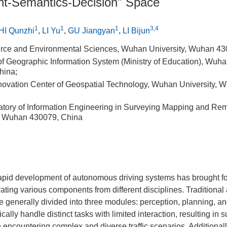
t-Semantics-Decision" Space
1
1
1
3,4
HI Qunzhi
,
LI Yu
,
GU Jiangyan
,
LI Bijun
urce and Environmental Sciences, Wuhan University, Wuhan 43
f Geographic Information System (Ministry of Education), Wuhan
hina;
nnovation Center of Geospatial Technology, Wuhan University,
atory of Information Engineering in Surveying Mapping and Re
, Wuhan 430079, China
rapid development of autonomous driving systems has brought f
rating various components from different disciplines. Tradition
e generally divided into three modules: perception, planning, a
ally handle distinct tasks with limited interaction, resulting in 
ncountering complex and diverse traffic scenarios. Additionall