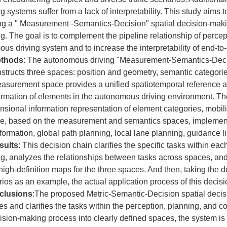
 systems suffer from a lack of interpretability. This study aims 
ng a " Measurement -Semantics-Decision" spatial decision-maki
. The goal is to complement the pipeline relationship of percep
ous driving system and to increase the interpretability of end-
thods
: The autonomous driving "Measurement-Semantics-Dec
structs three spaces: position and geometry, semantic categori
asurement space provides a unified spatiotemporal reference as
ormation of elements in the autonomous driving environment. T
nsional information representation of element categories, mobility
e, based on the measurement and semantics spaces, implement
nsformation, global path planning, local lane planning, guidance 
sults
: This decision chain clarifies the specific tasks within eac
g, analyzes the relationships between tasks across spaces, an
 high-definition maps for the three spaces. And then, taking the 
rios as an example, the actual application process of this deci
clusions
:The proposed Metric-Semantic-Decision spatial deci
zes and clarifies the tasks within the perception, planning, and 
cision-making process into clearly defined spaces, the system is