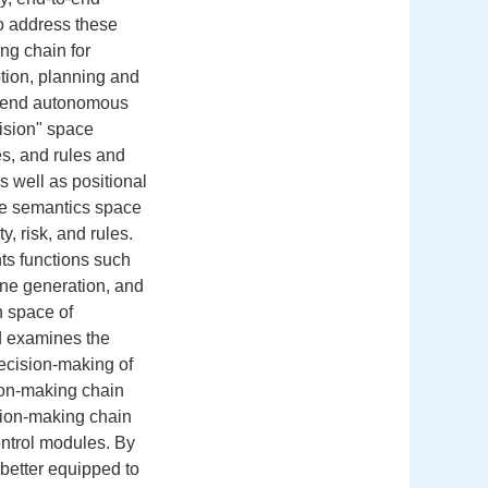
to address these
ng chain for
tion, planning and
to-end autonomous
ision" space
es, and rules and
 well as positional
he semantics space
, risk, and rules.
s functions such
line generation, and
h space of
d examines the
decision-making of
sion-making chain
sion-making chain
control modules. By
 better equipped to