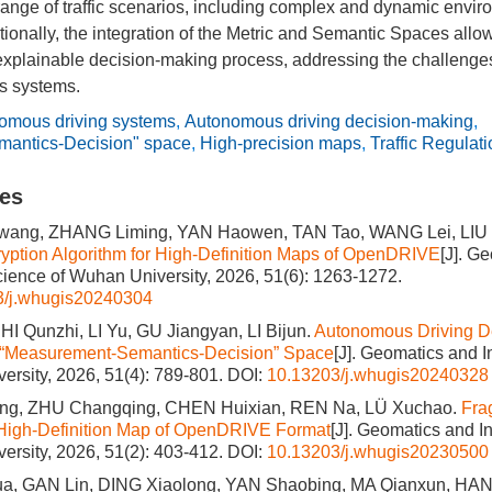
range of traffic scenarios, including complex and dynamic envi
itionally, the integration of the Metric and Semantic Spaces allo
explainable decision-making process, addressing the challenges 
s systems.
omous driving systems
,
Autonomous driving decision-making
,
antics-Decision" space
,
High-precision maps
,
Traffic Regulat
les
ang, ZHANG Liming, YAN Haowen, TAN Tao, WANG Lei, LIU 
ption Algorithm for High-Definition Maps of OpenDRIVE
[J]. G
cience of Wuhan University, 2026, 51(6): 1263-1272.
3/j.whugis20240304
I Qunzhi, LI Yu, GU Jiangyan, LI Bijun.
Autonomous Driving D
 “Measurement-Semantics-Decision” Space
[J]. Geomatics and 
ersity, 2026, 51(4): 789-801.
DOI:
10.13203/j.whugis20240328
ng, ZHU Changqing, CHEN Huixian, REN Na, LÜ Xuchao.
Fra
 High-Definition Map of OpenDRIVE Format
[J]. Geomatics and I
ersity, 2026, 51(2): 403-412.
DOI:
10.13203/j.whugis20230500
, GAN Lin, DING Xiaolong, YAN Shaobing, MA Qianxun, HAN 