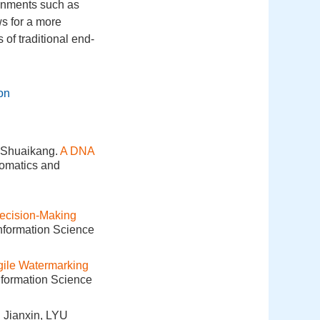
ronments such as
ws for a more
of traditional end-
ion
Shuaikang.
A DNA
eomatics and
ecision-Making
Information Science
gile Watermarking
nformation Science
Jianxin, LYU