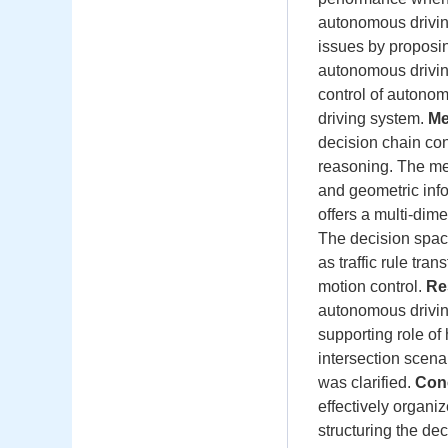
autonomous driving
issues by proposi
autonomous driving
control of autonom
driving system.
Me
decision chain con
reasoning. The me
and geometric inf
offers a multi-dime
The decision spac
as traffic rule tra
motion control.
Re
autonomous drivin
supporting role of
intersection scena
was clarified.
Con
effectively organi
structuring the de