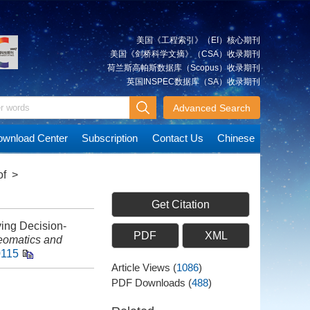
美国《工程索引》（EI）核心期刊
美国《剑桥科学文摘》（CSA）收录期刊
荷兰斯高帕斯数据库（Scopus）收录期刊
英国INSPEC数据库（SA）收录期刊
Advanced Search
wnload Center
Subscription
Contact Us
Chinese
of
>
Get Citation
ing Decision-
PDF
XML
omatics and
0115
Article Views
(
1086
)
PDF Downloads
(
488
)