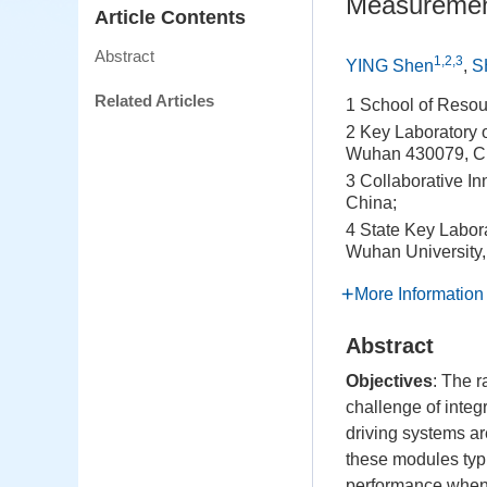
Measuremen
Article Contents
Abstract
1,2,3
YING Shen
,
S
Related Articles
1 School of Reso
2 Key Laboratory o
Wuhan 430079, C
3 Collaborative I
China;
4 State Key Labor
Wuhan University
More Information
Abstract
Objectives
: The 
challenge of integ
driving systems ar
these modules typic
performance when e