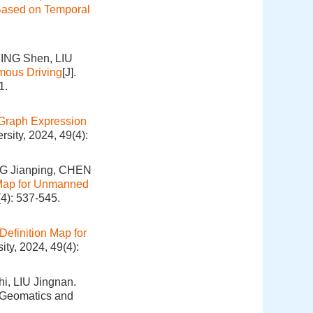
 Based on Temporal
ING Shen, LIU
omous Driving
[J].
1.
Graph Expression
sity, 2024, 49(4):
G Jianping, CHEN
 Map for Unmanned
4): 537-545.
Definition Map for
ty, 2024, 49(4):
i, LIU Jingnan.
. Geomatics and