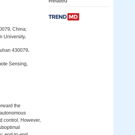
Related
0079, China;
 University,
 Wuhan 430079,
mote Sensing,
orward the
al autonomous
nd control. However,
suboptimal
y, end-to-end