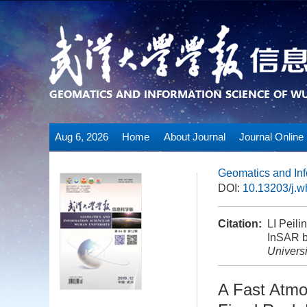
Aug 6, 2026
Home
About Journal
Journal Online
Geomatics and Inf
DOI:
10.13203/j.
Citation:
LI Peil
InSAR b
Universi
A Fast Atmo