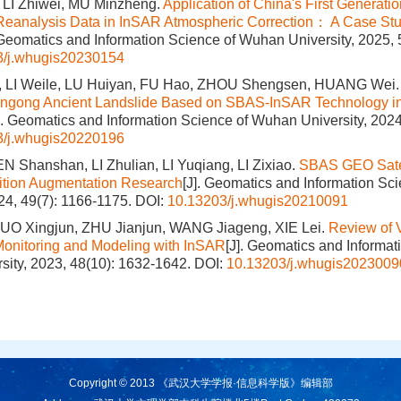
LI Zhiwei, MU Minzheng.
Application of China's First Generati
Reanalysis Data in InSAR Atmospheric Correction： A Case Stu
 Geomatics and Information Science of Wuhan University, 2025, 
3/j.whugis20230154
 LI Weile, LU Huiyan, FU Hao, ZHOU Shengsen, HUANG Wei
ungong Ancient Landslide Based on SBAS-InSAR Technology in
]. Geomatics and Information Science of Wuhan University, 2024
3/j.whugis20220196
N Shanshan, LI Zhulian, LI Yuqiang, LI Zixiao.
SBAS GEO Satel
ition Augmentation Research
[J]. Geomatics and Information S
024, 49(7): 1166-1175.
DOI:
10.13203/j.whugis20210091
UO Xingjun, ZHU Jianjun, WANG Jiageng, XIE Lei.
Review of 
Monitoring and Modeling with InSAR
[J]. Geomatics and Informat
ity, 2023, 48(10): 1632-1642.
DOI:
10.13203/j.whugis2023009
Copyright © 2013 《武汉大学学报·信息科学版》编辑部