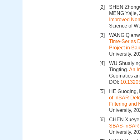
[2]
SHEN Zhongw
MENG Yajie,
Improved Nonl
Science of Wu
[3]
WANG Qianwe
Time-Series D
Project in B
University, 2
[4]
WU Shuaiying
Tingting.
An I
Geomatics and
DOI:
10.1320
[5]
HE Guoqing, L
of InSAR Defo
Filtering an
University, 2
[6]
CHEN Xueye, 
SBAS-InSAR 
University, 2