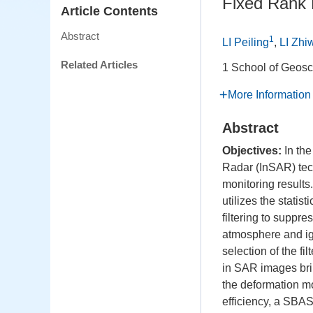
Fixed Rank 
Article Contents
Abstract
1
LI Peiling
,
LI Zhi
Related Articles
1 School of Geosc
More Information
Abstract
Objectives:
In the
Radar (InSAR) tech
monitoring result
utilizes the statis
filtering to suppre
atmosphere and igno
selection of the fi
in SAR images bri
the deformation mo
efficiency, a SBA