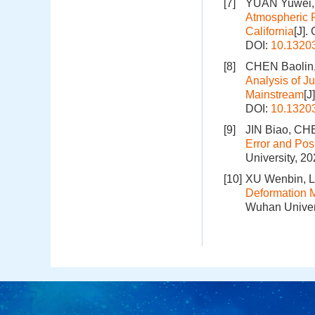
[7]
YUAN Yuwei, 
Atmospheric 
California
[J].
DOI:
10.1320
[8]
CHEN Baolin,
Analysis of J
Mainstream
[J
DOI:
10.1320
[9]
JIN Biao, CHE
Error and Pos
University, 2
[10]
XU Wenbin, L
Deformation 
Wuhan Univers