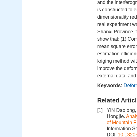
and the interferogr
is constructed to 
dimensionality redu
real experiment w
Shanxi Province, t
show that: (1) Com
mean square error
estimation efficien
kriging method wi
improve the defor
external data, and
Keywords:
Defor
Related Artic
[1]
YIN Daolong,
Hongjie.
Anal
of Mountain 
Information S
DOI:
10.1320