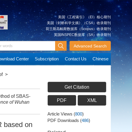
美国《工程索引》（EI）核心期刊
美国《剑桥科学文摘》（CSA）收录期刊
荷兰斯高帕斯数据库（Scopus）收录期刊
英国INSPEC数据库（SA）收录期刊
Advanced Search
wnload Center
Subscription
Contact Us
Chinese
of
>
Get Citation
ethod of SBAS-
PDF
XML
ence of Wuhan
Article Views
(
800
)
PDF Downloads
(
486
)
R based on