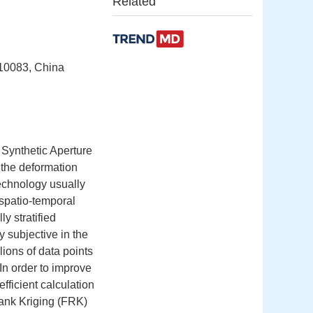
Related
410083, China
 Synthetic Aperture
 the deformation
echnology usually
d spatio-temporal
ly stratified
y subjective in the
lions of data points
In order to improve
ficient calculation
ank Kriging (FRK)