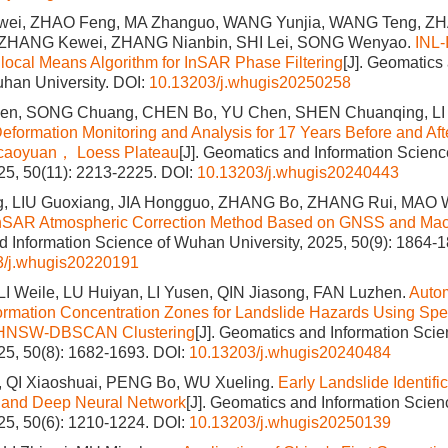
ei, ZHAO Feng, MA Zhanguo, WANG Yunjia, WANG Teng, Z
 ZHANG Kewei, ZHANG Nianbin, SHI Lei, SONG Wenyao.
INL-
ocal Means Algorithm for InSAR Phase Filtering
[J]. Geomatics
han University.
DOI:
10.13203/j.whugis20250258
n, SONG Chuang, CHEN Bo, YU Chen, SHEN Chuanqing, LI
eformation Monitoring and Analysis for 17 Years Before and Afte
aicaoyuan， Loess Plateau
[J]. Geomatics and Information Scien
025, 50(11): 2213-2225.
DOI:
10.13203/j.whugis20240443
, LIU Guoxiang, JIA Hongguo, ZHANG Bo, ZHANG Rui, MAO 
nSAR Atmospheric Correction Method Based on GNSS and Mac
 Information Science of Wuhan University, 2025, 50(9): 1864-1
3/j.whugis20220191
I Weile, LU Huiyan, LI Yusen, QIN Jiasong, FAN Luzhen.
Autom
rmation Concentration Zones for Landslide Hazards Using Spe
d HNSW-DBSCAN Clustering
[J]. Geomatics and Information Sci
025, 50(8): 1682-1693.
DOI:
10.13203/j.whugis20240484
QI Xiaoshuai, PENG Bo, WU Xueling.
Early Landslide Identific
and Deep Neural Network
[J]. Geomatics and Information Scie
025, 50(6): 1210-1224.
DOI:
10.13203/j.whugis20250139