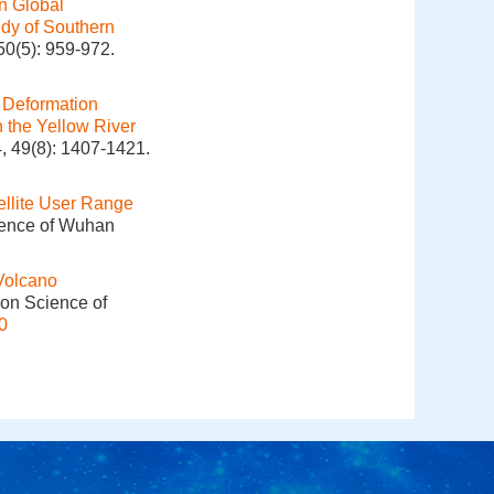
on Global
dy of Southern
50(5): 959-972.
.
Deformation
 the Yellow River
, 49(8): 1407-1421.
lite User Range
cience of Wuhan
Volcano
ion Science of
0