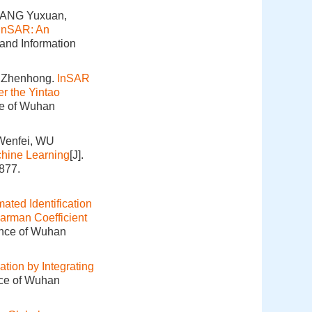
HANG Yuxuan,
InSAR: An
 and Information
 Zhenhong.
InSAR
r the Yintao
ce of Wuhan
Wenfei, WU
hine Learning
[J].
877.
ated Identification
arman Coefficient
ence of Wuhan
ation by Integrating
nce of Wuhan