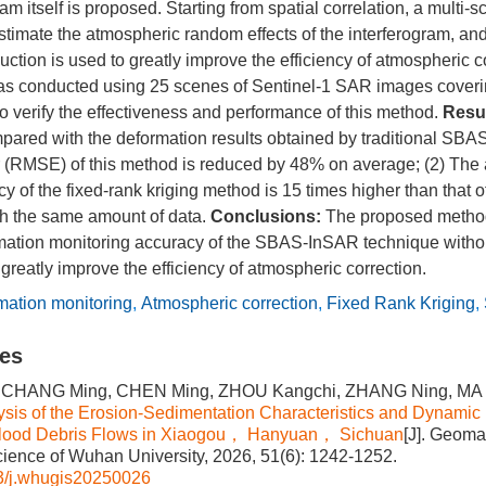
am itself is proposed. Starting from spatial correlation, a multi-
estimate the atmospheric random effects of the interferogram, and
ction is used to greatly improve the efficiency of atmospheric co
as conducted using 25 scenes of Sentinel-1 SAR images coveri
o verify the effectiveness and performance of this method.
Resul
pared with the deformation results obtained by traditional SBA
 (RMSE) of this method is reduced by 48% on average; (2) The
cy of the fixed-rank kriging method is 15 times higher than that o
th the same amount of data.
Conclusions:
The proposed method 
mation monitoring accuracy of the SBAS-InSAR technique withou
 greatly improve the efficiency of atmospheric correction.
mation monitoring
,
Atmospheric correction
,
Fixed Rank Kriging
,
les
 CHANG Ming, CHEN Ming, ZHOU Kangchi, ZHANG Ning, MA Yan
ysis of the Erosion-Sedimentation Characteristics and Dynamic
Flood Debris Flows in Xiaogou， Hanyuan， Sichuan
[J]. Geoma
cience of Wuhan University, 2026, 51(6): 1242-1252.
3/j.whugis20250026