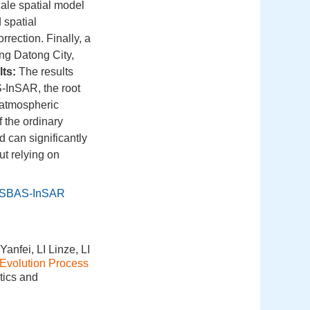
scale spatial model
 spatial
rrection. Finally, a
ng Datong City,
ts:
The results
S-InSAR, the root
 atmospheric
f the ordinary
can significantly
t relying on
SBAS-InSAR
fei, LI Linze, LI
 Evolution Process
tics and