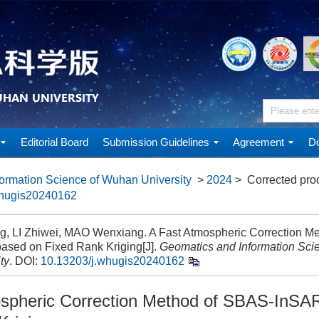
Editorial Board
Submission Guidelines
Agreement
Do
ormation Science of Wuhan University
>
2024
> Corrected pro
whugis20240162
ing, LI Zhiwei, MAO Wenxiang. A Fast Atmospheric Correction M
ased on Fixed Rank Kriging[J].
Geomatics and Information Sci
ty
.
DOI:
10.13203/j.whugis20240162
spheric Correction Method of SBAS-InSA