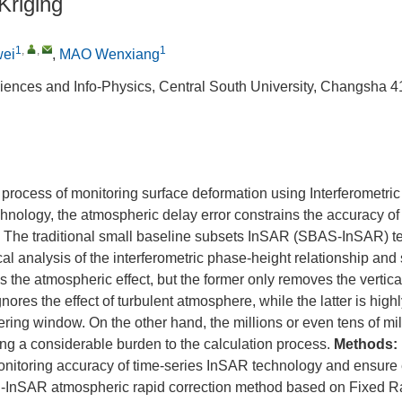
Kriging
1
,
,
1
wei
,
MAO Wenxiang
iences and Info-Physics, Central South University, Changsha 
 process of monitoring surface deformation using Interferometric
nology, the atmospheric delay error constrains the accuracy of
s. The traditional small baseline subsets InSAR (SBAS-InSAR) t
tical analysis of the interferometric phase-height relationship an
ss the atmospheric effect, but the former only removes the vertical
res the effect of turbulent atmosphere, while the latter is highl
ltering window. On the other hand, the millions or even tens of mil
ng a considerable burden to the calculation process.
Methods:
nitoring accuracy of time-series InSAR technology and ensure ef
S-InSAR atmospheric rapid correction method based on Fixed R