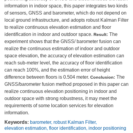
information in indoor space, this paper integrates two kinds
of sensors, GNSS and barometer, which do not depend on
local ground infrastructure, and adopts robust Kalman Filter
to realize continuous elevation estimation and floor
identification in indoor and outdoor space.
The
Result:
experiment shows that the GNSS/ barometer fusion can
realize the continuous estimation of indoor and outdoor
space elevation, the accuracy of elevation estimation can
reach sub-meter level, the accuracy of floor identification
can reach 100%, and the estimation error of height
difference between floors is 0.504 meter.
The
Conclusion:
GNSS/barometer fusion method proposed in this paper can
realize continuous elevation positioning in indoor and
outdoor space with strong robustness, it may meet the
requirements of some location services for elevation
information.
Keywords:
barometer
,
robust Kalman Filter
,
elevation estimation
,
floor identification
,
indoor positioning