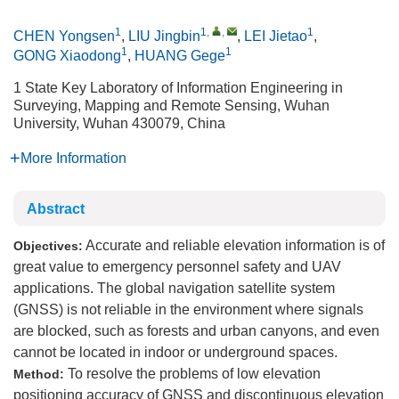
1
1
,
,
1
CHEN Yongsen
,
LIU Jingbin
,
LEI Jietao
,
1
1
GONG Xiaodong
,
HUANG Gege
1 State Key Laboratory of Information Engineering in
Surveying, Mapping and Remote Sensing, Wuhan
University, Wuhan 430079, China
More Information
Abstract
Accurate and reliable elevation information is of
Objectives:
great value to emergency personnel safety and UAV
applications. The global navigation satellite system
(GNSS) is not reliable in the environment where signals
are blocked, such as forests and urban canyons, and even
cannot be located in indoor or underground spaces.
To resolve the problems of low elevation
Method:
positioning accuracy of GNSS and discontinuous elevation