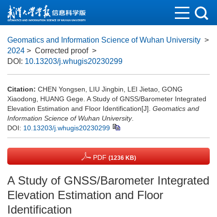
Geomatics and Information Science of Wuhan University
>
2024
> Corrected proof
>
DOI:
10.13203/j.whugis20230299
Citation:
CHEN Yongsen, LIU Jingbin, LEI Jietao, GONG
Xiaodong, HUANG Gege. A Study of GNSS/Barometer Integrated
Elevation Estimation and Floor Identification[J].
Geomatics and
Information Science of Wuhan University
.
DOI:
10.13203/j.whugis20230299
PDF
(1236 KB)
A Study of GNSS/Barometer Integrated
Elevation Estimation and Floor
Identification