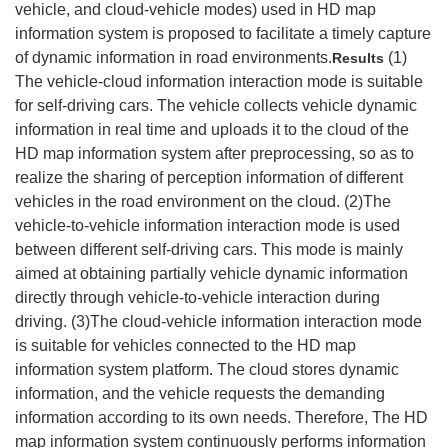
vehicle, and cloud-vehicle modes) used in HD map
information system is proposed to facilitate a timely capture
of dynamic information in road environments.
(1)
Results
The vehicle-cloud information interaction mode is suitable
for self-driving cars. The vehicle collects vehicle dynamic
information in real time and uploads it to the cloud of the
HD map information system after preprocessing, so as to
realize the sharing of perception information of different
vehicles in the road environment on the cloud. (2)The
vehicle-to-vehicle information interaction mode is used
between different self-driving cars. This mode is mainly
aimed at obtaining partially vehicle dynamic information
directly through vehicle-to-vehicle interaction during
driving. (3)The cloud-vehicle information interaction mode
is suitable for vehicles connected to the HD map
information system platform. The cloud stores dynamic
information, and the vehicle requests the demanding
information according to its own needs. Therefore, The HD
map information system continuously performs information