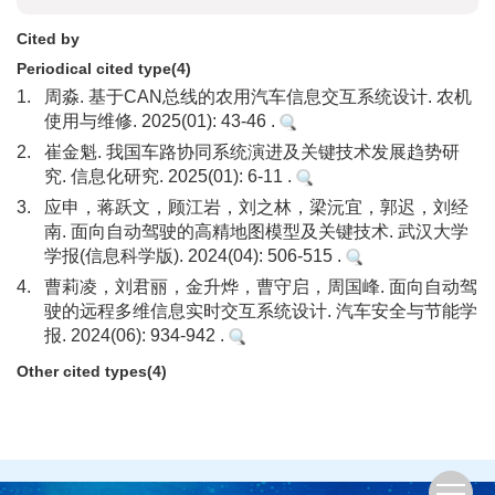
Cited by
Periodical cited type(4)
1.
周淼. 基于CAN总线的农用汽车信息交互系统设计. 农机
使用与维修. 2025(01): 43-46 .
2.
崔金魁. 我国车路协同系统演进及关键技术发展趋势研
究. 信息化研究. 2025(01): 6-11 .
3.
应申，蒋跃文，顾江岩，刘之林，梁沅宜，郭迟，刘经
南. 面向自动驾驶的高精地图模型及关键技术. 武汉大学
学报(信息科学版). 2024(04): 506-515 .
4.
曹莉凌，刘君丽，金升烨，曹守启，周国峰. 面向自动驾
驶的远程多维信息实时交互系统设计. 汽车安全与节能学
报. 2024(06): 934-942 .
Other cited types(4)