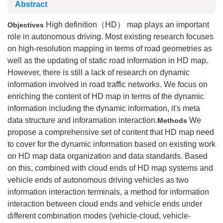
Abstract
High definition（HD） map plays an important
Objectives
role in autonomous driving. Most existing research focuses
on high-resolution mapping in terms of road geometries as
well as the updating of static road information in HD map.
However, there is still a lack of research on dynamic
information involved in road traffic networks. We focus on
enriching the content of HD map in terms of the dynamic
information including the dynamic information, it's meta
data structure and inforamation interaction.
We
Methods
propose a comprehensive set of content that HD map need
to cover for the dynamic information based on existing work
on HD map data organization and data standards. Based
on this, combined with cloud ends of HD map systems and
vehicle ends of autonomous driving vehicles as two
information interaction terminals, a method for information
interaction between cloud ends and vehicle ends under
different combination modes (vehicle-cloud, vehicle-