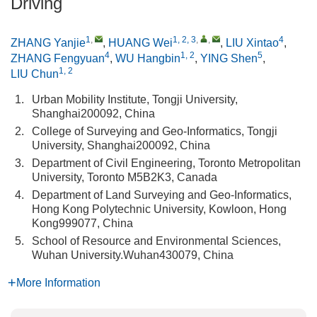
Driving
1
,
1, 2, 3
,
,
4
ZHANG Yanjie
,
HUANG Wei
,
LIU Xintao
,
4
1, 2
5
ZHANG Fengyuan
,
WU Hangbin
,
YING Shen
,
1, 2
LIU Chun
1.
Urban Mobility Institute, Tongji University,
Shanghai200092, China
2.
College of Surveying and Geo-Informatics, Tongji
University, Shanghai200092, China
3.
Department of Civil Engineering, Toronto Metropolitan
University, Toronto M5B2K3, Canada
4.
Department of Land Surveying and Geo-Informatics,
Hong Kong Polytechnic University, Kowloon, Hong
Kong999077, China
5.
School of Resource and Environmental Sciences,
Wuhan University.Wuhan430079, China
More Information