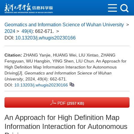
Geomatics and Information Science of Wuhan University
>
2024
>
49(4)
: 662-671.
>
DOI:
10.13203/j.whugis20230166
Citation:
ZHANG Yanjie, HUANG Wei, LIU Xintao, ZHANG
Fengyuan, WU Hangbin, YING Shen, LIU Chun. An Approach for
High Definition Map Information Interaction for Autonomous
Driving[J].
Geomatics and Information Science of Wuhan
University
, 2024, 49(4): 662-671.
DOI:
10.13203/j.whugis20230166
PDF
(2557 KB)
An Approach for High Definition Map
Information Interaction for Autonomous