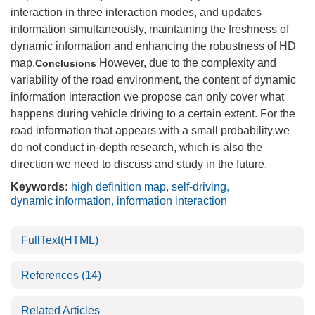
interaction in three interaction modes, and updates
information simultaneously, maintaining the freshness of
dynamic information and enhancing the robustness of HD
map.
However, due to the complexity and
Conclusions
variability of the road environment, the content of dynamic
information interaction we propose can only cover what
happens during vehicle driving to a certain extent. For the
road information that appears with a small probability,we
do not conduct in-depth research, which is also the
direction we need to discuss and study in the future.
Keywords:
high definition map
,
self-driving
,
dynamic information
,
information interaction
FullText(HTML)
References
(14)
Related Articles