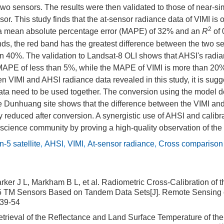
wo sensors. The results were then validated to those of near-s
or. This study finds that the at-sensor radiance data of VIMI is 
2
h a mean absolute percentage error (MAPE) of 32% and an
R
of 
s, the red band has the greatest difference between the two se
 40%. The validation to Landsat-8 OLI shows that AHSI's radian
a MAPE of less than 5%, while the MAPE of VIMI is more than 20
n VIMI and AHSI radiance data revealed in this study, it is sugg
data need to be used together. The conversion using the model d
e Dunhuang site shows that the difference between the VIMI an
y reduced after conversion. A synergistic use of AHSI and calib
e science community by proving a high-quality observation of the
-5 satellite
,
AHSI
,
VIMI
,
At-sensor radiance
,
Cross comparison
Barker J L, Markham B L, et al. Radiometric Cross-Calibration o
5 TM Sensors Based on Tandem Data Sets[J]. Remote Sensing 
:39-54
trieval of the Reflectance and Land Surface Temperature of t