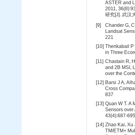
ASTER and La
2011, 36(
研究[J]. 武汉大
[9]
Chander G, C
Landsat Senso
221
[10]
Thenkabail P
in Three Ecor
[11]
Chastain R, H
and 2B MSI, L
over the Cont
[12]
Barsi J A, Al
Cross Compari
837
[13]
Quan W T. A 
Sensors over 
43(4):687-69
[14]
Zhao Kai, Xu 
TM/ETM+ Multi