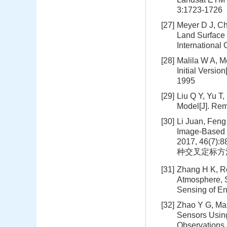
3:1723-1726
[27]
Meyer D J, Ch
Land Surface 
Internationa
[28]
Malila W A, M
Initial Versi
1995
[29]
Liu Q Y, Yu T
Model[J]. Rem
[30]
Li Juan, Feng
Image-Based 
2017, 46
种交叉定标方法比较[
[31]
Zhang H K, Ro
Atmosphere, S
Sensing of En
[32]
Zhao Y G, Ma 
Sensors Using
Observations