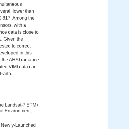
imultaneous
overall lower than
0.817. Among the
nsors, with a
ce data is close to
%. Given the
ested to correct
eveloped in this
d the AHSI radiance
rated VIMI data can
 Earth.
f the Landsat-7 ETM+
of Environment,
he Newly-Launched