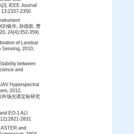
n[J]. IEEE Journal
, 13:2337-2350
Instrument
52-359(刘银年, 孙德新, 曹
(4):352-359)
bration of Landsat
e Sensing, 2010,
Stability between
cience and
f UAV Hyperspectral
ves, 2012,
像光谱仪外场光谱定标研究
 and EO-1 ALI
(12):2821-2831
ra ASTER and
 Symposium, 2004,