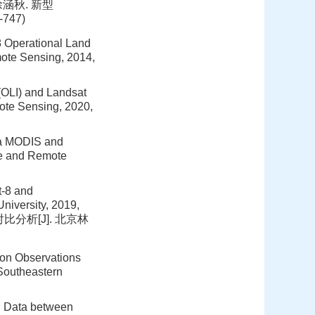
747(徐涵秋. 新型
747)
8 Operational Land
ote Sensing, 2014,
(OLI) and Landsat
ote Sensing, 2020,
rra MODIS and
ce and Remote
t-8 and
niversity, 2019,
对比分析[J]. 北京林
ion Observations
Southeastern
d Data between