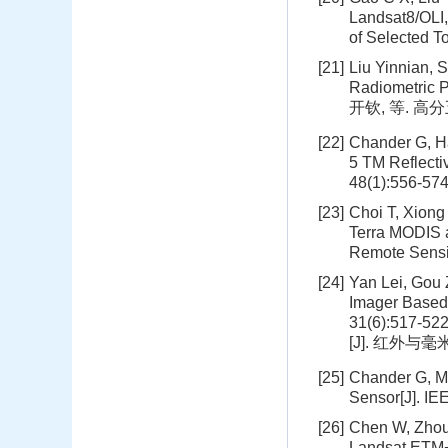
Landsat8/OLI,
of Selected T
[21]
Liu Yinnian, 
Radiometric 
开钦, 等. 高
[22]
Chander G, Ha
5 TM Reflecti
48(1):556-57
[23]
Choi T, Xiong
Terra MODIS 
Remote Sensi
[24]
Yan Lei, Gou 
Imager Based 
31(6):51
[J]. 红外与毫米波
[25]
Chander G, Me
Sensor[J]. I
[26]
Chen W, Zhou
Landsat ETM+