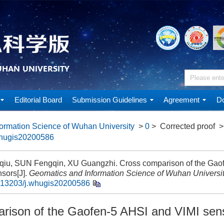
Editorial Board
Submission Guidelines
Agreement
Do
ormation Science of Wuhan University
>
0
> Corrected proof
>
whugis20200586
iu, SUN Fengqin, XU Guangzhi. Cross comparison of the Gao
sors[J].
Geomatics and Information Science of Wuhan Universi
.13203/j.whugis20200586
rison of the Gaofen-5 AHSI and VIMI sen