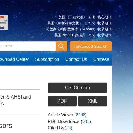
美国《工程索引》（EI）核心期刊
美国《剑桥科学文摘》（CSA）收录期刊
荷兰斯高帕斯数据库（Scopus）收录期刊
英国INSPEC数据库（SA）收录期刊
Advanced Search
wnload Center
Subscription
Contact Us
Chinese
Get Citation
fen-5 AHSI and
PDF
XML
ty
.
Article Views
(
2486
)
PDF Downloads
(
581
)
sors
Cited By(
13
)