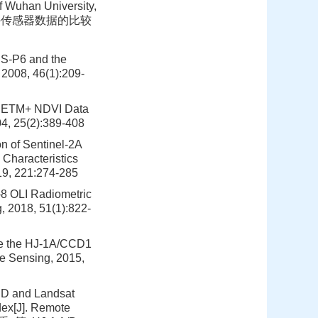
 Wuhan University,
~+热红外传感器数据的比较
RS-P6 and the
2008, 46(1):209-
7 ETM+ NDVI Data
04, 25(2):389-408
n of Sentinel-2A
Characteristics
19, 221:274-285
-8 OLI Radiometric
, 2018, 51(1):822-
te the HJ-1A/CCD1
te Sensing, 2015,
CD and Landsat
dex[J]. Remote