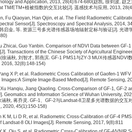
nology and Application, 2013, 28(4):674-680(赵凯, 徐剑波, 赵之
at TM/ETM+植被指数的交互比较[J]. 遥感技术与应用, 2013, 28(4):
 Fu Qiaoyan, Han Qijin, et al. The Field Radiometric Calibrati
spectral Sensor[J]. Spectroscopy and Spectral Analysis, 2014, 
 韩启金, 等. 资源三号多光谱传感器场地辐射定标与验证[J]. 光谱学与
480)
iu Zhicai, Guo Yanbin. Comparison of NDVI Data between GF-
]. Transactions of the Chinese Society of Agricultural Engineer
-154(徐涵秋, 刘智才, 郭燕滨. GF-1 PMS1与ZY-3 MUX传感器NDV
16, 32(8):148-154)
 Pang X P, et al. Radiometric Cross Calibration of Gaofen-1 W
I Images:A Simple Image-Based Method[J]. Remote Sensing, 20
Xu Hanqiu, Jiang Qiaoling. Cross-Comparison of GF-1, GF-2 a
]. Geomatics and Information Science of Wuhan University, 202
 徐涵秋, 蒋乔灵. GF-1、GF-2与Landsat-8卫星多光谱数据的交互
20, 45(1):150-158)
 K M, Li D R, et al. Radiometric Cross-Calibration of GF-4 P
of Landsat-8 OLI Images[J]. Remote Sensing, 2017, 9(8):811
Y K, Qiu S, et al. Radiometric Cross-Calibration of GF-4/VNIR S