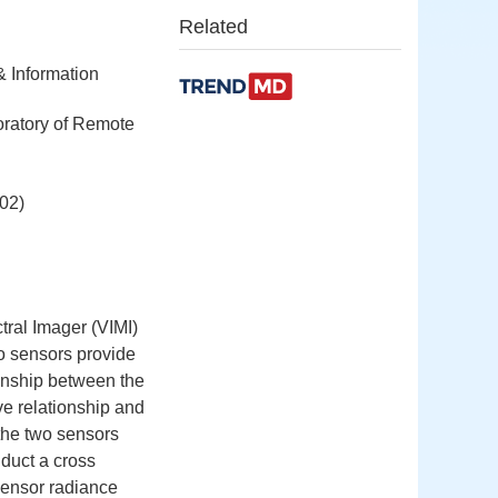
Related
& Information
oratory of Remote
02)
ral Imager (VIMI)
o sensors provide
tionship between the
ve relationship and
the two sensors
duct a cross
sensor radiance