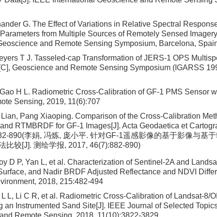
ander G. The Effect of Variations in Relative Spectral Response
Parameters from Multiple Sources of Remotely Sensed Imagery
l Geoscience and Remote Sensing Symposium, Barcelona, Spai
eyers T J. Tasseled-cap Transformation of JERS-1 OPS Multisp
on[C], Geoscience and Remote Sensing Symposium (IGARSS 1995)
, Gao H L. Radiometric Cross-Calibration of GF-1 PMS Sensor
ote Sensing, 2019, 11(6):707
 Lian, Pang Xiaoping. Comparison of the Cross-Calibration Me
and RTMBRDF for GF-1 Images[J]. Acta Geodaetica et Cartogra
(7):882-890(李娟, 冯炼, 庞小平. 针对GF-1遥感影像的基于影
J]. 测绘学报, 2017, 46(7):882-890)
y D P, Yan L, et al. Characterization of Sentinel-2A and Landsa
urface, and Nadir BRDF Adjusted Reflectance and NDVI Diffe
vironment, 2018, 215:482-494
L L, Li C R, et al. Radiometric Cross-Calibration of Landsat-8
 an Instrumented Sand Site[J]. IEEE Journal of Selected Topics
 and Remote Sensing, 2018, 11(10):3822-3829