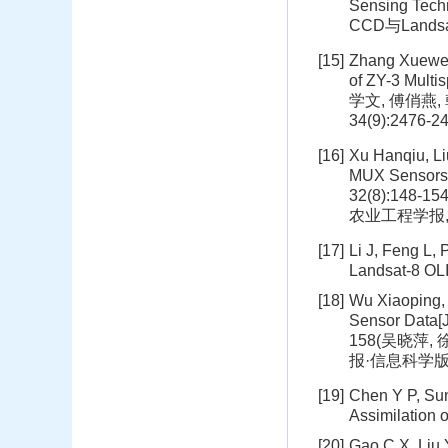
Sensing Tech
CCD与Lands
[15]
Zhang Xuewen,
of ZY-3 Multi
学文, 傅俏燕,
34(9):2476-2
[16]
Xu Hanqiu, L
MUX Sensors[J
32(8):148
农业工程学报, 20
[17]
Li J, Feng L,
Landsat-8 OL
[18]
Wu Xiaoping, 
Sensor Data[J
158(吴晓萍,
报·信息科学版, 20
[19]
Chen Y P, Sun
Assimilation 
[20]
Gao C X, Liu 