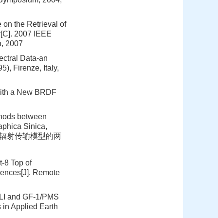
 on the Retrieval of
[C]. 2007 IEEE
n, 2007
ectral Data-an
, Firenze, Italy,
 with a New BRDF
thods between
phica Sinica,
像与基于辐射传输模型的两
t-8 Top of
rences[J]. Remote
/OLI and GF-1/PMS
 in Applied Earth