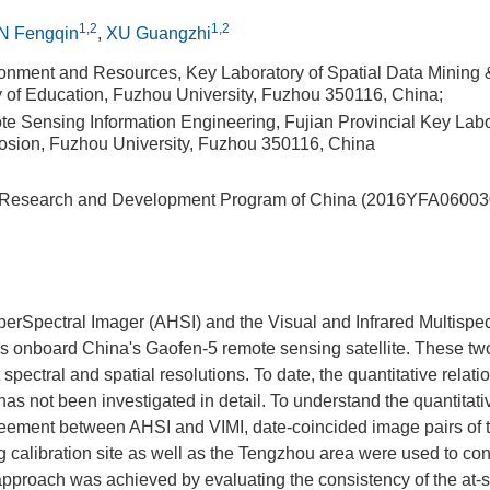
1,2
1,2
N Fengqin
,
XU Guangzhi
ronment and Resources, Key Laboratory of Spatial Data Mining 
ry of Education, Fuzhou University, Fuzhou 350116, China;
ote Sensing Information Engineering, Fujian Provincial Key Lab
rosion, Fuzhou University, Fuzhou 350116, China
 Research and Development Program of China (2016YFA06003
rSpectral Imager (AHSI) and the Visual and Infrared Multispect
rs onboard China's Gaofen-5 remote sensing satellite. These tw
 spectral and spatial resolutions. To date, the quantitative rela
has not been investigated in detail. To understand the quantitati
greement between AHSI and VIMI, date-coincided image pairs of 
calibration site as well as the Tengzhou area were used to con
pproach was achieved by evaluating the consistency of the at-