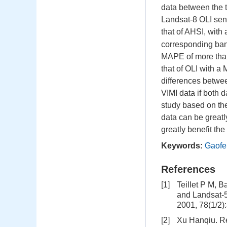
data between the t
Landsat-8 OLI sens
that of AHSI, wit
corresponding band
MAPE of more than
that of OLI with 
differences betwee
VIMI data if both 
study based on th
data can be greatl
greatly benefit th
Keywords:
Gaofen
References
[1]
Teillet P M, 
and Landsat-
2001, 78(1/2)
[2]
Xu Hanqiu. Re