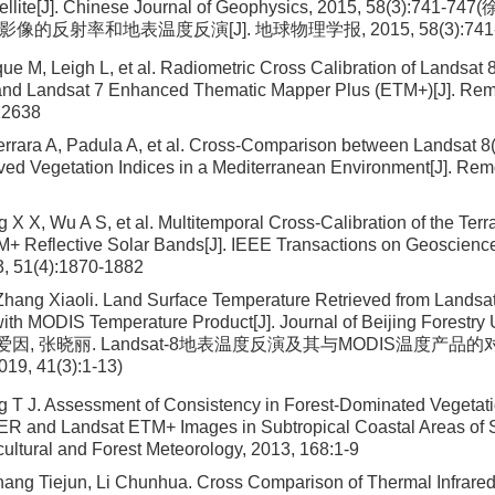
ellite[J]. Chinese Journal of Geophysics, 2015, 58(3):741-
星影像的反射率和地表温度反演[J]. 地球物理学报, 2015, 58(3):741-
ue M, Leigh L, et al. Radiometric Cross Calibration of Landsat 
 and Landsat 7 Enhanced Thematic Mapper Plus (ETM+)[J]. Rem
12638
rrara A, Padula A, et al. Cross-Comparison between Landsat 8
ed Vegetation Indices in a Mediterranean Environment[J]. Rem
g X X, Wu A S, et al. Multitemporal Cross-Calibration of the Te
M+ Reflective Solar Bands[J]. IEEE Transactions on Geoscien
3, 51(4):1870-1882
Zhang Xiaoli. Land Surface Temperature Retrieved from Landsa
th MODIS Temperature Product[J]. Journal of Beijing Forestry U
13(张爱因, 张晓丽. Landsat-8地表温度反演及其与MODIS温度产品的
, 41(3):1-13)
 T J. Assessment of Consistency in Forest-Dominated Vegetat
R and Landsat ETM+ Images in Subtropical Coastal Areas of 
cultural and Forest Meteorology, 2013, 168:1-9
ang Tiejun, Li Chunhua. Cross Comparison of Thermal Infrare