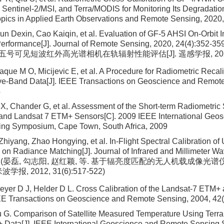
 Sentinel-2/MSI, and Terra/MODIS for Monitoring Its Degradatio
opics in Applied Earth Observations and Remote Sensing, 2020
Sun Dexin, Cao Kaiqin, et al. Evaluation of GF-5 AHSI On-Orbit 
Performance[J]. Journal of Remote Sensing, 2020, 24(4):3
分五号可见短波红外高光谱相机在轨辐射性能评估[J]. 遥感学报, 2020, 24
que M O, Micijevic E, et al. A Procedure for Radiometric Recali
ve-Band Data[J]. IEEE Transactions on Geoscience and Remot
4
 X, Chander G, et al. Assessment of the Short-term Radiometric 
and Landsat 7 ETM+ Sensors[C]. 2009 IEEE International Geos
ng Symposium, Cape Town, South Africa, 2009
Zhiyang, Zhao Hongying, et al. In-Flight Spectral Calibration o
on Radiance Matching[J]. Journal of Infrared and Millimeter Wa
7-522(晏磊, 勾志阳, 赵红颖, 等. 基于辐亮度匹配的无人机载成
学报, 2012, 31(6):517-522)
yer D J, Helder D L. Cross Calibration of the Landsat-7 ETM+
EEE Transactions on Geoscience and Remote Sensing, 2004, 42
 G. Comparison of Satellite Measured Temperature Using Ter
 Data[J]. IEEE International Geoscience and Remote Sensing