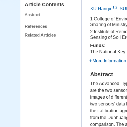
Article Contents
1,2
XU Hanqiu
,
SU
Abstract
1 College of Envi
Sharing of Minist
References
2 Institute of Rem
Related Articles
Sensing of Soil E
Funds:
The National Key
More Information
Abstract
The Advanced Hype
are the two senso
images of different
two sensors' data 
the calibration a
from the Dunhuang 
comparison. The a