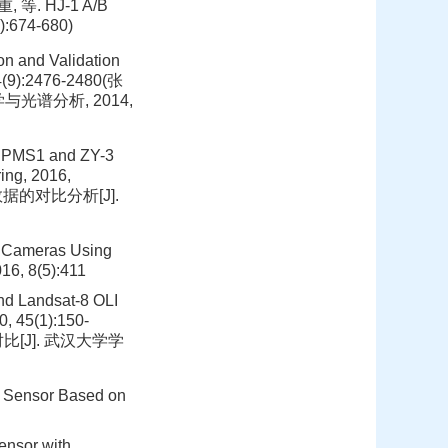
重, 等. HJ-1 A/B
674-680)
on and Validation
34(9):2476-2480(张
光谱分析, 2014,
1 PMS1 and ZY-3
ing, 2016,
I数据的对比分析[J].
FV Cameras Using
16, 8(5):411
nd Landsat-8 OLI
0, 45(1):150-
对比[J]. 武汉大学学
MS Sensor Based on
ensor with