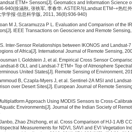
ndsat ETM+ Sensors[J]. Geomatics and Information Science of
8):936-940(徐涵秋, 张铁军, 李春华. ASTER与Landsat ETM
学学报·信息科学版, 2011, 36(8):936-940)
oan M J, Scaramuzza P L. Evaluation and Comparison of the I
rs[J]. IEEE Transactions on Geoscience and Remote Sensing, 
 S. Inter-Sensor Relationships between IKONOS and Landsat-
egions of Africa[J]. International Journal of Remote Sensing, 20
ousman I, Goldstein J, et al. Empirical Cross Sensor Compariso
andsat-8 OLI, and Landsat-7 ETM+ Top of Atmosphere Spectral 
erminous United States[J]. Remote Sensing of Environment, 20
hammoud B, Czapla-Myers J, et al. Sentinel-2A MSI and Landsat
son over Desert Sites[J]. European Journal of Remote Sensing
Multiplatform Approach Using MODIS Sensors to Cross-Calibra
Aquatic Environments[J]. Journal of the Indian Society of Remo
5
Janbo, Zhao Zhizhong, et al. Cross Comparison of HJ-1 A/B C
spectral Measurements for NDVI, SAVI and EVI Vegetation In