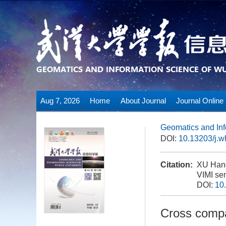
Aug 7, 2026
Home
About Journal
Journal Online
Geomatics and Inf
DOI:
10.13203/j.
Citation:
XU Hanq
VIMI sen
DOI:
10
Cross compa