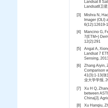
Landsat 8 Sat
Landsat8卫
[3]
Mishra N, Haq
Imager (OLI)
6(12):12619-
[4]
Mancino G, Fe
7(ETM+) Deriv
12(2):291
[5]
Angal A, Xion
Landsat 7 ET
Sensing, 201
[6]
Zhang Aiyin, 
Comparison wi
41(3):1-
业大学学报, 2019
[7]
Xu H Q, Zhang
between ASTE
China[J]. Agri
[8]
Xu Hanqiu, Zh