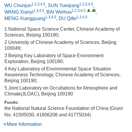
1,2,3,4,5
1,2,3,4,5
WU Chunjun
,
SUN Yueqiang
,
1,3,4,5
1,2,3,4,5
,
,
WANG Xianyi
,
BAI Weihua
,
1,3,4,5
1,3,4,5
MENG Xiangguang
,
DU Qifei
1 National Space Science Center, Chinese Academy of
Sciences, Beijing 100190;
2 University of Chinese Academy of Sciences, Beijing
100049;
3 Beijing Key Laboratory of Space Environment
Exploration, Beijing 100190;
4 Key Laboratory of Environmental Space Situation
Awareness Technology, Chinese Academy of Sciences,
Beijing 100190;
5 Joint Laboratory on Occultations for Atmosphere and
Climate(JLOAC), Beijing 100190
Funds:
the National Natural Science Foundation of China (Grant
No. 41505030, 41606206 and 41775034)
More Information