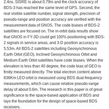
2.4ns. SISRE is about 0.79m and the clock accuracy of
BDS-3 has reached the same level of GPS. Second, the
real visible satellite number, signal strength, precision of
pseudo-range and position accuracy are verified with the
measurement data of GNOS. The code biases of BDS-2
satellites are focused on. The in-orbit data results show
that GNOS in FY-3D could get 100% positioning with BDS-
2 signals in service areas, and 3-D position accuracy is
5.53m. All BDS-2 satellites including Geosynchronous
Earth Orbit (GEO), Inclined Geosynchronous Orbit and
Medium Earth Orbit satellites have code biases. When the
elevation is less than 40 degree, the code bias of GEO is
firstly measured directly. The total electron content above
836Km LEO orbit is measured using BDS dual-frequency
measurements, which can cause relative pseudo-range
delay of about 0.6m. The research in this paper is of great
significance to the space-based application of BDS and
lays the foundation for the design of space-based BDS
receivers.