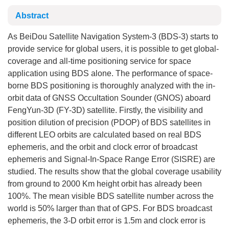
Abstract
As BeiDou Satellite Navigation System-3 (BDS-3) starts to
provide service for global users, it is possible to get global-
coverage and all-time positioning service for space
application using BDS alone. The performance of space-
borne BDS positioning is thoroughly analyzed with the in-
orbit data of GNSS Occultation Sounder (GNOS) aboard
FengYun-3D (FY-3D) satellite. Firstly, the visibility and
position dilution of precision (PDOP) of BDS satellites in
different LEO orbits are calculated based on real BDS
ephemeris, and the orbit and clock error of broadcast
ephemeris and Signal-In-Space Range Error (SISRE) are
studied. The results show that the global coverage usability
from ground to 2000 Km height orbit has already been
100%. The mean visible BDS satellite number across the
world is 50% larger than that of GPS. For BDS broadcast
ephemeris, the 3-D orbit error is 1.5m and clock error is