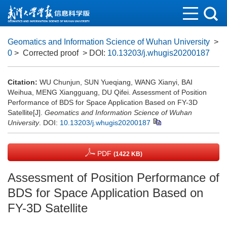
Geomatics and Information Science of Wuhan University
>
0
> Corrected proof
> DOI:
10.13203/j.whugis20200187
Citation:
WU Chunjun, SUN Yueqiang, WANG Xianyi, BAI
Weihua, MENG Xiangguang, DU Qifei. Assessment of Position
Performance of BDS for Space Application Based on FY-3D
Satellite[J].
Geomatics and Information Science of Wuhan
University
.
DOI:
10.13203/j.whugis20200187
PDF
(1422 KB)
Assessment of Position Performance of
BDS for Space Application Based on
FY-3D Satellite