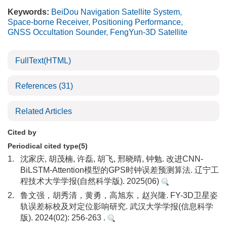
Keywords:
BeiDou Navigation Satellite System
,
Space-borne Receiver
,
Positioning Performance
,
GNSS Occultation Sounder
,
FengYun-3D Satellite
FullText(HTML)
References
(31)
Related Articles
Cited by
Periodical cited type(5)
1.
沈家庆, 胡茂楠, 许磊, 胡飞, 邢晓晴, 钟勉. 改进CNN-
BiLSTM-Attention模型的GPS时钟误差预测算法. 辽宁工
程技术大学学报(自然科学版). 2025(06)
2.
鲁文强，胡秀清，黄勇，高旭东，赵兴隆. FY-3D卫星姿
轨误差标校及对定位影响研究. 武汉大学学报(信息科学
版). 2024(02): 256-263 .