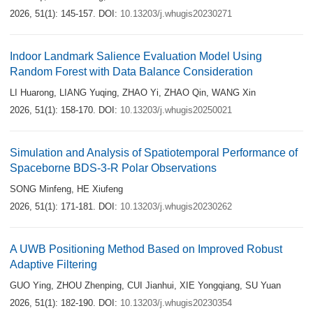
2026, 51(1): 145-157.
DOI:
10.13203/j.whugis20230271
Indoor Landmark Salience Evaluation Model Using
Random Forest with Data Balance Consideration
LI Huarong
,
LIANG Yuqing
,
ZHAO Yi
,
ZHAO Qin
,
WANG Xin
2026, 51(1): 158-170.
DOI:
10.13203/j.whugis20250021
Simulation and Analysis of Spatiotemporal Performance of
Spaceborne BDS-3-R Polar Observations
SONG Minfeng
,
HE Xiufeng
2026, 51(1): 171-181.
DOI:
10.13203/j.whugis20230262
A UWB Positioning Method Based on Improved Robust
Adaptive Filtering
GUO Ying
,
ZHOU Zhenping
,
CUI Jianhui
,
XIE Yongqiang
,
SU Yuan
2026, 51(1): 182-190.
DOI:
10.13203/j.whugis20230354