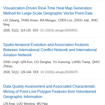
Visualization-Driven Real-Time Heat Map Generation
Method for Large-Scale Geographic Vector Point Data
LIU Zebang
,
YANG Anran
,
MA Mengyu
,
CHEN Luo
,
ZHOU Jiali
,
JING
Ning
2026, 51(1): 114-125.
DOI:
10.13203/j.whugis20250031
Spatio-temporal Evolution and Association Analysis
Between International Conflict Network and International
Aviation Network
XING Lingli
,
QIN Kun
,
LIU Donghai
,
YU Xuesong
,
LIANG Tianqi
,
QIAO
Zhihao
2026, 51(1): 126-144.
DOI:
10.13203/j.whugis20240475
Data Quality Assessment and Associated Characteristic
Mining of Point Line Polygon Features from Volunteered
Geographic Information
LIN Anqi
,
LUO Wenting
,
WU Hao