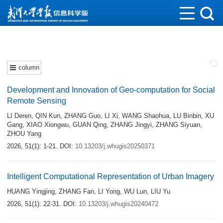
column
Development and Innovation of Geo-computation for Social
Remote Sensing
LI Deren
,
QIN Kun
,
ZHANG Guo
,
LI Xi
,
WANG Shaohua
,
LU Binbin
,
XU
Gang
,
XIAO Xiongwu
,
GUAN Qing
,
ZHANG Jingyi
,
ZHANG Siyuan
,
ZHOU Yang
2026, 51(1): 1-21.
DOI:
10.13203/j.whugis20250371
Intelligent Computational Representation of Urban Imagery
HUANG Yingjing
,
ZHANG Fan
,
LI Yong
,
WU Lun
,
LIU Yu
2026, 51(1): 22-31.
DOI:
10.13203/j.whugis20240472