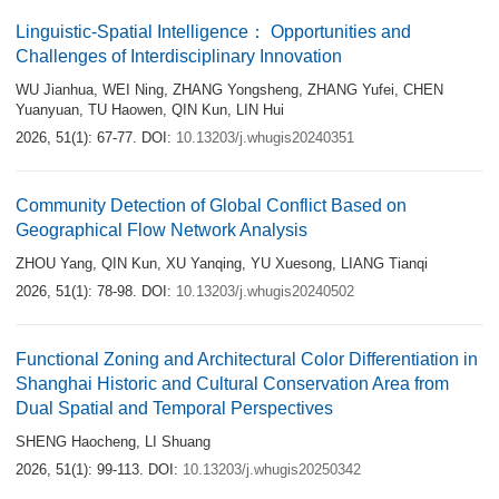
Linguistic-Spatial Intelligence： Opportunities and
Challenges of Interdisciplinary Innovation
WU Jianhua
,
WEI Ning
,
ZHANG Yongsheng
,
ZHANG Yufei
,
CHEN
Yuanyuan
,
TU Haowen
,
QIN Kun
,
LIN Hui
2026, 51(1): 67-77.
DOI:
10.13203/j.whugis20240351
Community Detection of Global Conflict Based on
Geographical Flow Network Analysis
ZHOU Yang
,
QIN Kun
,
XU Yanqing
,
YU Xuesong
,
LIANG Tianqi
2026, 51(1): 78-98.
DOI:
10.13203/j.whugis20240502
Functional Zoning and Architectural Color Differentiation in
Shanghai Historic and Cultural Conservation Area from
Dual Spatial and Temporal Perspectives
SHENG Haocheng
,
LI Shuang
2026, 51(1): 99-113.
DOI:
10.13203/j.whugis20250342