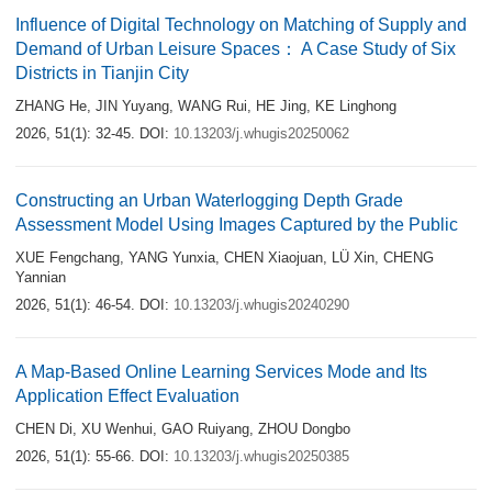
Influence of Digital Technology on Matching of Supply and
Demand of Urban Leisure Spaces： A Case Study of Six
Districts in Tianjin City
ZHANG He
,
JIN Yuyang
,
WANG Rui
,
HE Jing
,
KE Linghong
2026, 51(1): 32-45.
DOI:
10.13203/j.whugis20250062
Constructing an Urban Waterlogging Depth Grade
Assessment Model Using Images Captured by the Public
XUE Fengchang
,
YANG Yunxia
,
CHEN Xiaojuan
,
LÜ Xin
,
CHENG
Yannian
2026, 51(1): 46-54.
DOI:
10.13203/j.whugis20240290
A Map-Based Online Learning Services Mode and Its
Application Effect Evaluation
CHEN Di
,
XU Wenhui
,
GAO Ruiyang
,
ZHOU Dongbo
2026, 51(1): 55-66.
DOI:
10.13203/j.whugis20250385