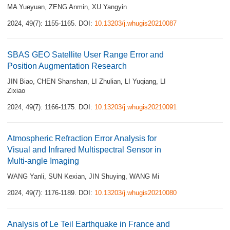
MA Yueyuan
,
ZENG Anmin
,
XU Yangyin
2024, 49(7): 1155-1165.
DOI:
10.13203/j.whugis20210087
SBAS GEO Satellite User Range Error and
Position Augmentation Research
JIN Biao
,
CHEN Shanshan
,
LI Zhulian
,
LI Yuqiang
,
LI
Zixiao
2024, 49(7): 1166-1175.
DOI:
10.13203/j.whugis20210091
Atmospheric Refraction Error Analysis for
Visual and Infrared Multispectral Sensor in
Multi-angle Imaging
WANG Yanli
,
SUN Kexian
,
JIN Shuying
,
WANG Mi
2024, 49(7): 1176-1189.
DOI:
10.13203/j.whugis20210080
Analysis of Le Teil Earthquake in France and