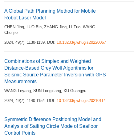
A Global Path Planning Method for Mobile
Robot Laser Model
CHEN Jing
,
LUO Bin
,
ZHANG Jing
,
LI Tuo
,
WANG
Chenjie
2024, 49(7): 1130-1139.
DOI:
10.13203/j.whugis20220067
Combinations of Simplex and Weighted
Distance-Based Grey Wolf Algorithms for
Seismic Source Parameter Inversion with GPS
Measurements
WANG Leyang
,
SUN Longxiang
,
XU Guangyu
2024, 49(7): 1140-1154.
DOI:
10.13203/j.whugis20210114
Symmetric Difference Positioning Model and
Analysis of Sailing Circle Mode of Seafloor
Control Points