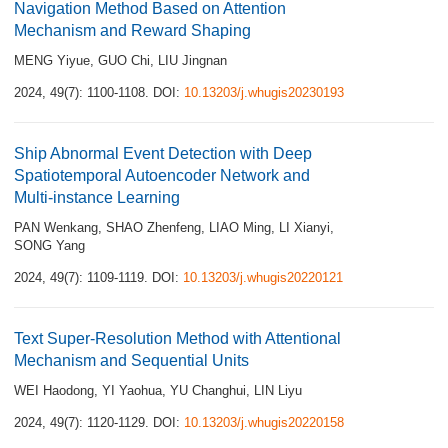
Navigation Method Based on Attention
Mechanism and Reward Shaping
MENG Yiyue
,
GUO Chi
,
LIU Jingnan
2024, 49(7): 1100-1108.
DOI:
10.13203/j.whugis20230193
Ship Abnormal Event Detection with Deep
Spatiotemporal Autoencoder Network and
Multi-instance Learning
PAN Wenkang
,
SHAO Zhenfeng
,
LIAO Ming
,
LI Xianyi
,
SONG Yang
2024, 49(7): 1109-1119.
DOI:
10.13203/j.whugis20220121
Text Super-Resolution Method with Attentional
Mechanism and Sequential Units
WEI Haodong
,
YI Yaohua
,
YU Changhui
,
LIN Liyu
2024, 49(7): 1120-1129.
DOI:
10.13203/j.whugis20220158