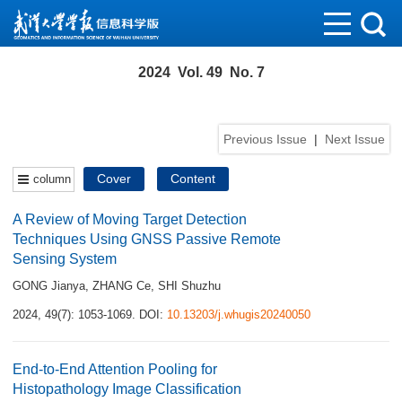
2024 Vol. 49 No. 7
Previous Issue
|
Next Issue
Cover
Content
column
A Review of Moving Target Detection
Techniques Using GNSS Passive Remote
Sensing System
GONG Jianya
,
ZHANG Ce
,
SHI Shuzhu
2024, 49(7): 1053-1069.
DOI:
10.13203/j.whugis20240050
End-to-End Attention Pooling for
Histopathology Image Classification