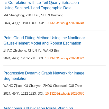
Its Correlation with Le Teil Quarry Extraction
Using Sentinel-1 and Topographic Data
MA Shenglong
,
ZHOU Yu
,
SHEN Xuzhang
2024, 49(7): 1190-1200.
DOI:
10.13203/j.whugis20210248
Point Cloud Fitting Method Using the Nonlinear
Gauss-Helmert Model and Robust Estimation
ZHAO Zhisheng
,
CHEN Yu
,
WANG Bin
2024, 49(7): 1201-1211.
DOI:
10.13203/j.whugis20220072
Progressive Dynamic Graph Network for Image
Segmentation
WANG Zijiao
,
XU Chunyan
,
ZHOU Chuanwei
,
CUI Zhen
2024, 49(7): 1212-1223.
DOI:
10.13203/j.whugis20220070
Autonomous Navigation Route Planning