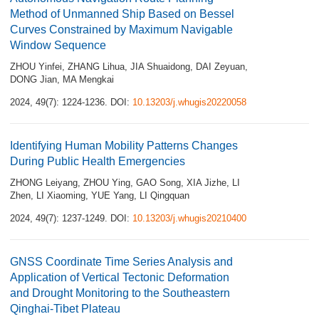
Method of Unmanned Ship Based on Bessel
Curves Constrained by Maximum Navigable
Window Sequence
ZHOU Yinfei
,
ZHANG Lihua
,
JIA Shuaidong
,
DAI Zeyuan
,
DONG Jian
,
MA Mengkai
2024, 49(7): 1224-1236.
DOI:
10.13203/j.whugis20220058
Identifying Human Mobility Patterns Changes
During Public Health Emergencies
ZHONG Leiyang
,
ZHOU Ying
,
GAO Song
,
XIA Jizhe
,
LI
Zhen
,
LI Xiaoming
,
YUE Yang
,
LI Qingquan
2024, 49(7): 1237-1249.
DOI:
10.13203/j.whugis20210400
GNSS Coordinate Time Series Analysis and
Application of Vertical Tectonic Deformation
and Drought Monitoring to the Southeastern
Qinghai‑Tibet Plateau