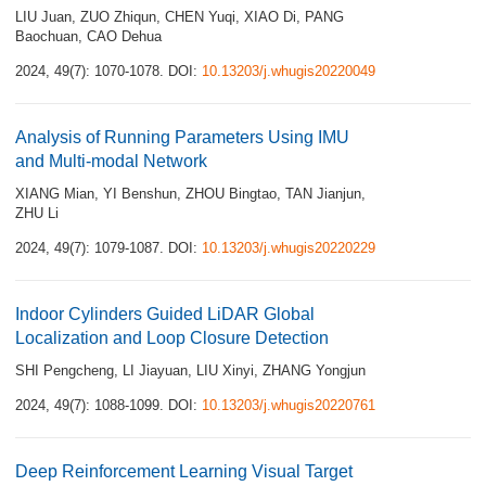
LIU Juan
,
ZUO Zhiqun
,
CHEN Yuqi
,
XIAO Di
,
PANG
Baochuan
,
CAO Dehua
2024, 49(7): 1070-1078.
DOI:
10.13203/j.whugis20220049
Analysis of Running Parameters Using IMU
and Multi-modal Network
XIANG Mian
,
YI Benshun
,
ZHOU Bingtao
,
TAN Jianjun
,
ZHU Li
2024, 49(7): 1079-1087.
DOI:
10.13203/j.whugis20220229
Indoor Cylinders Guided LiDAR Global
Localization and Loop Closure Detection
SHI Pengcheng
,
LI Jiayuan
,
LIU Xinyi
,
ZHANG Yongjun
2024, 49(7): 1088-1099.
DOI:
10.13203/j.whugis20220761
Deep Reinforcement Learning Visual Target