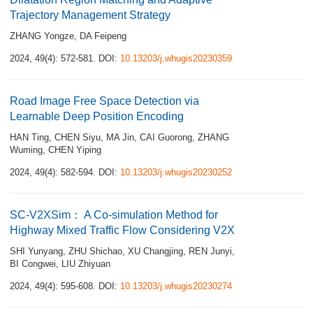
Trajectory Management Strategy
ZHANG Yongze
,
DA Feipeng
2024, 49(4): 572-581.
DOI:
10.13203/j.whugis20230359
Road Image Free Space Detection via
Learnable Deep Position Encoding
HAN Ting
,
CHEN Siyu
,
MA Jin
,
CAI Guorong
,
ZHANG
Wuming
,
CHEN Yiping
2024, 49(4): 582-594.
DOI:
10.13203/j.whugis20230252
SC-V2XSim： A Co-simulation Method for
Highway Mixed Traffic Flow Considering V2X
SHI Yunyang
,
ZHU Shichao
,
XU Changjing
,
REN Junyi
,
BI Congwei
,
LIU Zhiyuan
2024, 49(4): 595-608.
DOI:
10.13203/j.whugis20230274