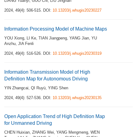
LIANG Yuanyi
,
GUO Chi
,
LIU Jingnan
2024, 49(4): 506-515.
DOI:
10.13203/j.whugis20230227
Information Processing Model of Machine Maps
YOU Xiong
,
LI Ke
,
TIAN Jiangpeng
,
YANG Jian
,
YU
Anzhu
,
JIA Fenli
2024, 49(4): 516-526.
DOI:
10.13203/j.whugis20230319
Information Transmission Model of High
Definition Map for Autonomous Driving
YIN Zhangcai
,
QI Ruyü
,
YING Shen
2024, 49(4): 527-536.
DOI:
10.13203/j.whugis20230135
Open Application Trend of High Definition Map
for Unmanned Driving
CHEN Huixian
,
ZHANG Wei
,
YANG Mengmeng
,
WEN