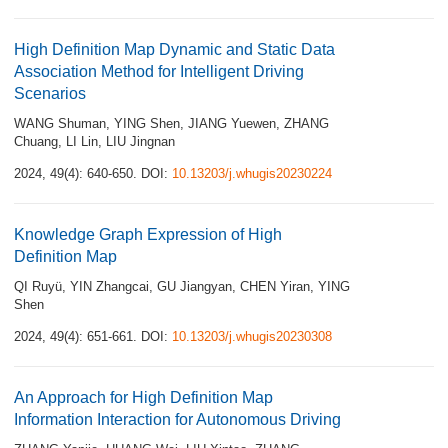
High Definition Map Dynamic and Static Data
Association Method for Intelligent Driving
Scenarios
WANG Shuman
,
YING Shen
,
JIANG Yuewen
,
ZHANG
Chuang
,
LI Lin
,
LIU Jingnan
2024, 49(4): 640-650.
DOI:
10.13203/j.whugis20230224
Knowledge Graph Expression of High
Definition Map
QI Ruyü
,
YIN Zhangcai
,
GU Jiangyan
,
CHEN Yiran
,
YING
Shen
2024, 49(4): 651-661.
DOI:
10.13203/j.whugis20230308
An Approach for High Definition Map
Information Interaction for Autonomous Driving