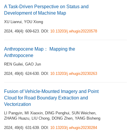
A Task-Driven Perspective on Status and
Development of Machine Map
XU Lianrui
,
YOU Xiong
2024, 49(4): 609-623.
DOI:
10.13203/j.whugis20220578
Anthropocene Map： Mapping the
Anthropocene
REN Guilei
,
GAO Jun
2024, 49(4): 624-630.
DOI:
10.13203/j.whugis20230263
Fusion of Vehicle-Mounted Imagery and Point
Cloud for Road Boundary Extraction and
Vectorization
LI Pangyin
,
MI Xiaoxin
,
DING Penghui
,
SUN Weichen
,
ZHANG Huazu
,
LIU Chong
,
DONG Zhen
,
YANG Bisheng
2024, 49(4): 631-639.
DOI:
10.13203/j.whugis20230284