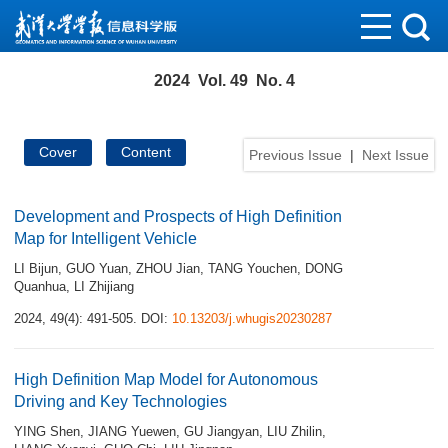
2024 Vol. 49 No. 4
Cover
Content
Previous Issue
|
Next Issue
Development and Prospects of High Definition
Map for Intelligent Vehicle
LI Bijun
,
GUO Yuan
,
ZHOU Jian
,
TANG Youchen
,
DONG
Quanhua
,
LI Zhijiang
2024, 49(4): 491-505.
DOI:
10.13203/j.whugis20230287
High Definition Map Model for Autonomous
Driving and Key Technologies
YING Shen
,
JIANG Yuewen
,
GU Jiangyan
,
LIU Zhilin
,