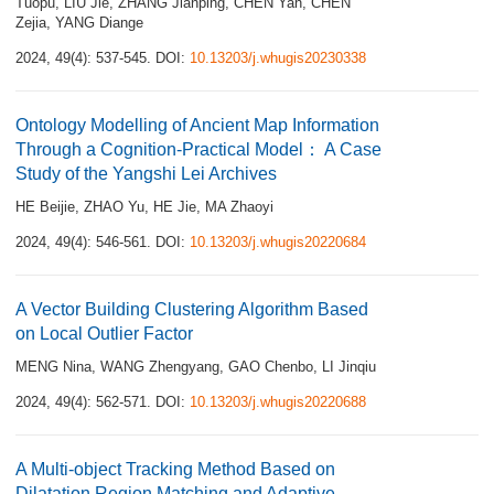
Tuopu
,
LIU Jie
,
ZHANG Jianping
,
CHEN Yan
,
CHEN
Zejia
,
YANG Diange
2024, 49(4): 537-545.
DOI:
10.13203/j.whugis20230338
Ontology Modelling of Ancient Map Information
Through a Cognition-Practical Model： A Case
Study of the Yangshi Lei Archives
HE Beijie
,
ZHAO Yu
,
HE Jie
,
MA Zhaoyi
2024, 49(4): 546-561.
DOI:
10.13203/j.whugis20220684
A Vector Building Clustering Algorithm Based
on Local Outlier Factor
MENG Nina
,
WANG Zhengyang
,
GAO Chenbo
,
LI Jinqiu
2024, 49(4): 562-571.
DOI:
10.13203/j.whugis20220688
A Multi-object Tracking Method Based on
Dilatation Region Matching and Adaptive