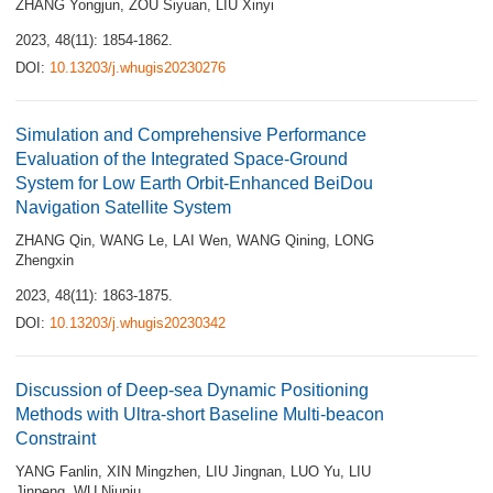
ZHANG Yongjun
,
ZOU Siyuan
,
LIU Xinyi
2023, 48(11): 1854-1862.
DOI:
10.13203/j.whugis20230276
Simulation and Comprehensive Performance
Evaluation of the Integrated Space-Ground
System for Low Earth Orbit-Enhanced BeiDou
Navigation Satellite System
ZHANG Qin
,
WANG Le
,
LAI Wen
,
WANG Qining
,
LONG
Zhengxin
2023, 48(11): 1863-1875.
DOI:
10.13203/j.whugis20230342
Discussion of Deep-sea Dynamic Positioning
Methods with Ultra-short Baseline Multi-beacon
Constraint
YANG Fanlin
,
XIN Mingzhen
,
LIU Jingnan
,
LUO Yu
,
LIU
Jinpeng
,
WU Niuniu