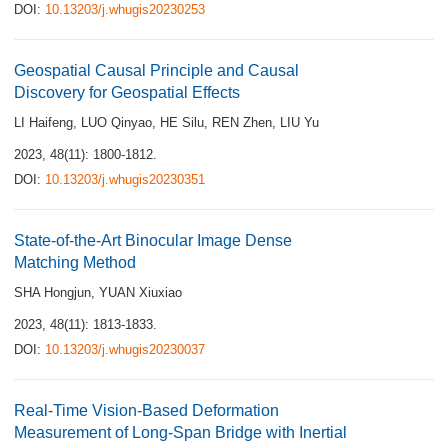
DOI:
10.13203/j.whugis20230253
Geospatial Causal Principle and Causal
Discovery for Geospatial Effects
LI Haifeng
,
LUO Qinyao
,
HE Silu
,
REN Zhen
,
LIU Yu
2023, 48(11): 1800-1812.
DOI:
10.13203/j.whugis20230351
State-of-the-Art Binocular Image Dense
Matching Method
SHA Hongjun
,
YUAN Xiuxiao
2023, 48(11): 1813-1833.
DOI:
10.13203/j.whugis20230037
Real-Time Vision-Based Deformation
Measurement of Long-Span Bridge with Inertial