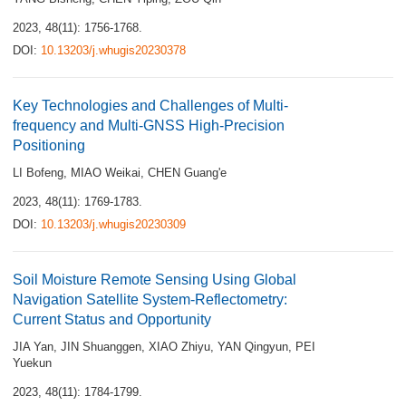
2023, 48(11): 1756-1768.
DOI:
10.13203/j.whugis20230378
Key Technologies and Challenges of Multi-
frequency and Multi-GNSS High-Precision
Positioning
LI Bofeng
,
MIAO Weikai
,
CHEN Guang'e
2023, 48(11): 1769-1783.
DOI:
10.13203/j.whugis20230309
Soil Moisture Remote Sensing Using Global
Navigation Satellite System-Reflectometry:
Current Status and Opportunity
JIA Yan
,
JIN Shuanggen
,
XIAO Zhiyu
,
YAN Qingyun
,
PEI
Yuekun
2023, 48(11): 1784-1799.