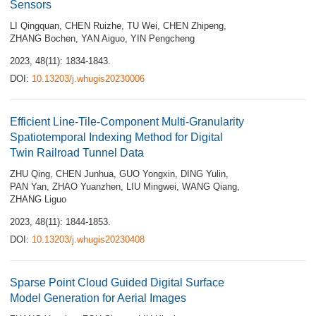
Sensors
LI Qingquan
,
CHEN Ruizhe
,
TU Wei
,
CHEN Zhipeng
,
ZHANG Bochen
,
YAN Aiguo
,
YIN Pengcheng
2023, 48(11): 1834-1843.
DOI:
10.13203/j.whugis20230006
Efficient Line-Tile-Component Multi-Granularity
Spatiotemporal Indexing Method for Digital
Twin Railroad Tunnel Data
ZHU Qing
,
CHEN Junhua
,
GUO Yongxin
,
DING Yulin
,
PAN Yan
,
ZHAO Yuanzhen
,
LIU Mingwei
,
WANG Qiang
,
ZHANG Liguo
2023, 48(11): 1844-1853.
DOI:
10.13203/j.whugis20230408
Sparse Point Cloud Guided Digital Surface
Model Generation for Aerial Images