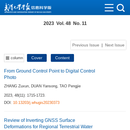
2023 Vol. 48 No. 11
Previous Issue
|
Next Issue
Cover
Content
column
From Ground Control Point to Digital Control
Photo
ZHANG Zuxun
,
DUAN Yansong
,
TAO Pengjie
2023, 48(11): 1715-1723.
DOI:
10.13203/j.whugis20230373
Review of Inverting GNSS Surface
Deformations for Regional Terrestrial Water