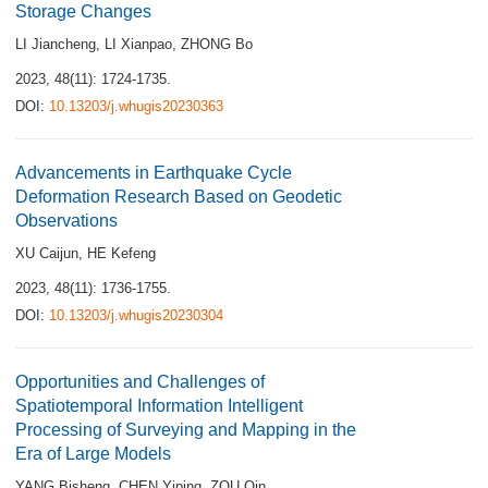
Storage Changes
LI Jiancheng
,
LI Xianpao
,
ZHONG Bo
2023, 48(11): 1724-1735.
DOI:
10.13203/j.whugis20230363
Advancements in Earthquake Cycle
Deformation Research Based on Geodetic
Observations
XU Caijun
,
HE Kefeng
2023, 48(11): 1736-1755.
DOI:
10.13203/j.whugis20230304
Opportunities and Challenges of
Spatiotemporal Information Intelligent
Processing of Surveying and Mapping in the
Era of Large Models
YANG Bisheng
,
CHEN Yiping
,
ZOU Qin