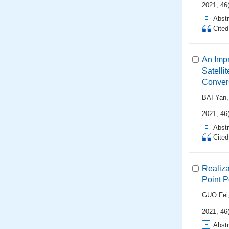
2021, 46
Abstr
Cite
An Impr
Satelli
Conver
BAI Yan
2021, 46
Abstr
Cite
Realiza
Point P
GUO Fei
2021, 46
Abstr