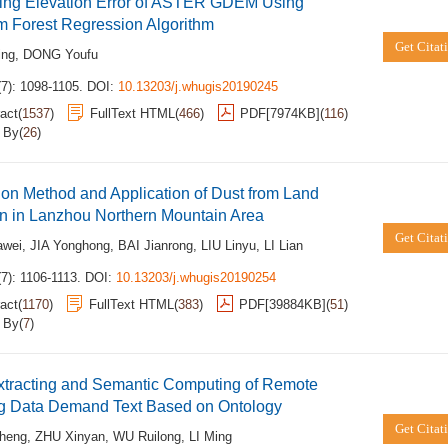
ting Elevation Error of ASTER GDEM Using
 Forest Regression Algorithm
Get Citat
ing
,
DONG Youfu
(7): 1098-1105.
DOI:
10.13203/j.whugis20190245
act
(
1537
)
FullText HTML
(
466
)
PDF[
7974KB
]
(
116
)
d By
(
26
)
ion Method and Application of Dust from Land
n in Lanzhou Northern Mountain Area
Get Citat
wei
,
JIA Yonghong
,
BAI Jianrong
,
LIU Linyu
,
LI Lian
7): 1106-1113.
DOI:
10.13203/j.whugis20190254
act
(
1170
)
FullText HTML
(
383
)
PDF[
39884KB
]
(
51
)
d By
(
7
)
xtracting and Semantic Computing of Remote
g Data Demand Text Based on Ontology
Get Citat
heng
,
ZHU Xinyan
,
WU Ruilong
,
LI Ming