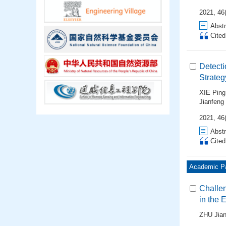
2021, 46
Abstr
Cite
Detecti
Strateg
XIE Ping
Jianfeng
2021, 46
Abstr
Cite
Academic P
Challe
in the 
ZHU Jian