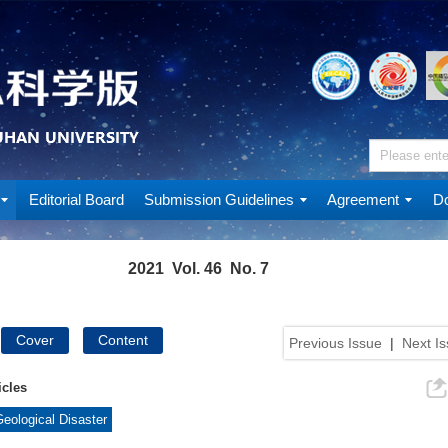
Editorial Board
Submission Guidelines
Agreement
Do
2021 Vol. 46 No. 7
Cover
Content
Previous Issue
|
Next I
icles
eological Disaster