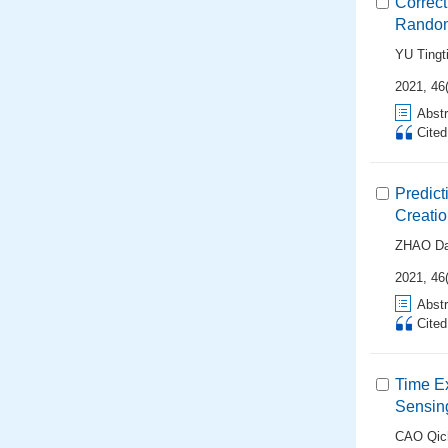
Correc
Random
YU Tingt
2021, 46
Abstr
Cite
Predict
Creatio
ZHAO Da
2021, 46(
Abstr
Cite
Time E
Sensin
CAO Qic