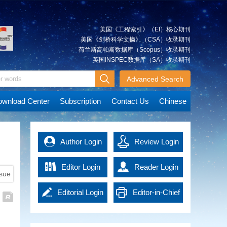
Xiancai
Approach and Its Simulation
quickly and accurately, which is
The integrated approach is a
essential for post-disaster rescue
significant method that can be
and reconstruction. Advanced
美国《工程索引》（EI）核心期刊
used to integrate multi-source
technologies in the era of
美国《剑桥科学文摘》（CSA）收录期刊
spatial geodetic observations. It
artificial intelligence (AI) have
荷兰斯高帕斯数据库（Scopus）收录期刊
can achieve an overall solution
promoted emergency surveying
英国INSPEC数据库（SA）收录期刊
JIANG
A Tightly Coupled Deformation
for various types of observations
and mapping into a new
Weiping
Monitoring Method Combining
at the observation level. We
Advanced Search
development stage, effectively
GNSS and RTS Observations
describe the multilevel
improving work efficiency and
Deformation monitoring for
observations combination based
data accuracy. It not only
wnload Center
Subscription
Contact Us
Chinese
concrete dams, earth and rock
on the integrated approach.
provides powerful support for
dams and other water
The model and technological
emergency response, but also
conservation projects is highly
route of the integrated approach
MAO
offers precise guidance and
Immediate Detection of Over-
demanding, usually requiring a
are explained using ground-
Qingzhou
basis of decision-making for
Author Login
Review Login
Under Break of Tunnel Under
monitoring accuracy of 1 mm (≤
based global navigation satellite
rescue operations, thus
Construction Using High-
3 mm). However, the complexity
system (GNSS) and gravity
significantly enhancing the
Density Point Cloud
Editor Login
Reader Login
of the engineering monitoring
satellite observations as an
overall response capacity of
ssue
High density 3D laser scanning
environment can compromise
example. Simulation experiments
national disaster management.
point cloud contains massive
the precision of the current
are accomplished based on self-
Emergency surveying and
Editorial Login
Editor-in-Chief
data, leading to low efficiency in
deformation monitoring
developed software.
HU
Key Technologies and
mapping technology in the era of
detection of tunnel over-under
techniques, such as global
The analysis of the effects of the
Xiangyun
Applications of EasyFeature—
AI has brought new solutions to
Login
break. In order to get the results
navigation satellite system
Integrated Approach and the
emergency management and
An Intelligent Interpretation