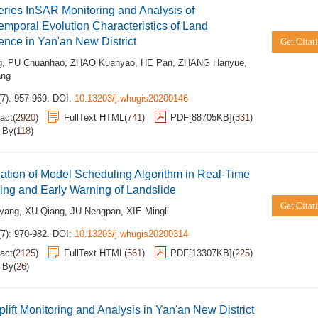
ries InSAR Monitoring and Analysis of
emporal Evolution Characteristics of Land
nce in Yan'an New District
Get Citat
g
,
PU Chuanhao
,
ZHAO Kuanyao
,
HE Pan
,
ZHANG Hanyue
,
ang
7): 957-969.
DOI:
10.13203/j.whugis20200146
act
(
2920
)
FullText HTML
(
741
)
PDF[
88705KB
]
(
331
)
d By
(
118
)
ation of Model Scheduling Algorithm in Real-Time
ing and Early Warning of Landslide
Get Citat
yang
,
XU Qiang
,
JU Nengpan
,
XIE Mingli
7): 970-982.
DOI:
10.13203/j.whugis20200314
act
(
2125
)
FullText HTML
(
561
)
PDF[
13307KB
]
(
225
)
d By
(
26
)
lift Monitoring and Analysis in Yan'an New District