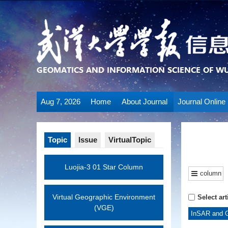
Aug 7, 2026
Home
About Journal
Journal Online
Topic
Issue
VirtualTopic
Luojia-3 01 Star Column
column
Virtual Geographic Environment
Select art
(VGE)
InSAR and G