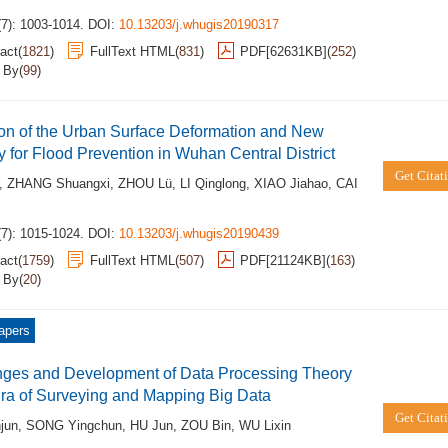
(7): 1003-1014.
DOI:
10.13203/j.whugis20190317
act
(
1821
)
FullText HTML
(
831
)
PDF[
62631KB
]
(
252
)
d By
(
99
)
on of the Urban Surface Deformation and New
y for Flood Prevention in Wuhan Central District
Get Citat
,
ZHANG Shuangxi
,
ZHOU Lü
,
LI Qinglong
,
XIAO Jiahao
,
CAI
(7): 1015-1024.
DOI:
10.13203/j.whugis20190439
act
(
1759
)
FullText HTML
(
507
)
PDF[
21124KB
]
(
163
)
d By
(
20
)
apers
nges and Development of Data Processing Theory
Era of Surveying and Mapping Big Data
Get Citat
jun
,
SONG Yingchun
,
HU Jun
,
ZOU Bin
,
WU Lixin