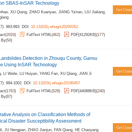
on SBAS-InSAR Technology
Get Citat
nhao
,
XU Qiang
,
ZHAO Kuanyao
,
JIANG Ya'nan
,
LIU Jialiang
,
glang
7): 983-993.
DOI:
10.13203/j.whugis20200262
act
(
2024
)
FullText HTML
(
462
)
PDF[
41292KB
]
(
177
)
d By
(
50
)
Landslides Detection in Zhouqu County, Gansu
ce Using InSAR Technology
Get Citat
g
,
LI Weile
,
LU Huiyan
,
YANG Fan
,
XU Qiang
,
JIAN Ji
(7): 994-1002.
DOI:
10.13203/j.whugis20190457
act
(
1763
)
FullText HTML
(
528
)
PDF[
44088KB
]
(
240
)
d By
(
87
)
tive Analysis on Classification Methods of
cal Disaster Susceptibility Assessment
Get Citat
li
,
JU Nengpan
,
ZHAO Jianjun
,
FAN Qiang
,
HE Chaoyang