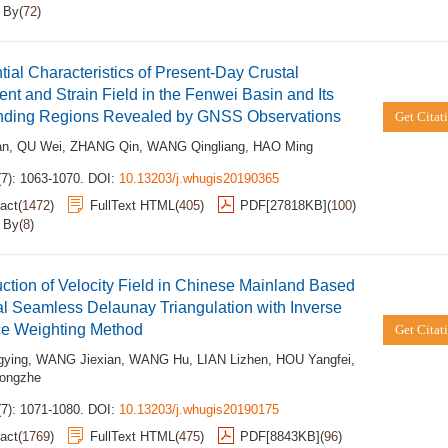
d By
(
72
)
ntial Characteristics of Present-Day Crustal
t and Strain Field in the Fenwei Basin and Its
nding Regions Revealed by GNSS Observations
Get Citat
an
,
QU Wei
,
ZHANG Qin
,
WANG Qingliang
,
HAO Ming
(7): 1063-1070.
DOI:
10.13203/j.whugis20190365
act
(
1472
)
FullText HTML
(
405
)
PDF[
27818KB
]
(
100
)
d By
(
8
)
ction of Velocity Field in Chinese Mainland Based
l Seamless Delaunay Triangulation with Inverse
ce Weighting Method
Get Citat
gying
,
WANG Jiexian
,
WANG Hu
,
LIAN Lizhen
,
HOU Yangfei
,
ongzhe
(7): 1071-1080.
DOI:
10.13203/j.whugis20190175
act
(
1769
)
FullText HTML
(
475
)
PDF[
8843KB
]
(
96
)