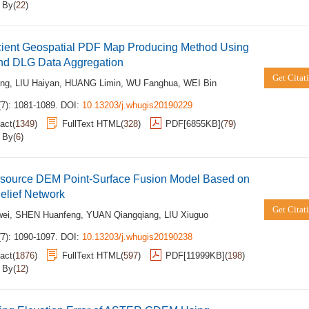
d By
(
22
)
icient Geospatial PDF Map Producing Method Using
d DLG Data Aggregation
Get Citat
ong
,
LIU Haiyan
,
HUANG Limin
,
WU Fanghua
,
WEI Bin
(7): 1081-1089.
DOI:
10.13203/j.whugis20190229
act
(
1349
)
FullText HTML
(
328
)
PDF[
6855KB
]
(
79
)
d By
(
6
)
i-source DEM Point-Surface Fusion Model Based on
elief Network
Get Citat
wei
,
SHEN Huanfeng
,
YUAN Qiangqiang
,
LIU Xiuguo
(7): 1090-1097.
DOI:
10.13203/j.whugis20190238
act
(
1876
)
FullText HTML
(
597
)
PDF[
11999KB
]
(
198
)
d By
(
12
)