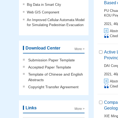
Based 
Big Data in Smart City
PU Chua
Web GIS Component
KOU Pin
An Improved Cellular Automata Model
2021, 46(
for Simulating Pedestrian Evacuation
Abstr
Cite
Download Center
More >
Active 
Provin
Submission Paper Template
DAI Con
Accepted Paper Template
Template of Chinese and English
2021, 46
Abstracts
Abstr
Cite
Copyright Transfer Agreement
Compara
Links
Geologi
More >
XIE Ming