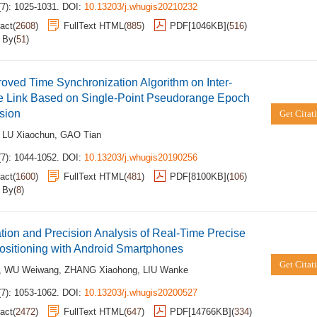
(7): 1025-1031.
DOI:
10.13203/j.whugis20210232
act
(
2608
)
FullText HTML
(
885
)
PDF[
1046KB
]
(
516
)
d By
(
51
)
oved Time Synchronization Algorithm on Inter-
te Link Based on Single-Point Pseudorange Epoch
sion
Get Citat
,
LU Xiaochun
,
GAO Tian
(7): 1044-1052.
DOI:
10.13203/j.whugis20190256
act
(
1600
)
FullText HTML
(
481
)
PDF[
8100KB
]
(
106
)
d By
(
8
)
tion and Precision Analysis of Real-Time Precise
ositioning with Android Smartphones
Get Citat
,
WU Weiwang
,
ZHANG Xiaohong
,
LIU Wanke
(7): 1053-1062.
DOI:
10.13203/j.whugis20200527
act
(
2472
)
FullText HTML
(
647
)
PDF[
14766KB
]
(
334
)