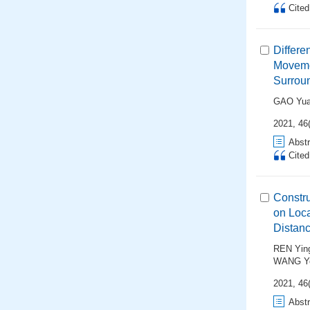
Cite
Differe
Movemen
Surrou
GAO Yu
2021, 46
Abstr
Cite
Constru
on Loca
Distan
REN Yin
WANG Y
2021, 46
Abstr