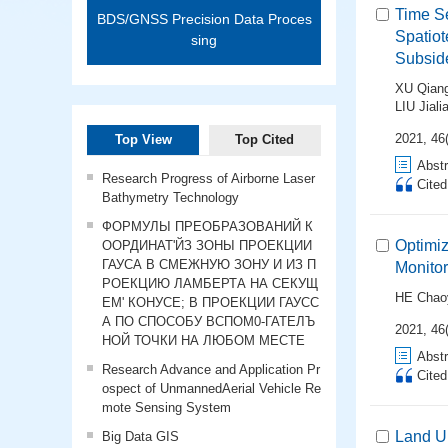
Time Se
BDS/GNSS Precision Data Proces
Spatiot
sing
Subside
XU Qian
LIU Jiali
2021, 46(
Top View
Top Cited
Abstr
Research Progress of Airborne Laser
Cite
Bathymetry Technology
ФОРМУЛЫ ПРЕОБРАЗОВАНИЙ К
Optimiz
ООРДИНАТ'ЙЗ ЗОНЫ ПРОЕКЦИИ
ГАУСА В СМЕЖНУЮ ЗОНУ И ИЗ П
Monitor
РОЕКЦИЮ ЛАМБЕРТА НА СЕКУЩ
HE Chao
ЕМ' КОНУСЕ; В ПРОЕКЦИИ ГАУСС
А ПО СПОСОБУ ВСПОМ0-ГАТЕЛЪ
2021, 46(
НОЙ ТОЧКИ НА ЛЮБОМ МЕСТЕ
Abstr
Research Advance and Application Pr
Cite
ospect of UnmannedAerial Vehicle Re
mote Sensing System
Land Up
Big Data GIS