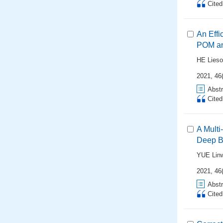
Cite
An Eff
POM an
HE Lies
2021, 46
Abstr
Cite
A Mult
Deep B
YUE Lin
2021, 46
Abstr
Cite