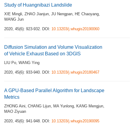
Study of Huangnibazi Landslide
XIE Mingli
,
ZHAO Jianjun
,
JU Nengpan
,
HE Chaoyang
,
WANG Jun
2020, 45(6): 923-932.
DOI:
10.13203/j.whugis20190060
Diffusion Simulation and Volume Visualization
of Vehicle Exhaust Based on 3DGIS
LIU Po
,
WANG Ying
2020, 45(6): 933-940.
DOI:
10.13203/j.whugis20180467
A GPU-Based Parallel Algorithm for Landscape
Metrics
ZHONG Aini
,
CHANG Lijun
,
MA Yunlong
,
KANG Mengjun
,
MAO Ziyuan
2020, 45(6): 941-948.
DOI:
10.13203/j.whugis20190095