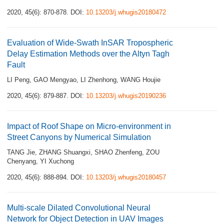
2020, 45(6): 870-878.
DOI:
10.13203/j.whugis20180472
Evaluation of Wide-Swath InSAR Tropospheric
Delay Estimation Methods over the Altyn Tagh
Fault
LI Peng
,
GAO Mengyao
,
LI Zhenhong
,
WANG Houjie
2020, 45(6): 879-887.
DOI:
10.13203/j.whugis20190236
Impact of Roof Shape on Micro-environment in
Street Canyons by Numerical Simulation
TANG Jie
,
ZHANG Shuangxi
,
SHAO Zhenfeng
,
ZOU
Chenyang
,
YI Xuchong
2020, 45(6): 888-894.
DOI:
10.13203/j.whugis20180457
Multi-scale Dilated Convolutional Neural
Network for Object Detection in UAV Images