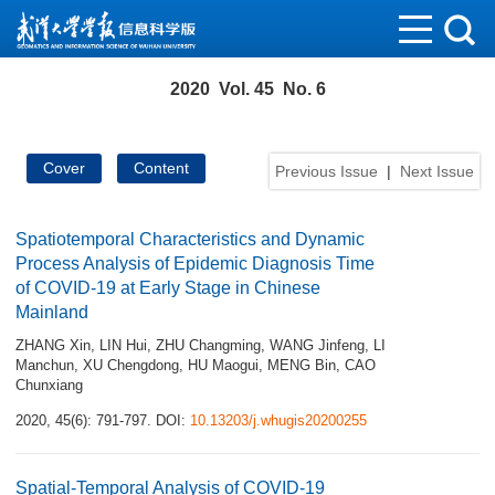
2020 Vol. 45 No. 6
Cover
Content
Previous Issue
|
Next Issue
Spatiotemporal Characteristics and Dynamic
Process Analysis of Epidemic Diagnosis Time
of COVID-19 at Early Stage in Chinese
Mainland
ZHANG Xin
,
LIN Hui
,
ZHU Changming
,
WANG Jinfeng
,
LI
Manchun
,
XU Chengdong
,
HU Maogui
,
MENG Bin
,
CAO
Chunxiang
2020, 45(6): 791-797.
DOI:
10.13203/j.whugis20200255
Spatial-Temporal Analysis of COVID-19