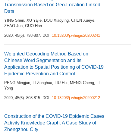
Transmission Based on Geo-Location Linked
Data
YING Shen
,
XU Yajie
,
DOU Xiaoying
,
CHEN Xueye
,
ZHAO Jun
,
GUO Han
2020, 45(6): 798-807.
DOI:
10.13203/j.whugis20200241
Weighted Geocoding Method Based on
Chinese Word Segmentation and Its
Application to Spatial Positioning of COVID-19
Epidemic Prevention and Control
PENG Mingjun
,
LI Zonghua
,
LIU Hui
,
MENG Cheng
,
LI
Yong
2020, 45(6): 808-815.
DOI:
10.13203/j.whugis20200212
Construction of the COVID-19 Epidemic Cases
Activity Knowledge Graph: A Case Study of
Zhengzhou City