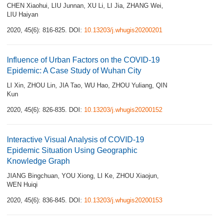
CHEN Xiaohui
,
LIU Junnan
,
XU Li
,
LI Jia
,
ZHANG Wei
,
LIU Haiyan
2020, 45(6): 816-825.
DOI:
10.13203/j.whugis20200201
Influence of Urban Factors on the COVID-19
Epidemic: A Case Study of Wuhan City
LI Xin
,
ZHOU Lin
,
JIA Tao
,
WU Hao
,
ZHOU Yuliang
,
QIN
Kun
2020, 45(6): 826-835.
DOI:
10.13203/j.whugis20200152
Interactive Visual Analysis of COVID-19
Epidemic Situation Using Geographic
Knowledge Graph
JIANG Bingchuan
,
YOU Xiong
,
LI Ke
,
ZHOU Xiaojun
,
WEN Huiqi
2020, 45(6): 836-845.
DOI:
10.13203/j.whugis20200153