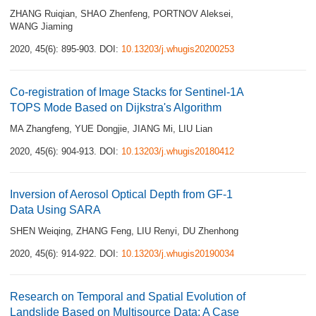
ZHANG Ruiqian
,
SHAO Zhenfeng
,
PORTNOV Aleksei
,
WANG Jiaming
2020, 45(6): 895-903.
DOI:
10.13203/j.whugis20200253
Co-registration of Image Stacks for Sentinel-1A
TOPS Mode Based on Dijkstra's Algorithm
MA Zhangfeng
,
YUE Dongjie
,
JIANG Mi
,
LIU Lian
2020, 45(6): 904-913.
DOI:
10.13203/j.whugis20180412
Inversion of Aerosol Optical Depth from GF-1
Data Using SARA
SHEN Weiqing
,
ZHANG Feng
,
LIU Renyi
,
DU Zhenhong
2020, 45(6): 914-922.
DOI:
10.13203/j.whugis20190034
Research on Temporal and Spatial Evolution of
Landslide Based on Multisource Data: A Case