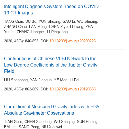
Intelligent Diagnosis System Based on COVID-
19 CT Images
TANG Qian
,
DU Bo
,
YUN Shuang
,
GAO Li
,
WU Shuang
,
ZHANG Chao
,
LAN Meng
,
CHEN Ziye
,
LI Liang
,
ZHA
Yunfei
,
ZHANG Liangpei
,
LI Pingxiang
2020, 45(6): 846-853.
DOI:
10.13203/j.whugis20200225
Contributions of Chinese VLBI Network to the
Low Degree Coefficients of the Jupiter Gravity
Field
LIU Shanhong
,
YAN Jianguo
,
YE Mao
,
LI Fei
2020, 45(6): 862-869.
DOI:
10.13203/j.whugis20190385
Correction of Measured Gravity Tides with FG5
Absolute Gravimeter Observations
TIAN Gui'e
,
CHEN Xiaodong
,
WU Shuqing
,
SUN Heping
,
BAI Lei
,
SANG Peng
,
NIU Xiaowei