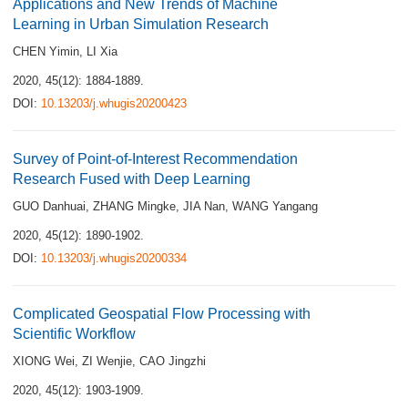
Applications and New Trends of Machine
Learning in Urban Simulation Research
CHEN Yimin
,
LI Xia
2020, 45(12): 1884-1889.
DOI:
10.13203/j.whugis20200423
Survey of Point-of-Interest Recommendation
Research Fused with Deep Learning
GUO Danhuai
,
ZHANG Mingke
,
JIA Nan
,
WANG Yangang
2020, 45(12): 1890-1902.
DOI:
10.13203/j.whugis20200334
Complicated Geospatial Flow Processing with
Scientific Workflow
XIONG Wei
,
ZI Wenjie
,
CAO Jingzhi
2020, 45(12): 1903-1909.