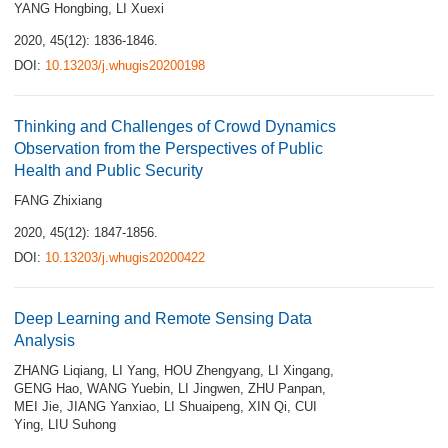
YANG Hongbing
,
LI Xuexi
2020, 45(12): 1836-1846.
DOI:
10.13203/j.whugis20200198
Thinking and Challenges of Crowd Dynamics
Observation from the Perspectives of Public
Health and Public Security
FANG Zhixiang
2020, 45(12): 1847-1856.
DOI:
10.13203/j.whugis20200422
Deep Learning and Remote Sensing Data
Analysis
ZHANG Liqiang
,
LI Yang
,
HOU Zhengyang
,
LI Xingang
,
GENG Hao
,
WANG Yuebin
,
LI Jingwen
,
ZHU Panpan
,
MEI Jie
,
JIANG Yanxiao
,
LI Shuaipeng
,
XIN Qi
,
CUI
Ying
,
LIU Suhong