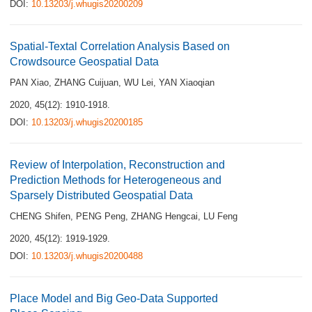
DOI:
10.13203/j.whugis20200209
Spatial-Textal Correlation Analysis Based on
Crowdsource Geospatial Data
PAN Xiao
,
ZHANG Cuijuan
,
WU Lei
,
YAN Xiaoqian
2020, 45(12): 1910-1918.
DOI:
10.13203/j.whugis20200185
Review of Interpolation, Reconstruction and
Prediction Methods for Heterogeneous and
Sparsely Distributed Geospatial Data
CHENG Shifen
,
PENG Peng
,
ZHANG Hengcai
,
LU Feng
2020, 45(12): 1919-1929.
DOI:
10.13203/j.whugis20200488
Place Model and Big Geo-Data Supported