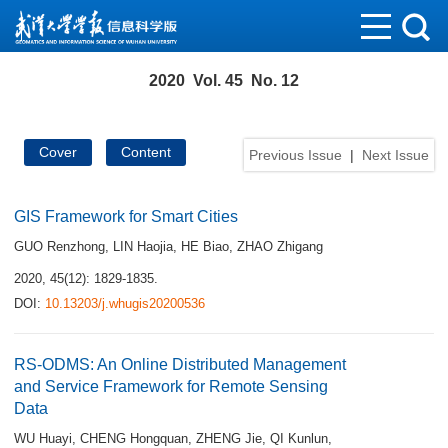
2020 Vol. 45 No. 12
Cover
Content
Previous Issue
|
Next Issue
GIS Framework for Smart Cities
GUO Renzhong
,
LIN Haojia
,
HE Biao
,
ZHAO Zhigang
2020, 45(12): 1829-1835.
DOI:
10.13203/j.whugis20200536
RS-ODMS: An Online Distributed Management
and Service Framework for Remote Sensing
Data
WU Huayi
,
CHENG Hongquan
,
ZHENG Jie
,
QI Kunlun
,