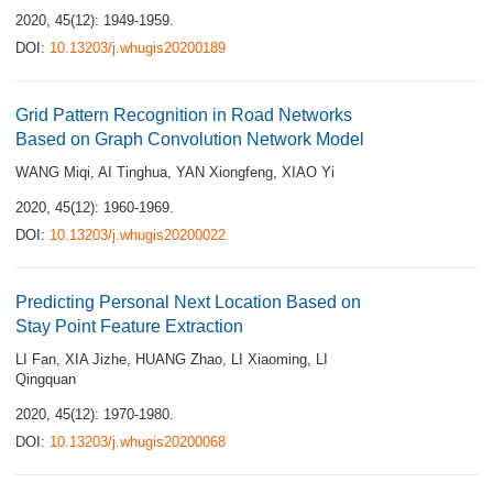
2020, 45(12): 1949-1959.
DOI:
10.13203/j.whugis20200189
Grid Pattern Recognition in Road Networks
Based on Graph Convolution Network Model
WANG Miqi
,
AI Tinghua
,
YAN Xiongfeng
,
XIAO Yi
2020, 45(12): 1960-1969.
DOI:
10.13203/j.whugis20200022
Predicting Personal Next Location Based on
Stay Point Feature Extraction
LI Fan
,
XIA Jizhe
,
HUANG Zhao
,
LI Xiaoming
,
LI
Qingquan
2020, 45(12): 1970-1980.
DOI:
10.13203/j.whugis20200068