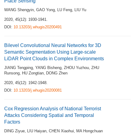
Place Sensing
WANG Shengyin
,
GAO Yong
,
LU Feng
,
LIU Yu
2020, 45(12): 1930-1941.
DOI:
10.13203/j.whugis20200491
Bilevel Convolutional Neural Networks for 3D
Semantic Segmentation Using Large-scale
LiDAR Point Clouds in Complex Environments
JIANG Tengping
,
YANG Bisheng
,
ZHOU Yuzhou
,
ZHU
Runsong
,
HU Zongtian
,
DONG Zhen
2020, 45(12): 1942-1948.
DOI:
10.13203/j.whugis20200081
Cox Regression Analysis of National Terrorist
Attacks Considering Spatial and Temporal
Factors
DING Ziyue
,
LIU Haiyan
,
CHEN Xiaohui
,
MA Hongchuan