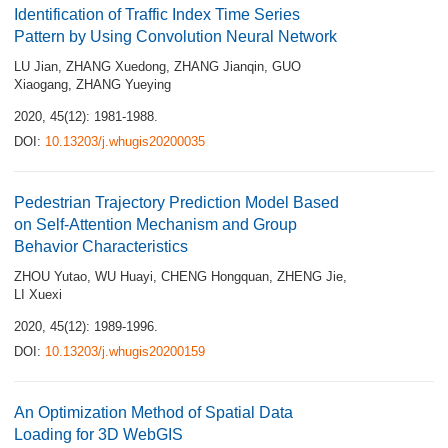
Identification of Traffic Index Time Series
Pattern by Using Convolution Neural Network
LU Jian
,
ZHANG Xuedong
,
ZHANG Jianqin
,
GUO
Xiaogang
,
ZHANG Yueying
2020, 45(12): 1981-1988.
DOI:
10.13203/j.whugis20200035
Pedestrian Trajectory Prediction Model Based
on Self-Attention Mechanism and Group
Behavior Characteristics
ZHOU Yutao
,
WU Huayi
,
CHENG Hongquan
,
ZHENG Jie
,
LI Xuexi
2020, 45(12): 1989-1996.
DOI:
10.13203/j.whugis20200159
An Optimization Method of Spatial Data
Loading for 3D WebGIS