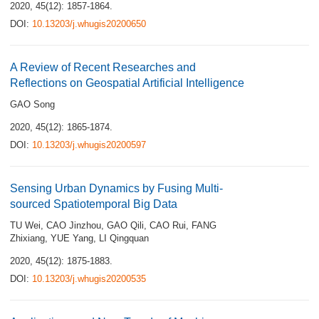
2020, 45(12): 1857-1864.
DOI:
10.13203/j.whugis20200650
A Review of Recent Researches and
Reflections on Geospatial Artificial Intelligence
GAO Song
2020, 45(12): 1865-1874.
DOI:
10.13203/j.whugis20200597
Sensing Urban Dynamics by Fusing Multi-
sourced Spatiotemporal Big Data
TU Wei
,
CAO Jinzhou
,
GAO Qili
,
CAO Rui
,
FANG
Zhixiang
,
YUE Yang
,
LI Qingquan
2020, 45(12): 1875-1883.
DOI:
10.13203/j.whugis20200535