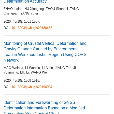
Determination Accuracy
ZHAO Liqian
,
HU Xiaogong
,
ZHOU Shanshi
,
TANG
Chengpan
,
YANG Yufei
2020, 45(10): 1501-1507.
DOI:
10.13203/j.whugis20180468
Monitoring of Crustal Vertical Deformation and
Gravity Change Caused by Environmental
Load in Wenzhou-Lishui Region Using CORS
Network
MAO Weihua
,
LI Wanqiu
,
LI Aiqin
,
JIANG Tao
,
JI
Yuanming
,
LIU Li
,
WANG Wei
2020, 45(10): 1508-1516.
DOI:
10.13203/j.whugis20190004
Identification and Forewarning of GNSS
Deformation Information Based on a Modified
Cumulative Sum Control Chart