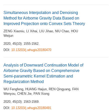
Simultaneous Interpolation and Denoising
Method for Airborne Gravity Data Based on
Improved Projection onto Convex Sets Theory
ZENG Xiaoniu
,
LI Xihai
,
LIU Jihao
,
NIU Chao
,
HOU
Weijun
2020, 45(10): 1555-1562.
DOI:
10.13203/j.whugis20180470
Analysis of Downward Continuation Model of
Airborne Gravity Based on Comprehensive
Semi-parametric Kernel Estimation and
Regularization Method
WU Fengfeng
,
HUANG Haijun
,
REN Qingyang
,
FAN
Wenyou
,
CHEN Jie
,
PAN Xiong
2020, 45(10): 1563-1569.
DOI:
10.13203/j.whugis20180491