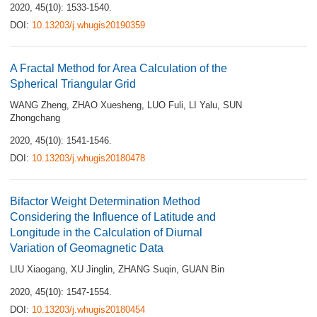
2020, 45(10): 1533-1540.
DOI:
10.13203/j.whugis20190359
A Fractal Method for Area Calculation of the
Spherical Triangular Grid
WANG Zheng
,
ZHAO Xuesheng
,
LUO Fuli
,
LI Yalu
,
SUN
Zhongchang
2020, 45(10): 1541-1546.
DOI:
10.13203/j.whugis20180478
Bifactor Weight Determination Method
Considering the Influence of Latitude and
Longitude in the Calculation of Diurnal
Variation of Geomagnetic Data
LIU Xiaogang
,
XU Jinglin
,
ZHANG Suqin
,
GUAN Bin
2020, 45(10): 1547-1554.
DOI:
10.13203/j.whugis20180454