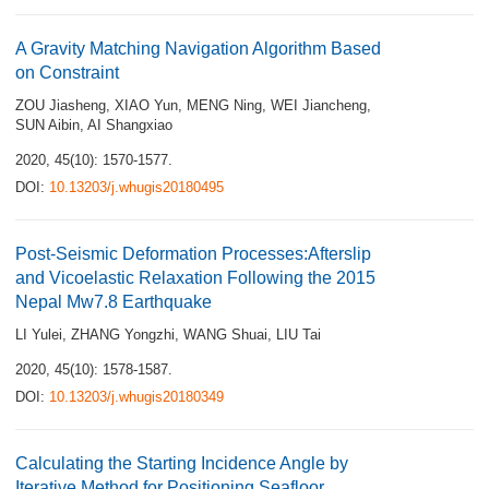
A Gravity Matching Navigation Algorithm Based
on Constraint
ZOU Jiasheng
,
XIAO Yun
,
MENG Ning
,
WEI Jiancheng
,
SUN Aibin
,
AI Shangxiao
2020, 45(10): 1570-1577.
DOI:
10.13203/j.whugis20180495
Post-Seismic Deformation Processes:Afterslip
and Vicoelastic Relaxation Following the 2015
Nepal Mw7.8 Earthquake
LI Yulei
,
ZHANG Yongzhi
,
WANG Shuai
,
LIU Tai
2020, 45(10): 1578-1587.
DOI:
10.13203/j.whugis20180349
Calculating the Starting Incidence Angle by
Iterative Method for Positioning Seafloor