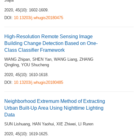
Jiajia
2020, 45(10): 1602-1609.
DOI:
10.13203/j.whugis20180475
High-Resolution Remote Sensing Image
Building Change Detection Based on One-
Class Classifier Framework
WANG Zhipan
,
SHEN Yan
,
WANG Liang
,
ZHANG
Qingling
,
YOU Shucheng
2020, 45(10): 1610-1618.
DOI:
10.13203/j.whugis20180485
Neighborhood Extremum Method of Extracting
Urban Built-Up Area Using Nighttime Lighting
Data
SUN Lishuang
,
HAN Yaohui
,
XIE Zhiwei
,
LI Ruren
2020, 45(10): 1619-1625.