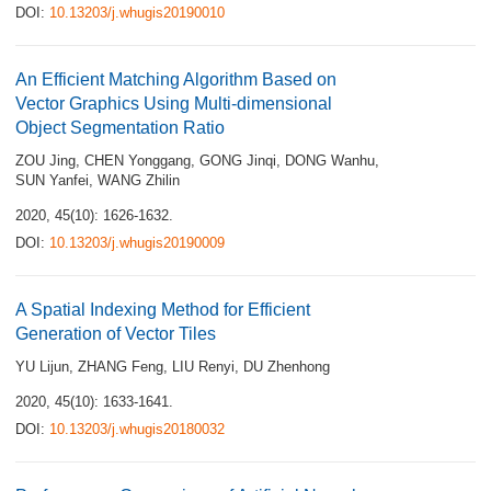
DOI:
10.13203/j.whugis20190010
An Efficient Matching Algorithm Based on
Vector Graphics Using Multi-dimensional
Object Segmentation Ratio
ZOU Jing
,
CHEN Yonggang
,
GONG Jinqi
,
DONG Wanhu
,
SUN Yanfei
,
WANG Zhilin
2020, 45(10): 1626-1632.
DOI:
10.13203/j.whugis20190009
A Spatial Indexing Method for Efficient
Generation of Vector Tiles
YU Lijun
,
ZHANG Feng
,
LIU Renyi
,
DU Zhenhong
2020, 45(10): 1633-1641.
DOI:
10.13203/j.whugis20180032