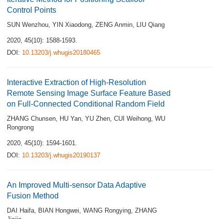
Control Points
SUN Wenzhou
,
YIN Xiaodong
,
ZENG Anmin
,
LIU Qiang
2020, 45(10): 1588-1593.
DOI:
10.13203/j.whugis20180465
Interactive Extraction of High-Resolution
Remote Sensing Image Surface Feature Based
on Full-Connected Conditional Random Field
ZHANG Chunsen
,
HU Yan
,
YU Zhen
,
CUI Weihong
,
WU
Rongrong
2020, 45(10): 1594-1601.
DOI:
10.13203/j.whugis20190137
An Improved Multi-sensor Data Adaptive
Fusion Method
DAI Haifa
,
BIAN Hongwei
,
WANG Rongying
,
ZHANG