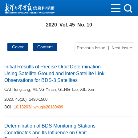
2020 Vol. 45 No. 10
Cover
Content
Previous Issue
|
Next Issue
Initial Results of Precise Orbit Determination
Using Satellite-Ground and Inter-Satellite Link
Observations for BDS-3 Satellites
CAI Hongliang
,
MENG Yinan
,
GENG Tao
,
XIE Xin
2020, 45(10): 1493-1500.
DOI:
10.13203/j.whugis20180499
Determination of BDS Monitoring Stations
Coordinates and Its Influence on Orbit