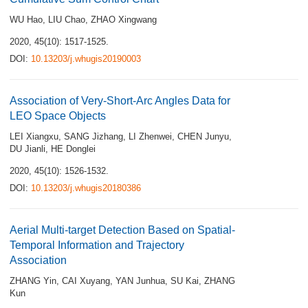
WU Hao
,
LIU Chao
,
ZHAO Xingwang
2020, 45(10): 1517-1525.
DOI:
10.13203/j.whugis20190003
Association of Very-Short-Arc Angles Data for
LEO Space Objects
LEI Xiangxu
,
SANG Jizhang
,
LI Zhenwei
,
CHEN Junyu
,
DU Jianli
,
HE Donglei
2020, 45(10): 1526-1532.
DOI:
10.13203/j.whugis20180386
Aerial Multi-target Detection Based on Spatial-
Temporal Information and Trajectory
Association
ZHANG Yin
,
CAI Xuyang
,
YAN Junhua
,
SU Kai
,
ZHANG
Kun