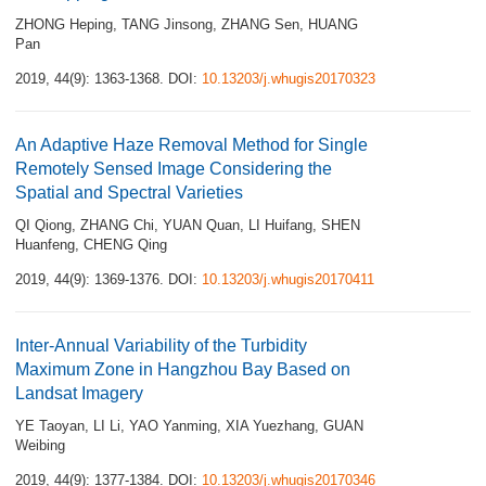
ZHONG Heping
,
TANG Jinsong
,
ZHANG Sen
,
HUANG
Pan
2019, 44(9): 1363-1368.
DOI:
10.13203/j.whugis20170323
An Adaptive Haze Removal Method for Single
Remotely Sensed Image Considering the
Spatial and Spectral Varieties
QI Qiong
,
ZHANG Chi
,
YUAN Quan
,
LI Huifang
,
SHEN
Huanfeng
,
CHENG Qing
2019, 44(9): 1369-1376.
DOI:
10.13203/j.whugis20170411
Inter-Annual Variability of the Turbidity
Maximum Zone in Hangzhou Bay Based on
Landsat Imagery
YE Taoyan
,
LI Li
,
YAO Yanming
,
XIA Yuezhang
,
GUAN
Weibing
2019, 44(9): 1377-1384.
DOI:
10.13203/j.whugis20170346