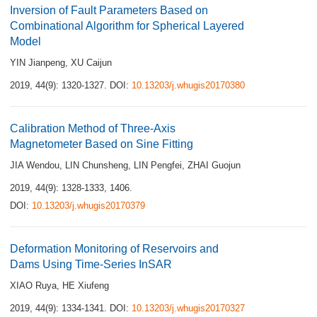
Inversion of Fault Parameters Based on
Combinational Algorithm for Spherical Layered
Model
YIN Jianpeng
,
XU Caijun
2019, 44(9): 1320-1327.
DOI:
10.13203/j.whugis20170380
Calibration Method of Three-Axis
Magnetometer Based on Sine Fitting
JIA Wendou
,
LIN Chunsheng
,
LIN Pengfei
,
ZHAI Guojun
2019, 44(9): 1328-1333, 1406.
DOI:
10.13203/j.whugis20170379
Deformation Monitoring of Reservoirs and
Dams Using Time-Series InSAR
XIAO Ruya
,
HE Xiufeng
2019, 44(9): 1334-1341.
DOI:
10.13203/j.whugis20170327