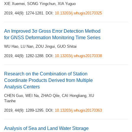
XIE Xuemei
,
SONG Yingchun
,
XIA Yuguo
2019, 44(9): 1274-1281.
DOI:
10.13203/j.whugis20170325
An Improved 3σ Gross Error Detection Method
for GNSS Deformation Monitoring Time Series
WU Hao
,
LU Nan
,
ZOU Jingui
,
GUO Shitai
2019, 44(9): 1282-1288.
DOI:
10.13203/j.whugis20170338
Research on the Combination of Station
Coordinate Products Derived from Multiple
Analysis Centers
CHEN Guo
,
WEI Na
,
ZHAO Qile
,
CAI Hongliang
,
XU
Tianhe
2019, 44(9): 1289-1295.
DOI:
10.13203/j.whugis20170363
Analysis of Sea and Land Water Storage