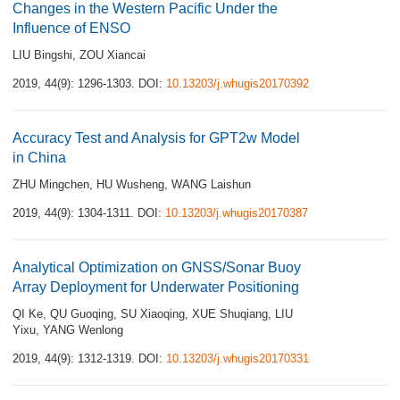
Changes in the Western Pacific Under the
Influence of ENSO
LIU Bingshi
,
ZOU Xiancai
2019, 44(9): 1296-1303.
DOI:
10.13203/j.whugis20170392
Accuracy Test and Analysis for GPT2w Model
in China
ZHU Mingchen
,
HU Wusheng
,
WANG Laishun
2019, 44(9): 1304-1311.
DOI:
10.13203/j.whugis20170387
Analytical Optimization on GNSS/Sonar Buoy
Array Deployment for Underwater Positioning
QI Ke
,
QU Guoqing
,
SU Xiaoqing
,
XUE Shuqiang
,
LIU
Yixu
,
YANG Wenlong
2019, 44(9): 1312-1319.
DOI:
10.13203/j.whugis20170331