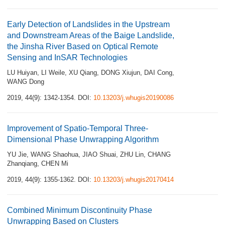
Early Detection of Landslides in the Upstream
and Downstream Areas of the Baige Landslide,
the Jinsha River Based on Optical Remote
Sensing and InSAR Technologies
LU Huiyan
,
LI Weile
,
XU Qiang
,
DONG Xiujun
,
DAI Cong
,
WANG Dong
2019, 44(9): 1342-1354.
DOI:
10.13203/j.whugis20190086
Improvement of Spatio-Temporal Three-
Dimensional Phase Unwrapping Algorithm
YU Jie
,
WANG Shaohua
,
JIAO Shuai
,
ZHU Lin
,
CHANG
Zhanqiang
,
CHEN Mi
2019, 44(9): 1355-1362.
DOI:
10.13203/j.whugis20170414
Combined Minimum Discontinuity Phase
Unwrapping Based on Clusters