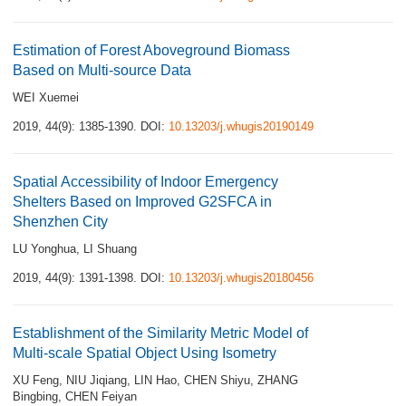
Estimation of Forest Aboveground Biomass
Based on Multi-source Data
WEI Xuemei
2019, 44(9): 1385-1390.
DOI:
10.13203/j.whugis20190149
Spatial Accessibility of Indoor Emergency
Shelters Based on Improved G2SFCA in
Shenzhen City
LU Yonghua
,
LI Shuang
2019, 44(9): 1391-1398.
DOI:
10.13203/j.whugis20180456
Establishment of the Similarity Metric Model of
Multi-scale Spatial Object Using Isometry
XU Feng
,
NIU Jiqiang
,
LIN Hao
,
CHEN Shiyu
,
ZHANG
Bingbing
,
CHEN Feiyan