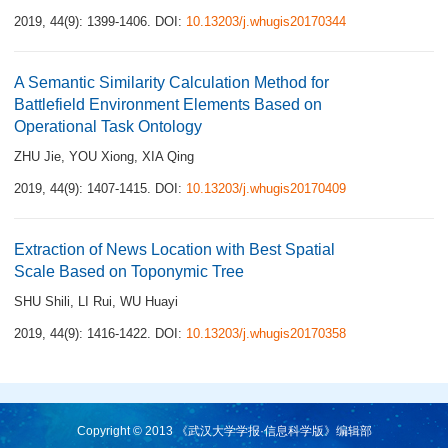
2019, 44(9): 1399-1406.
DOI:
10.13203/j.whugis20170344
A Semantic Similarity Calculation Method for
Battlefield Environment Elements Based on
Operational Task Ontology
ZHU Jie
,
YOU Xiong
,
XIA Qing
2019, 44(9): 1407-1415.
DOI:
10.13203/j.whugis20170409
Extraction of News Location with Best Spatial
Scale Based on Toponymic Tree
SHU Shili
,
LI Rui
,
WU Huayi
2019, 44(9): 1416-1422.
DOI:
10.13203/j.whugis20170358
Copyright © 2013 《武汉大学学报·信息科学版》编辑部