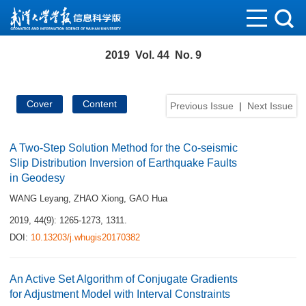
2019 Vol. 44 No. 9
Cover
Content
Previous Issue
|
Next Issue
A Two-Step Solution Method for the Co-seismic
Slip Distribution Inversion of Earthquake Faults
in Geodesy
WANG Leyang
,
ZHAO Xiong
,
GAO Hua
2019, 44(9): 1265-1273, 1311.
DOI:
10.13203/j.whugis20170382
An Active Set Algorithm of Conjugate Gradients
for Adjustment Model with Interval Constraints