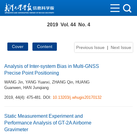
2019 Vol. 44 No. 4
Cover
Content
Previous Issue
|
Next Issue
Analysis of Inter-system Bias in Multi-GNSS
Precise Point Positioning
WANG Jin
,
YANG Yuanxi
,
ZHANG Qin
,
HUANG
Guanwen
,
HAN Junqiang
2019, 44(4): 475-481.
DOI:
10.13203/j.whugis20170132
Static Measurement Experiment and
Performance Analysis of GT-2A Airborne
Gravimeter