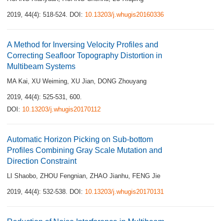
2019, 44(4): 518-524.
DOI:
10.13203/j.whugis20160336
A Method for Inversing Velocity Profiles and
Correcting Seafloor Topography Distortion in
Multibeam Systems
MA Kai
,
XU Weiming
,
XU Jian
,
DONG Zhouyang
2019, 44(4): 525-531, 600.
DOI:
10.13203/j.whugis20170112
Automatic Horizon Picking on Sub-bottom
Profiles Combining Gray Scale Mutation and
Direction Constraint
LI Shaobo
,
ZHOU Fengnian
,
ZHAO Jianhu
,
FENG Jie
2019, 44(4): 532-538.
DOI:
10.13203/j.whugis20170131