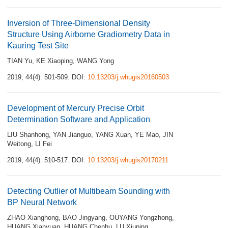
Inversion of Three-Dimensional Density
Structure Using Airborne Gradiometry Data in
Kauring Test Site
TIAN Yu
,
KE Xiaoping
,
WANG Yong
2019, 44(4): 501-509.
DOI:
10.13203/j.whugis20160503
Development of Mercury Precise Orbit
Determination Software and Application
LIU Shanhong
,
YAN Jianguo
,
YANG Xuan
,
YE Mao
,
JIN
Weitong
,
LI Fei
2019, 44(4): 510-517.
DOI:
10.13203/j.whugis20170211
Detecting Outlier of Multibeam Sounding with
BP Neural Network
ZHAO Xianghong
,
BAO Jingyang
,
OUYANG Yongzhong
,
HUANG Xianyuan
,
HUANG Chenhu
,
LU Xiuping