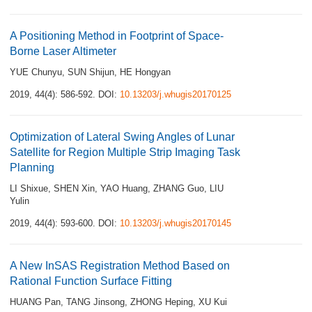
A Positioning Method in Footprint of Space-
Borne Laser Altimeter
YUE Chunyu
,
SUN Shijun
,
HE Hongyan
2019, 44(4): 586-592.
DOI:
10.13203/j.whugis20170125
Optimization of Lateral Swing Angles of Lunar
Satellite for Region Multiple Strip Imaging Task
Planning
LI Shixue
,
SHEN Xin
,
YAO Huang
,
ZHANG Guo
,
LIU
Yulin
2019, 44(4): 593-600.
DOI:
10.13203/j.whugis20170145
A New InSAS Registration Method Based on
Rational Function Surface Fitting
HUANG Pan
,
TANG Jinsong
,
ZHONG Heping
,
XU Kui