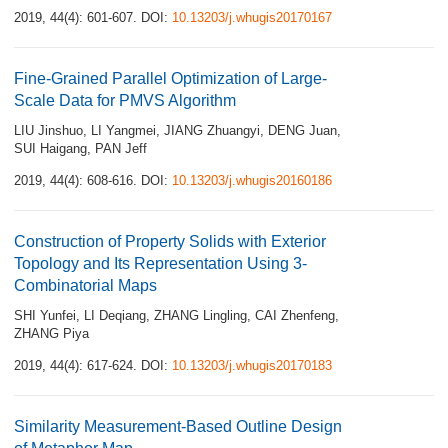
2019, 44(4): 601-607.
DOI:
10.13203/j.whugis20170167
Fine-Grained Parallel Optimization of Large-
Scale Data for PMVS Algorithm
LIU Jinshuo
,
LI Yangmei
,
JIANG Zhuangyi
,
DENG Juan
,
SUI Haigang
,
PAN Jeff
2019, 44(4): 608-616.
DOI:
10.13203/j.whugis20160186
Construction of Property Solids with Exterior
Topology and Its Representation Using 3-
Combinatorial Maps
SHI Yunfei
,
LI Deqiang
,
ZHANG Lingling
,
CAI Zhenfeng
,
ZHANG Piya
2019, 44(4): 617-624.
DOI:
10.13203/j.whugis20170183
Similarity Measurement-Based Outline Design