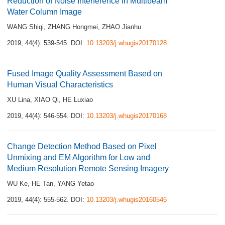
Reduction of Noise Interference in Multibeam
Water Column Image
WANG Shiqi
,
ZHANG Hongmei
,
ZHAO Jianhu
2019, 44(4): 539-545.
DOI:
10.13203/j.whugis20170128
Fused Image Quality Assessment Based on
Human Visual Characteristics
XU Lina
,
XIAO Qi
,
HE Luxiao
2019, 44(4): 546-554.
DOI:
10.13203/j.whugis20170168
Change Detection Method Based on Pixel
Unmixing and EM Algorithm for Low and
Medium Resolution Remote Sensing Imagery
WU Ke
,
HE Tan
,
YANG Yetao
2019, 44(4): 555-562.
DOI:
10.13203/j.whugis20160546