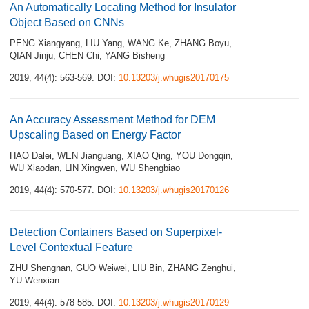
An Automatically Locating Method for Insulator
Object Based on CNNs
PENG Xiangyang
,
LIU Yang
,
WANG Ke
,
ZHANG Boyu
,
QIAN Jinju
,
CHEN Chi
,
YANG Bisheng
2019, 44(4): 563-569.
DOI:
10.13203/j.whugis20170175
An Accuracy Assessment Method for DEM
Upscaling Based on Energy Factor
HAO Dalei
,
WEN Jianguang
,
XIAO Qing
,
YOU Dongqin
,
WU Xiaodan
,
LIN Xingwen
,
WU Shengbiao
2019, 44(4): 570-577.
DOI:
10.13203/j.whugis20170126
Detection Containers Based on Superpixel-
Level Contextual Feature
ZHU Shengnan
,
GUO Weiwei
,
LIU Bin
,
ZHANG Zenghui
,
YU Wenxian
2019, 44(4): 578-585.
DOI:
10.13203/j.whugis20170129