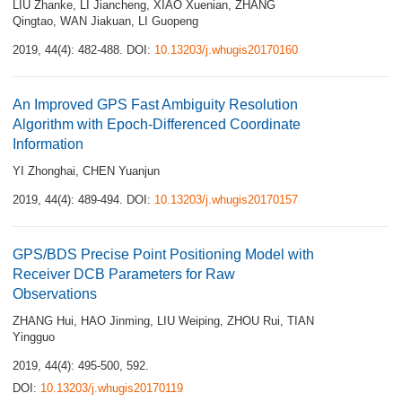
LIU Zhanke
,
LI Jiancheng
,
XIAO Xuenian
,
ZHANG
Qingtao
,
WAN Jiakuan
,
LI Guopeng
2019, 44(4): 482-488.
DOI:
10.13203/j.whugis20170160
An Improved GPS Fast Ambiguity Resolution
Algorithm with Epoch-Differenced Coordinate
Information
YI Zhonghai
,
CHEN Yuanjun
2019, 44(4): 489-494.
DOI:
10.13203/j.whugis20170157
GPS/BDS Precise Point Positioning Model with
Receiver DCB Parameters for Raw
Observations
ZHANG Hui
,
HAO Jinming
,
LIU Weiping
,
ZHOU Rui
,
TIAN
Yingguo
2019, 44(4): 495-500, 592.
DOI:
10.13203/j.whugis20170119