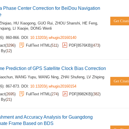
 Phase Center Correction for BeiDou Navigation
e
Get Citat
hiqiao
,
HU Xiaogong
,
GUO Rui
,
ZHOU Shanshi
,
HE Feng
,
qiang
,
LI Xiaojie
,
DONG Wenli
6): 860-866.
DOI:
10.13203/j.whugis20160140
act
(
3296
)
FullText HTML
(
511
)
PDF[
8576KB
]
(
473
)
d By
(
12
)
me Prediction of GPS Satellite Clock Bias Correction
aochun
,
WANG Yupu
,
WANG Ning
,
ZHAI Shufeng
,
LV Zhiping
Get Citat
6): 867-873.
DOI:
10.13203/j.whugis20160154
act
(
2695
)
FullText HTML
(
274
)
PDF[
8982KB
]
(
382
)
d By
(
21
)
ishment and Accuracy Analysis for Guangdong
nate Frame Based on BDS