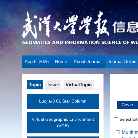
Aug 6, 2026
Home
About Journal
Journal Online
Topic
Issue
VirtualTopic
Luojia-3 01 Star Column
Cover
Virtual Geographic Environment
Select art
(VGE)
Multith