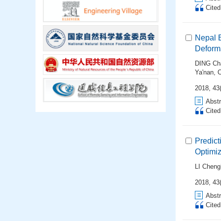
Cite
Nepal 
Deforma
DING Ch
Ya'nan
,
2018, 43(
Abstr
Cite
Predict
Optimi
LI Cheng
2018, 43(
Abstr
Cite