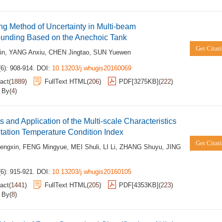
ng Method of Uncertainty in Multi-beam
unding Based on the Anechoic Tank
Get Citat
in
,
YANG Anxiu
,
CHEN Jingtao
,
SUN Yuewen
6): 908-914.
DOI:
10.13203/j.whugis20160069
act
(
1889
)
FullText HTML
(
206
)
PDF[
3275KB
]
(
222
)
d By
(
4
)
s and Application of the Multi-scale Characteristics
tation Temperature Condition Index
Get Citat
engxin
,
FENG Mingyue
,
MEI Shuli
,
LI Li
,
ZHANG Shuyu
,
JING
6): 915-921.
DOI:
10.13203/j.whugis20160105
act
(
1441
)
FullText HTML
(
205
)
PDF[
4353KB
]
(
223
)
d By
(
8
)