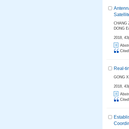
Antenna
Satellit
CHANG Z
DONG En
2018, 43(
Abstr
Cite
Real-ti
GONG Xi
2018, 43(
Abstr
Cite
Establ
Coordi