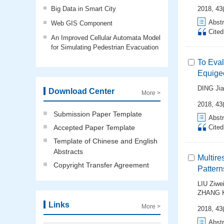
Big Data in Smart City
2018, 43(
Abstr
Web GIS Component
Cite
An Improved Cellular Automata Model
for Simulating Pedestrian Evacuation
To Eval
Equigeo
DING Ji
Download Center
More >
2018, 43(
Submission Paper Template
Abstr
Accepted Paper Template
Cite
Template of Chinese and English
Abstracts
Multire
Copyright Transfer Agreement
Pattern
LIU Ziwe
ZHANG 
Links
More >
2018, 43(
Abstr