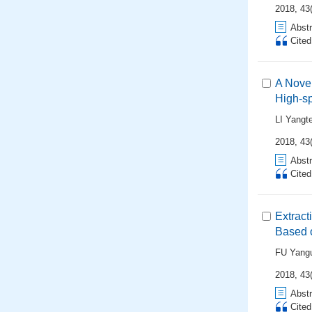
2018, 43(
Abstr
Cite
A Novel
High-s
LI Yangt
2018, 43(
Abstr
Cite
Extract
Based 
FU Yang
2018, 43(
Abstr
Cite