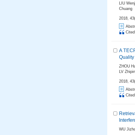
LIU Wenj
Chuang
2018, 43(
Abstr
Cite
A TECR
Quality
ZHOU Ha
LV Zhipi
2018, 43(
Abstr
Cite
Retriev
Interfe
WU Jizh