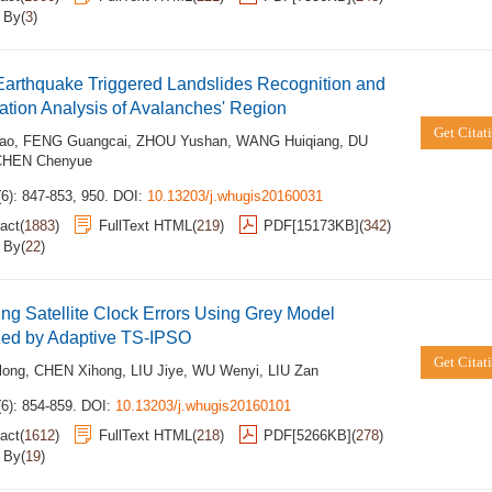
d By
(
3
)
Earthquake Triggered Landslides Recognition and
tion Analysis of Avalanches' Region
Get Citat
ao
,
FENG Guangcai
,
ZHOU Yushan
,
WANG Huiqiang
,
DU
CHEN Chenyue
6): 847-853, 950.
DOI:
10.13203/j.whugis20160031
act
(
1883
)
FullText HTML
(
219
)
PDF[
15173KB
]
(
342
)
d By
(
22
)
ing Satellite Clock Errors Using Grey Model
zed by Adaptive TS-IPSO
Get Citat
long
,
CHEN Xihong
,
LIU Jiye
,
WU Wenyi
,
LIU Zan
6): 854-859.
DOI:
10.13203/j.whugis20160101
act
(
1612
)
FullText HTML
(
218
)
PDF[
5266KB
]
(
278
)
d By
(
19
)