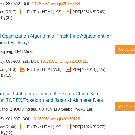
6): 887-892.
DOI:
10.13203/j.whugis20160088
act
(
2317
)
FullText HTML
(
193
)
PDF[
8252KB
]
(
243
)
d By
(
37
)
 Optimization Algorithm of Track Fine Adjustment for
peed Railways
Get Citat
englong
,
CEN Minyi
6): 893-900, 921.
DOI:
10.13203/j.whugis20160111
act
(
2913
)
FullText HTML
(
239
)
PDF[
4694KB
]
(
225
)
d By
(
15
)
ion of Tidal Information in the South China Sea
on TOPEX/Poseidon and Jason-1 Altimeter Data
Get Citat
uang
,
ZHOU Xinghua
,
XU Jun
,
LIU Senbo
,
YANG Lei
6): 901-907.
DOI:
10.13203/j.whugis20160128
act
(
2140
)
FullText HTML
(
199
)
PDF[
7102KB
]
(
277
)
d By
(
12
)