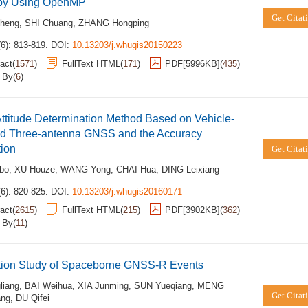
by Using OpenMP
Get Citat
heng
,
SHI Chuang
,
ZHANG Hongping
6): 813-819.
DOI:
10.13203/j.whugis20150223
act
(
1571
)
FullText HTML
(
171
)
PDF[
5996KB
]
(
435
)
d By
(
6
)
Attitude Determination Method Based on Vehicle-
d Three-antenna GNSS and the Accuracy
tion
Get Citat
bo
,
XU Houze
,
WANG Yong
,
CHAI Hua
,
DING Leixiang
6): 820-825.
DOI:
10.13203/j.whugis20160171
act
(
2615
)
FullText HTML
(
215
)
PDF[
3902KB
]
(
362
)
d By
(
11
)
tion Study of Spaceborne GNSS-R Events
liang
,
BAI Weihua
,
XIA Junming
,
SUN Yueqiang
,
MENG
Get Citat
ang
,
DU Qifei