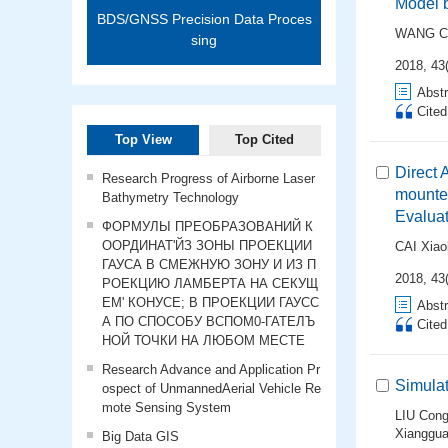
Model 
BDS/GNSS Precision Data Proces
WANG C
sing
2018, 43(
Abstr
Cite
Top View
Top Cited
Direct 
Research Progress of Airborne Laser
mounte
Bathymetry Technology
Evalua
ФОРМУЛЫ ПРЕОБРАЗОВАНИЙ К
ООРДИНАТ'ЙЗ ЗОНЫ ПРОЕКЦИИ
CAI Xiao
ГАУСА В СМЕЖНУЮ ЗОНУ И ИЗ П
2018, 43(
РОЕКЦИЮ ЛАМБЕРТА НА СЕКУЩ
ЕМ' КОНУСЕ; В ПРОЕКЦИИ ГАУСС
Abstr
А ПО СПОСОБУ ВСПОМ0-ГАТЕЛЪ
Cite
НОЙ ТОЧКИ НА ЛЮБОМ МЕСТЕ
Research Advance and Application Pr
Simula
ospect of UnmannedAerial Vehicle Re
mote Sensing System
LIU Cong
Xianggu
Big Data GIS