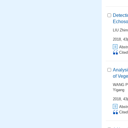
Detecti
Echoso
LIU Zhim
2018, 43(
Abstr
Cite
Analysi
of Vege
WANG P
Yigang
2018, 43(
Abstr
Cite