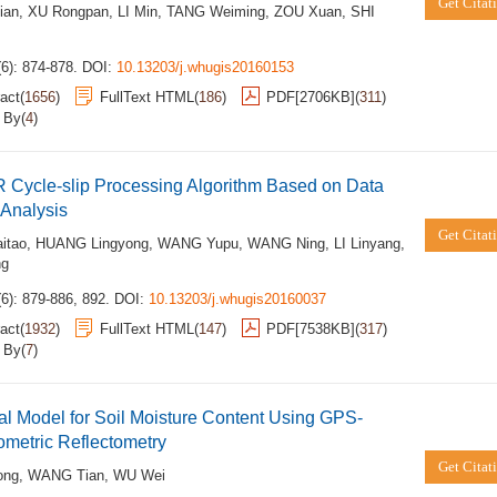
Get Citat
ian
,
XU Rongpan
,
LI Min
,
TANG Weiming
,
ZOU Xuan
,
SHI
6): 874-878.
DOI:
10.13203/j.whugis20160153
act
(
1656
)
FullText HTML
(
186
)
PDF[
2706KB
]
(
311
)
d By
(
4
)
 Cycle-slip Processing Algorithm Based on Data
 Analysis
Get Citat
itao
,
HUANG Lingyong
,
WANG Yupu
,
WANG Ning
,
LI Linyang
,
ng
6): 879-886, 892.
DOI:
10.13203/j.whugis20160037
act
(
1932
)
FullText HTML
(
147
)
PDF[
7538KB
]
(
317
)
d By
(
7
)
al Model for Soil Moisture Content Using GPS-
rometric Reflectometry
Get Citat
ong
,
WANG Tian
,
WU Wei