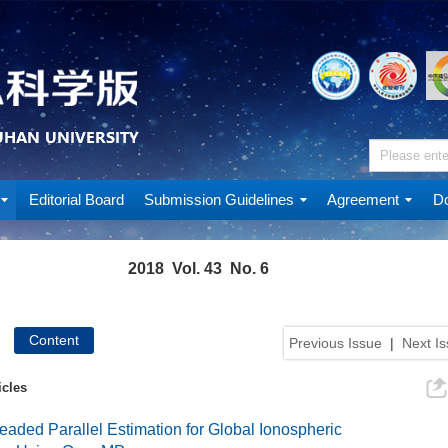
Editorial Board
Submission Guidelines
Agreement
Do
2018 Vol. 43 No. 6
Content
Previous Issue
|
Next I
icles
readed Parallel Estimation for Global Ionospheric