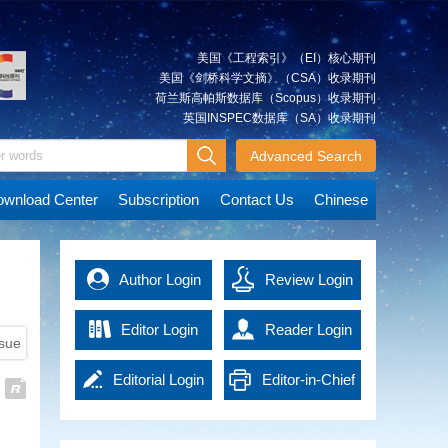
Xiancai
Approach and Its Simulation
quickly and accurately, which is
The integrated approach is a
essential for post-disaster rescue
significant method that can be
and reconstruction. Advanced
美国《工程索引》（EI）核心期刊
used to integrate multi-source
technologies in the era of
美国《剑桥科学文摘》（CSA）收录期刊
spatial geodetic observations. It
artificial intelligence (AI) have
荷兰斯高帕斯数据库（Scopus）收录期刊
can achieve an overall solution
promoted emergency surveying
英国INSPEC数据库（SA）收录期刊
JIANG
A Tightly Coupled Deformation
for various types of observations
and mapping into a new
Weiping
Monitoring Method Combining
at the observation level. We
Advanced Search
development stage, effectively
GNSS and RTS Observations
describe the multilevel
improving work efficiency and
Deformation monitoring for
observations combination based
data accuracy. It not only
wnload Center
Subscription
Contact Us
Chinese
concrete dams, earth and rock
on the integrated approach.
provides powerful support for
dams and other water
The model and technological
emergency response, but also
conservation projects is highly
route of the integrated approach
MAO
offers precise guidance and
Immediate Detection of Over-
demanding, usually requiring a
are explained using ground-
Qingzhou
basis of decision-making for
Author Login
Under Break of Tunnel Under
Review Login
monitoring accuracy of 1 mm (≤
based global navigation satellite
rescue operations, thus
Construction Using High-
3 mm). However, the complexity
system (GNSS) and gravity
significantly enhancing the
Density Point Cloud
Editor Login
Reader Login
of the engineering monitoring
satellite observations as an
overall response capacity of
ssue
High density 3D laser scanning
environment can compromise
example. Simulation experiments
national disaster management.
point cloud contains massive
the precision of the current
are accomplished based on self-
Emergency surveying and
Editorial Login
Editor-in-Chief
data, leading to low efficiency in
deformation monitoring
developed software.
HU
Key Technologies and
mapping technology in the era of
detection of tunnel over-under
techniques, such as global
The analysis of the effects of the
Xiangyun
Applications of EasyFeature—
AI has brought new solutions to
Login
break. In order to get the results
navigation satellite system
Integrated Approach and the
emergency management and
An Intelligent Interpretation