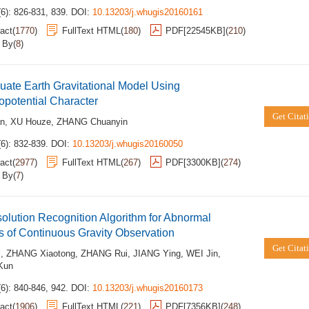
6): 826-831, 839.
DOI:
10.13203/j.whugis20160161
act
(
1770
)
FullText HTML
(
180
)
PDF[
22545KB
]
(
210
)
d By
(
8
)
uate Earth Gravitational Model Using
potential Character
Get Citat
an
,
XU Houze
,
ZHANG Chuanyin
6): 832-839.
DOI:
10.13203/j.whugis20160050
act
(
2977
)
FullText HTML
(
267
)
PDF[
3300KB
]
(
274
)
d By
(
7
)
solution Recognition Algorithm for Abnormal
s of Continuous Gravity Observation
Get Citat
i
,
ZHANG Xiaotong
,
ZHANG Rui
,
JIANG Ying
,
WEI Jin
,
Kun
6): 840-846, 942.
DOI:
10.13203/j.whugis20160173
act
(
1906
)
FullText HTML
(
221
)
PDF[
7356KB
]
(
248
)