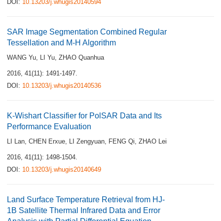
DOI:
10.13203/j.whugis20140594
SAR Image Segmentation Combined Regular
Tessellation and M-H Algorithm
WANG Yu
,
LI Yu
,
ZHAO Quanhua
2016, 41(11): 1491-1497.
DOI:
10.13203/j.whugis20140536
K-Wishart Classifier for PolSAR Data and Its
Performance Evaluation
LI Lan
,
CHEN Erxue
,
LI Zengyuan
,
FENG Qi
,
ZHAO Lei
2016, 41(11): 1498-1504.
DOI:
10.13203/j.whugis20140649
Land Surface Temperature Retrieval from HJ-
1B Satellite Thermal Infrared Data and Error