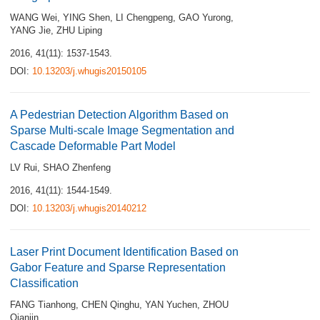
WANG Wei
,
YING Shen
,
LI Chengpeng
,
GAO Yurong
,
YANG Jie
,
ZHU Liping
2016, 41(11): 1537-1543.
DOI:
10.13203/j.whugis20150105
A Pedestrian Detection Algorithm Based on
Sparse Multi-scale Image Segmentation and
Cascade Deformable Part Model
LV Rui
,
SHAO Zhenfeng
2016, 41(11): 1544-1549.
DOI:
10.13203/j.whugis20140212
Laser Print Document Identification Based on
Gabor Feature and Sparse Representation
Classification
FANG Tianhong
,
CHEN Qinghu
,
YAN Yuchen
,
ZHOU
Qianjin