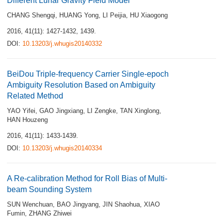
Different Lunar Gravity Field Model
CHANG Shengqi
,
HUANG Yong
,
LI Peijia
,
HU Xiaogong
2016, 41(11): 1427-1432, 1439.
DOI:
10.13203/j.whugis20140332
BeiDou Triple-frequency Carrier Single-epoch
Ambiguity Resolution Based on Ambiguity
Related Method
YAO Yifei
,
GAO Jingxiang
,
LI Zengke
,
TAN Xinglong
,
HAN Houzeng
2016, 41(11): 1433-1439.
DOI:
10.13203/j.whugis20140334
A Re-calibration Method for Roll Bias of Multi-
beam Sounding System
SUN Wenchuan
,
BAO Jingyang
,
JIN Shaohua
,
XIAO
Fumin
,
ZHANG Zhiwei