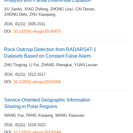
Analysis with Partial Differential Equation
XU Jianbo
,
XIAO Zhifeng
,
ZHONG Linyi
,
CAI Denan
,
ZHONG Defu
,
ZHU Xiaoqiang
2016, 41(11): 1505-1511.
DOI:
10.13203/j.whugis20140475
Rock Outcrop Detection from RADARSAT-1
Datasets Based on Constant False Alarm
ZHU Tingting
,
LI Fei
,
ZHANG Shengkai
,
YUAN Lexian
2016, 41(11): 1512-1517.
DOI:
10.13203/j.whugis20150266
Service-Oriented Geographic Information
Sharing in Polar Regions
WANG Yue
,
PANG Xiaoping
,
WANG Xiaoxuan
2016, 41(11): 1518-1523.
DOI:
10.13203/j.whugis20150249