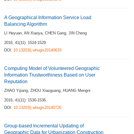
A Geographical Information Service Load
Balancing Algorithm
LI Heyuan
,
AN Xiaoya
,
CHEN Gang
,
JIN Cheng
2016, 41(11): 1524-1529.
DOI:
10.13203/j.whugis20140633
Computing Model of Volunteered Geographic
Information Trustworthiness Based on User
Reputation
ZHAO Yijiang
,
ZHOU Xiaoguang
,
HUANG Mengni
2016, 41(11): 1530-1536.
DOI:
10.13203/j.whugis20140726
Group-based Incremental Updating of
Geographic Data for Urbanization Construction