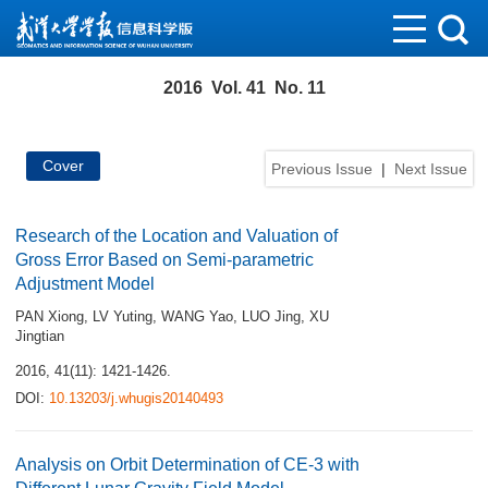
2016 Vol. 41 No. 11
Cover
Previous Issue
|
Next Issue
Research of the Location and Valuation of
Gross Error Based on Semi-parametric
Adjustment Model
PAN Xiong
,
LV Yuting
,
WANG Yao
,
LUO Jing
,
XU
Jingtian
2016, 41(11): 1421-1426.
DOI:
10.13203/j.whugis20140493
Analysis on Orbit Determination of CE-3 with