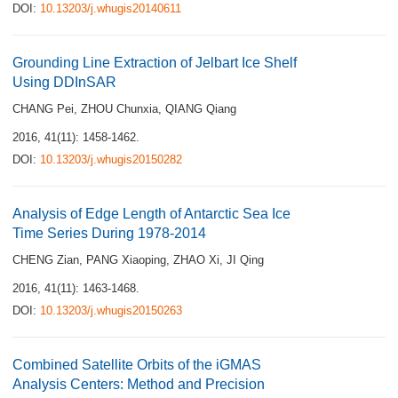
DOI:
10.13203/j.whugis20140611
Grounding Line Extraction of Jelbart Ice Shelf
Using DDInSAR
CHANG Pei
,
ZHOU Chunxia
,
QIANG Qiang
2016, 41(11): 1458-1462.
DOI:
10.13203/j.whugis20150282
Analysis of Edge Length of Antarctic Sea Ice
Time Series During 1978-2014
CHENG Zian
,
PANG Xiaoping
,
ZHAO Xi
,
JI Qing
2016, 41(11): 1463-1468.
DOI:
10.13203/j.whugis20150263
Combined Satellite Orbits of the iGMAS
Analysis Centers: Method and Precision