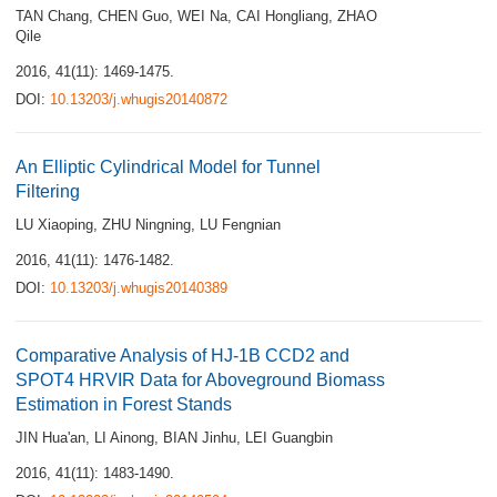
TAN Chang
,
CHEN Guo
,
WEI Na
,
CAI Hongliang
,
ZHAO
Qile
2016, 41(11): 1469-1475.
DOI:
10.13203/j.whugis20140872
An Elliptic Cylindrical Model for Tunnel
Filtering
LU Xiaoping
,
ZHU Ningning
,
LU Fengnian
2016, 41(11): 1476-1482.
DOI:
10.13203/j.whugis20140389
Comparative Analysis of HJ-1B CCD2 and
SPOT4 HRVIR Data for Aboveground Biomass
Estimation in Forest Stands
JIN Hua'an
,
LI Ainong
,
BIAN Jinhu
,
LEI Guangbin
2016, 41(11): 1483-1490.