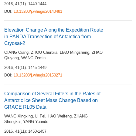
2016, 41(11): 1440-1444.
DOI:
10.13203/j.whugis20140481
Elevation Change Along the Expedition Route
in PANDA Transection of Antarctica from
Cryosat-2
QIANG Qiang
,
ZHOU Chunxia
,
LIAO Mingsheng
,
ZHAO
Qiuyang
,
WANG Zemin
2016, 41(11): 1445-1449.
DOI:
10.13203/j.whugis20150271
Comparison of Several Filters in the Rates of
Antarctic Ice Sheet Mass Change Based on
GRACE RL05 Data
WANG Xingxing
,
LI Fei
,
HAO Weifeng
,
ZHANG
Shengkai
,
YANG Yuande
2016, 41(11): 1450-1457.