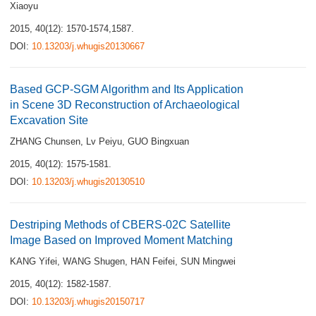
Xiaoyu
2015, 40(12): 1570-1574,1587.
DOI:
10.13203/j.whugis20130667
Based GCP-SGM Algorithm and Its Application
in Scene 3D Reconstruction of Archaeological
Excavation Site
ZHANG Chunsen
,
Lv Peiyu
,
GUO Bingxuan
2015, 40(12): 1575-1581.
DOI:
10.13203/j.whugis20130510
Destriping Methods of CBERS-02C Satellite
Image Based on Improved Moment Matching
KANG Yifei
,
WANG Shugen
,
HAN Feifei
,
SUN Mingwei
2015, 40(12): 1582-1587.
DOI:
10.13203/j.whugis20150717