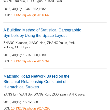
WANG Yuzhuo
,
LIU Xiuguo
,
ZHANG Wei
2015, 40(12): 1646-1652,1682.
DOI:
10.13203/j.whugis20140645
A Building Method of Statistical Cartographic
Symbols by Using the Space Layout
ZHANG Xiaonan
,
JIANG Nan
,
ZHANG Yajun
,
YAN
Yulong
,
CUI Huping
2015, 40(12): 1653-1660,1689.
DOI:
10.13203/j.whugis20140395
Matching Road Network Based on the
Structural Relationship Constraint of
Hierarchical Strokes
YANG Lin
,
WAN Bo
,
WANG Run
,
ZUO Zejun
,
AN Xiaoya
2015, 40(12): 1661-1668.
DOI:
10.13203/j.whugis20140295