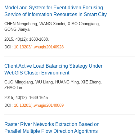
Model and System for Event-driven Focusing
Service of Information Resources in Smart City
CHEN Nengcheng
,
WANG Xiaolei
,
XIAO Changjiang
,
GONG Jianya
2015, 40(12): 1633-1638.
DOI:
10.13203/j.whugis20140928
Client Active Load Balancing Strategy Under
WebGIS Cluster Environment
GUO Mingqiang
,
WU Liang
,
HUANG Ying
,
XIE Zhong
,
ZHAO Lin
2015, 40(12): 1639-1645.
DOI:
10.13203/j.whugis20140069
Raster River Networks Extraction Based on
Parallel Multiple Flow Direction Algorithms