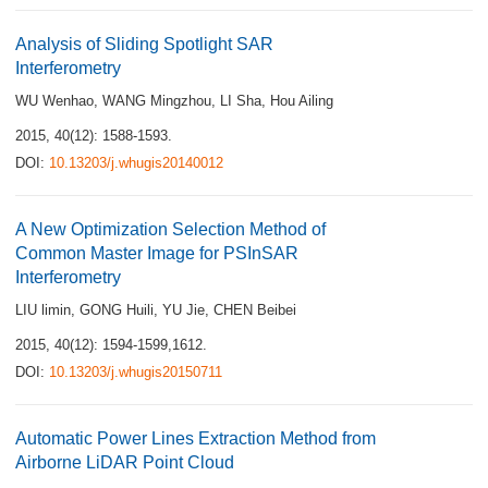
Analysis of Sliding Spotlight SAR
Interferometry
WU Wenhao
,
WANG Mingzhou
,
LI Sha
,
Hou Ailing
2015, 40(12): 1588-1593.
DOI:
10.13203/j.whugis20140012
A New Optimization Selection Method of
Common Master Image for PSInSAR
Interferometry
LIU limin
,
GONG Huili
,
YU Jie
,
CHEN Beibei
2015, 40(12): 1594-1599,1612.
DOI:
10.13203/j.whugis20150711
Automatic Power Lines Extraction Method from
Airborne LiDAR Point Cloud