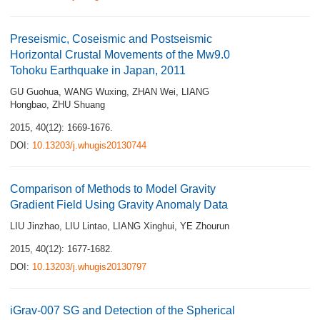
Preseismic, Coseismic and Postseismic
Horizontal Crustal Movements of the Mw9.0
Tohoku Earthquake in Japan, 2011
GU Guohua
,
WANG Wuxing
,
ZHAN Wei
,
LIANG
Hongbao
,
ZHU Shuang
2015, 40(12): 1669-1676.
DOI:
10.13203/j.whugis20130744
Comparison of Methods to Model Gravity
Gradient Field Using Gravity Anomaly Data
LIU Jinzhao
,
LIU Lintao
,
LIANG Xinghui
,
YE Zhourun
2015, 40(12): 1677-1682.
DOI:
10.13203/j.whugis20130797
iGrav-007 SG and Detection of the Spherical