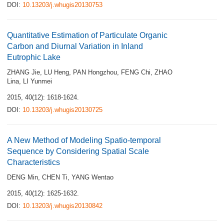
DOI:
10.13203/j.whugis20130753
Quantitative Estimation of Particulate Organic
Carbon and Diurnal Variation in Inland
Eutrophic Lake
ZHANG Jie
,
LU Heng
,
PAN Hongzhou
,
FENG Chi
,
ZHAO
Lina
,
LI Yunmei
2015, 40(12): 1618-1624.
DOI:
10.13203/j.whugis20130725
A New Method of Modeling Spatio-temporal
Sequence by Considering Spatial Scale
Characteristics
DENG Min
,
CHEN Ti
,
YANG Wentao
2015, 40(12): 1625-1632.
DOI:
10.13203/j.whugis20130842