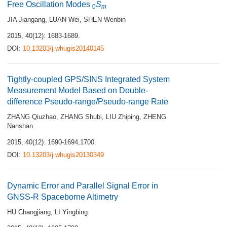
Free Oscillation Modes
S
0
m
JIA Jiangang
,
LUAN Wei
,
SHEN Wenbin
2015, 40(12): 1683-1689.
DOI:
10.13203/j.whugis20140145
Tightly-coupled GPS/SINS Integrated System
Measurement Model Based on Double-
difference Pseudo-range/Pseudo-range Rate
ZHANG Qiuzhao
,
ZHANG Shubi
,
LIU Zhiping
,
ZHENG
Nanshan
2015, 40(12): 1690-1694,1700.
DOI:
10.13203/j.whugis20130349
Dynamic Error and Parallel Signal Error in
GNSS-R Spaceborne Altimetry
HU Changjiang
,
LI Yingbing