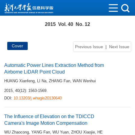
2015 Vol. 40 No. 12
Cover
Previous Issue
|
Next Issue
Automatic Power Lines Extraction Method from
Airborne LiDAR Point Cloud
HUANG Xianfeng
,
LI Na
,
ZHANG Fan
,
WAN Wenhui
2015, 40(12): 1563-1569.
DOI:
10.13203/j.whugis20130640
The Influence of Elevation on the TDICCD
Camera's Image Motion Compensation
WU Zhaocong
,
YANG Fan
,
WU Yuan
,
ZHOU Xiaojie
,
HE