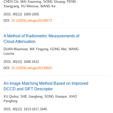
CHEN Chi
,
MAI Xiaoming
,
SONG Shuang
,
PENG
Xiangyang
,
XU Wenxue
,
WANG Ke
2015, 40(12): 1600-1605.
DOI:
10.13203/j.whugis20130573
A Method of Radiometric Measurements of
Cloud Attenuation
DUAN Miaomiao
,
MA Yingying
,
GONG Wei
,
WANG
Lunche
2015, 40(12): 1606-1612.
DOI:
10.13203/j.whugis20130820
An Image Matching Method Based on Improved
DCCD and SIFT Descriptor
XU Qiuhui
,
SHE Jiangfeng
,
SONG Xiaoqun
,
XIAO
Pengfeng
2015, 40(12): 1613-1617,1645.