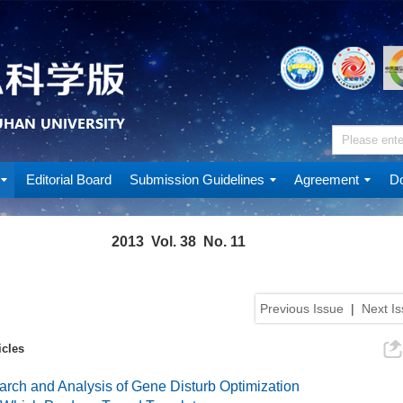
Editorial Board
Submission Guidelines
Agreement
Do
2013 Vol. 38 No. 11
Previous Issue
|
Next I
icles
rch and Analysis of Gene Disturb Optimization