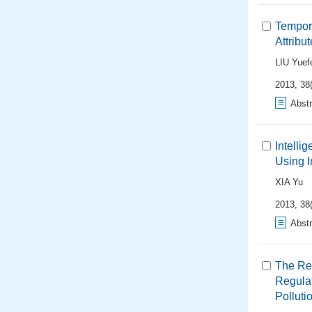
Tempora
Attribu
LIU Yuef
2013, 38
Abstr
Intelli
Using I
XIA Yu
2013, 38
Abstr
The Re
Regulat
Polluti