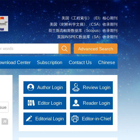
technologies, significant
calculation.
Qing
occasion or long distance.
positioning system(GPS)
Guided Method for Three-
accuracy of rescue are
progress has been achieved in
First, we propose a centerline
To address the above problems,
satellites, is presented. The
Dimensional Stratigraphic
significantly improved. The
automatic interpretation
extraction algorithm based on
we propose a GNSS/RTS tightly
results indicate that the Earth's
fusion of multi-source disaster
Modeling
美国《工程索引》（EI）核心期刊
techniques for remote sensing
the outer rectangle of tunnel
coupled deformation monitoring
gravity field model parameters
data increases the
Wide-area three-dimensional
美国《剑桥科学文摘》（CSA）收录期刊
imagery. However, the
plane and the design file, which
method that utilizes the distance
solved by the integrated
comprehensiveness and real-
stratigraphic models play a
荷兰斯高帕斯数据库（Scopus）收录期刊
robustness, reliability, and
can construct the centerline
and angle observations. The
approach have smaller errors
time nature of information,
crucial supporting role in the
英国INSPEC数据库（SA）收录期刊
LIU
Cognitive Research on
accuracy of existing automatic
quickly and effectively. Then, we
distance, angle, and other
compared to the simultaneous
providing strong support for
survey and design of major
Huimin
interpretation methods still fall
explore the efficiency
Geographic Scene Map in Pan-
measurements recorded by the
solution, due to the additional
disaster assessment. The
infrastructure projects such as
Advanced Search
short of human-level
improvement of section
RTS are used as baseline
GPS orbital observation
Map Era
construction of disaster models
railways and highways, the
performance when compared. To
extraction and over-under break
constraints to supplement the
information. The addition of
provides a new perspective for
In the era of information, the
development of underground
wnload Center
Subscription
Contact Us
Chinese
address the practical production
calculation by setting the optimal
GNSS observation matrix
GRACE satellite observations
predicting the development of
popularization of mapping
space resources, and disaster
application needs, this research
down-sampling parameter.
strength and improve the fixing
can improve the GPS satellite
disasters and enhances the
requirements has been
risk assessment. However, wide-
has developed a multi-object
Finally, we propose an over-
rate of the GNSS carrier phase
orbits of the Integrated Approach
scientific nature of decision-
extending the connotation of
area stratigraphic data, including
XIAO
Progress on the Chinese
extraction model that establishes
under break calculation
ambiguity and positioning
compared to the ground station
making. The intelligent rescue
cartography, and has brought
regional geological reports and
Yun
Author Login
Gravimetry Satellite Missions
Review Login
a hierarchical relationship among
algorithm based on inner contour
precision.
only. On average, the 3D root
command and service guarantee
out a novel form of maps with
geological maps, are
scene-object-pixel, thereby
using inverse distance weighted
The results show that RTS
mean square (RMS) of GPS
The Earth's gravity data
system significantly enhances
the characteristics of scientificity,
characterized by varying
creating a comprehensive suite
method.
observations can improve the
satellite orbits is improved by
encompass a lot of information,
Editor Login
the efficiency and safety of
Reader Login
artistry and practicability, namely
granularity of stratigraphic
of technologies for remote
Experiment shows that the
ssue
position dilution of precision
about 4.7%, and the orbit 3D
including characteristics of the
rescue operations. This paper
the pan‐map. From the
information, a lack of structured
sensing image classification and
proposed algorithm can realize
values of GNSS satellites and
RMS improvement is up to 54%
Earth's shape, mass distribution,
provides an empirical basis for
perspective of geospatial
descriptions of stratigraphic
Editorial Login
Editor-in-Chief
feature extraction. It introduces
online calculation, generate
significantly optimize the
of short ground tracking arc.
and its varying signals. As
the application of AI in the field of
cognition, constructing theories
JIN Xin
Current Status and Prospects of
adjacency and spatial distribution
novel methods for change
reports and construct 3D over-
geometric distribution
These results demonstrate the
fundamental data, it is utilized in
intelligent emergency surveying
and methodologies of
relationships, and scattered and
Vertical Deflection
Login
detection, such as semantic
under break model. It takes
configuration of observations in
important role of the Integrated
research related to geophysics,
and mapping, demonstrating its
geographic scene map will be of
poorly associated spatiotemporal
Measurement Methods
information enhancement
247.14 s to get over-under break
complex environments.
Approach in the recovery of the
meteorology, hydrology,