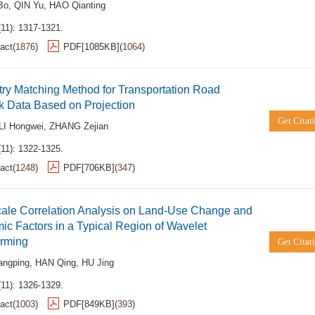
Bo
,
QIN Yu
,
HAO Qianting
(11): 1317-1321.
act
(
1876
)
PDF[
1085KB
]
(
1064
)
ry Matching Method for Transportation Road
k Data Based on Projection
Get Citat
LI Hongwei
,
ZHANG Zejian
(11): 1322-1325.
act
(
1248
)
PDF[
706KB
]
(
347
)
cale Correlation Analysis on Land-Use Change and
c Factors in a Typical Region of Wavelet
orming
Get Citat
angping
,
HAN Qing
,
HU Jing
(11): 1326-1329.
act
(
1003
)
PDF[
849KB
]
(
393
)