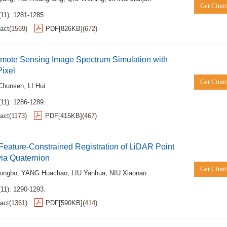
Get Citat
(11): 1281-1285.
act
(
1569
)
PDF[
826KB
]
(
672
)
mote Sensing Image Spectrum Simulation with
ixel
Get Citat
Chunsen
,
LI Hui
(11): 1286-1289.
act
(
1173
)
PDF[
415KB
]
(
467
)
Feature-Constrained Registration of LiDAR Point
ia Quaternion
Get Citat
ongbo
,
YANG Huachao
,
LIU Yanhua
,
NIU Xiaonan
(11): 1290-1293.
act
(
1361
)
PDF[
590KB
]
(
414
)