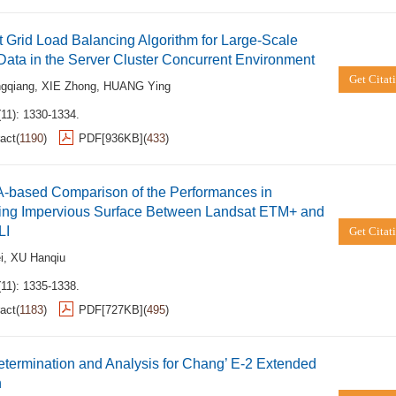
 Grid Load Balancing Algorithm for Large-Scale
Data in the Server Cluster Concurrent Environment
Get Citat
gqiang
,
XIE Zhong
,
HUANG Ying
(11): 1330-1334.
act
(
1190
)
PDF[
936KB
]
(
433
)
-based Comparison of the Performances in
ving Impervious Surface Between Landsat ETM+ and
LI
Get Citat
i
,
XU Hanqiu
(11): 1335-1338.
act
(
1183
)
PDF[
727KB
]
(
495
)
etermination and Analysis for Chang’ E-2 Extended
n