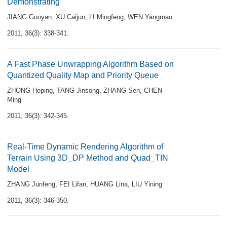
Demonstrating
JIANG Guoyan
,
XU Caijun
,
LI Mingfeng
,
WEN Yangmao
2011, 36(3): 338-341.
A Fast Phase Unwrapping Algorithm Based on
Quantized Quality Map and Priority Queue
ZHONG Heping
,
TANG Jinsong
,
ZHANG Sen
,
CHEN
Ming
2011, 36(3): 342-345.
Real-Time Dynamic Rendering Algorithm of
Terrain Using 3D_DP Method and Quad_TIN
Model
ZHANG Junfeng
,
FEI Lifan
,
HUANG Lina
,
LIU Yining
2011, 36(3): 346-350.