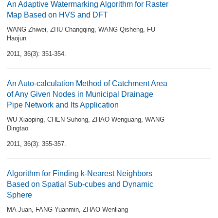
An Adaptive Watermarking Algorithm for Raster
Map Based on HVS and DFT
WANG Zhiwei
,
ZHU Changqing
,
WANG Qisheng
,
FU
Haojun
2011, 36(3): 351-354.
An Auto-calculation Method of Catchment Area
of Any Given Nodes in Municipal Drainage
Pipe Network and Its Application
WU Xiaoping
,
CHEN Suhong
,
ZHAO Wenguang
,
WANG
Dingtao
2011, 36(3): 355-357.
Algorithm for Finding k-Nearest Neighbors
Based on Spatial Sub-cubes and Dynamic
Sphere
MA Juan
,
FANG Yuanmin
,
ZHAO Wenliang