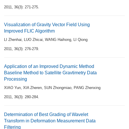
2011, 36(3): 271-275.
Visualization of Gravity Vector Field Using
Improved FLIC Algorithm
LI Zhenhai
,
LUO Zhicai
,
WANG Haihong
,
LI Qiong
2011, 36(3): 276-279.
Application of an Improved Dynamic Method
Baseline Method to Satellite Gravtimetry Data
Processing
XIAO Yun
,
XIA Zheren
,
SUN Zhongmiao
,
PANG Zhenxing
2011, 36(3): 280-284.
Determination of Best Grading of Wavelet
Transform in Deformation Measurement Data
Filtering