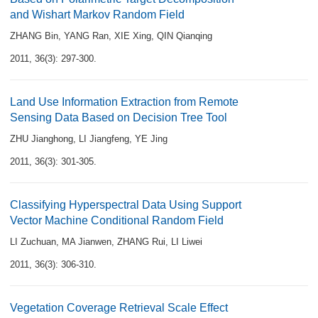
and Wishart Markov Random Field
ZHANG Bin
,
YANG Ran
,
XIE Xing
,
QIN Qianqing
2011, 36(3): 297-300.
Land Use Information Extraction from Remote
Sensing Data Based on Decision Tree Tool
ZHU Jianghong
,
LI Jiangfeng
,
YE Jing
2011, 36(3): 301-305.
Classifying Hyperspectral Data Using Support
Vector Machine Conditional Random Field
LI Zuchuan
,
MA Jianwen
,
ZHANG Rui
,
LI Liwei
2011, 36(3): 306-310.
Vegetation Coverage Retrieval Scale Effect