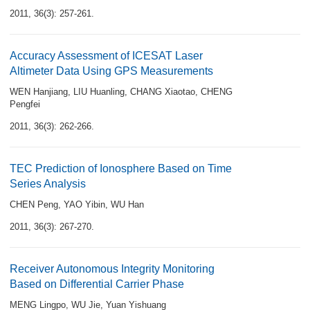
2011, 36(3): 257-261.
Accuracy Assessment of ICESAT Laser
Altimeter Data Using GPS Measurements
WEN Hanjiang
,
LIU Huanling
,
CHANG Xiaotao
,
CHENG
Pengfei
2011, 36(3): 262-266.
TEC Prediction of Ionosphere Based on Time
Series Analysis
CHEN Peng
,
YAO Yibin
,
WU Han
2011, 36(3): 267-270.
Receiver Autonomous Integrity Monitoring
Based on Differential Carrier Phase
MENG Lingpo
,
WU Jie
,
Yuan Yishuang