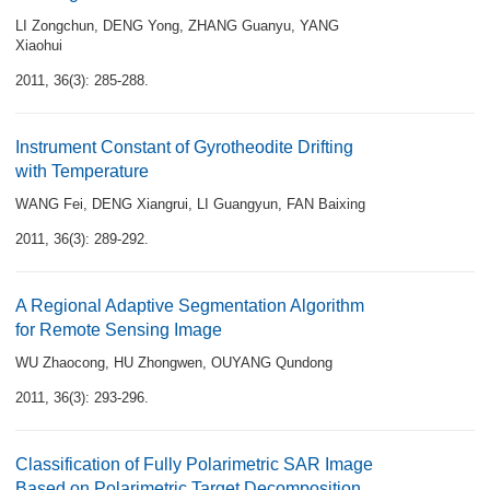
LI Zongchun
,
DENG Yong
,
ZHANG Guanyu
,
YANG
Xiaohui
2011, 36(3): 285-288.
Instrument Constant of Gyrotheodite Drifting
with Temperature
WANG Fei
,
DENG Xiangrui
,
LI Guangyun
,
FAN Baixing
2011, 36(3): 289-292.
A Regional Adaptive Segmentation Algorithm
for Remote Sensing Image
WU Zhaocong
,
HU Zhongwen
,
OUYANG Qundong
2011, 36(3): 293-296.
Classification of Fully Polarimetric SAR Image
Based on Polarimetric Target Decomposition