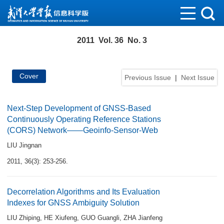
2011 Vol. 36 No. 3
Cover
Previous Issue
|
Next Issue
Next-Step Development of GNSS-Based
Continuously Operating Reference Stations
(CORS) Network——Geoinfo-Sensor-Web
LIU Jingnan
2011, 36(3): 253-256.
Decorrelation Algorithms and Its Evaluation
Indexes for GNSS Ambiguity Solution
LIU Zhiping
,
HE Xiufeng
,
GUO Guangli
,
ZHA Jianfeng