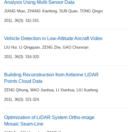
Analysis Using Multi-Sensor Data
JIANG Miao
,
ZHANG Xianfeng
,
SUN Quan
,
TONG Qingxi
2011, 36(3): 311-315.
Vehicle Detection in Low-Altitude Aircraft Video
LIU Hui
,
LI Qingquan
,
ZENG Zhe
,
GAO Chunxian
2011, 36(3): 316-320.
Building Reconstruction from Airborne LiDAR
Points Cloud Data
ZENG Qihong
,
MAO Jianhua
,
LI Xianhua
,
LIU Xuefeng
2011, 36(3): 321-324.
Optimization of LiDAR System Ortho-image
Mosaic Seam-Line