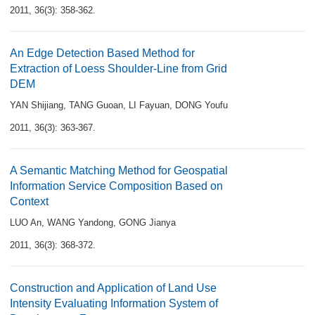
2011, 36(3): 358-362.
An Edge Detection Based Method for
Extraction of Loess Shoulder-Line from Grid
DEM
YAN Shijiang
,
TANG Guoan
,
LI Fayuan
,
DONG Youfu
2011, 36(3): 363-367.
A Semantic Matching Method for Geospatial
Information Service Composition Based on
Context
LUO An
,
WANG Yandong
,
GONG Jianya
2011, 36(3): 368-372.
Construction and Application of Land Use
Intensity Evaluating Information System of