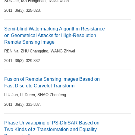
SUN Jie
,
MA Hongchao
,
TANG Xuan
2011, 36(3): 325-328.
Semi-blind Watermarking Algorithm Resistance
on Geometrical Attacks for High-Resolution
Remote Sensing Image
REN Na
,
ZHU Changqing
,
WANG Zhiwei
2011, 36(3): 329-332.
Fusion of Remote Sensing Images Based on
Fast Discrete Curvelet Transform
LIU Jun
,
LI Deren
,
SHAO Zhenfeng
2011, 36(3): 333-337.
Phase Unwrapping of PS-DInSAR Based on
Two Kinds of z Transformation and Equality