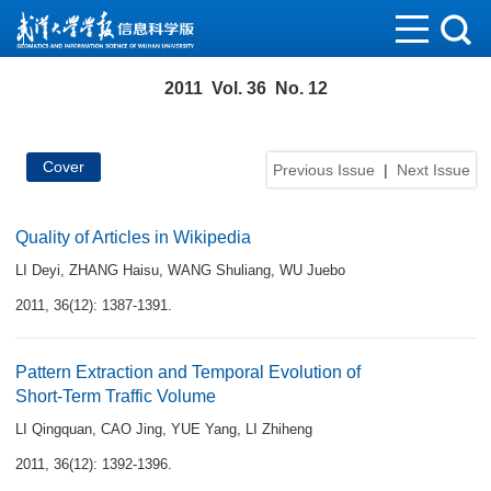
2011 Vol. 36 No. 12
Cover
Previous Issue
|
Next Issue
Quality of Articles in Wikipedia
LI Deyi
,
ZHANG Haisu
,
WANG Shuliang
,
WU Juebo
2011, 36(12): 1387-1391.
Pattern Extraction and Temporal Evolution of
Short-Term Traffic Volume
LI Qingquan
,
CAO Jing
,
YUE Yang
,
LI Zhiheng
2011, 36(12): 1392-1396.