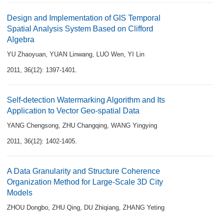
Design and Implementation of GIS Temporal
Spatial Analysis System Based on Clifford
Algebra
YU Zhaoyuan
,
YUAN Linwang
,
LUO Wen
,
YI Lin
2011, 36(12): 1397-1401.
Self-detection Watermarking Algorithm and Its
Application to Vector Geo-spatial Data
YANG Chengsong
,
ZHU Changqing
,
WANG Yingying
2011, 36(12): 1402-1405.
A Data Granularity and Structure Coherence
Organization Method for Large-Scale 3D City
Models
ZHOU Dongbo
,
ZHU Qing
,
DU Zhiqiang
,
ZHANG Yeting