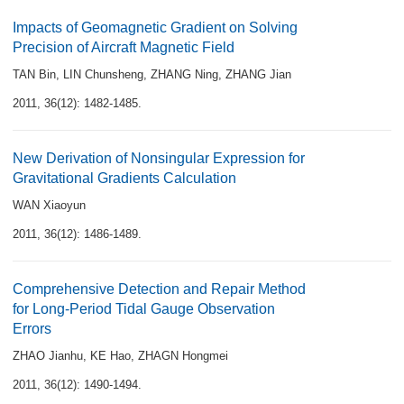
Impacts of Geomagnetic Gradient on Solving
Precision of Aircraft Magnetic Field
TAN Bin
,
LIN Chunsheng
,
ZHANG Ning
,
ZHANG Jian
2011, 36(12): 1482-1485.
New Derivation of Nonsingular Expression for
Gravitational Gradients Calculation
WAN Xiaoyun
2011, 36(12): 1486-1489.
Comprehensive Detection and Repair Method
for Long-Period Tidal Gauge Observation
Errors
ZHAO Jianhu
,
KE Hao
,
ZHAGN Hongmei
2011, 36(12): 1490-1494.