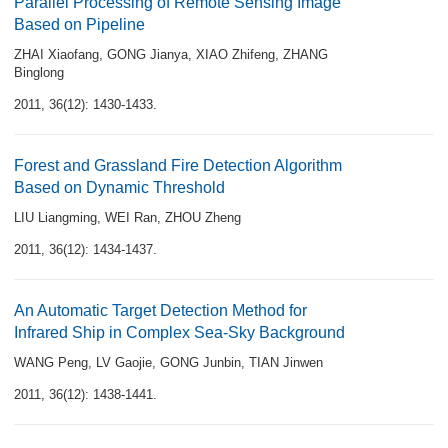
Parallel Processing of Remote Sensing Image
Based on Pipeline
ZHAI Xiaofang
,
GONG Jianya
,
XIAO Zhifeng
,
ZHANG
Binglong
2011, 36(12): 1430-1433.
Forest and Grassland Fire Detection Algorithm
Based on Dynamic Threshold
LIU Liangming
,
WEI Ran
,
ZHOU Zheng
2011, 36(12): 1434-1437.
An Automatic Target Detection Method for
Infrared Ship in Complex Sea-Sky Background
WANG Peng
,
LV Gaojie
,
GONG Junbin
,
TIAN Jinwen
2011, 36(12): 1438-1441.