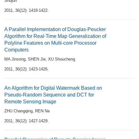
Shujun
2011, 36(12): 1418-1422.
A Parallel Implementation of Douglas-Peucker
Algorithm for Real-Time Map Generalization of
Polyline Features on Multi-core Processor
Computers
MA Jinsong
,
SHEN Jie
,
XU Shoucheng
2011, 36(12): 1423-1426.
An Algorithm for Digital Watermark Based on
Pseudo-Random Sequence and DCT for
Remote Sensing Image
ZHU Changqing
,
REN Na
2011, 36(12): 1427-1429.