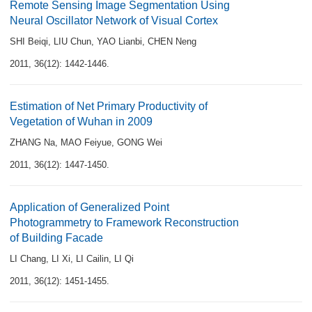
Remote Sensing Image Segmentation Using
Neural Oscillator Network of Visual Cortex
SHI Beiqi
,
LIU Chun
,
YAO Lianbi
,
CHEN Neng
2011, 36(12): 1442-1446.
Estimation of Net Primary Productivity of
Vegetation of Wuhan in 2009
ZHANG Na
,
MAO Feiyue
,
GONG Wei
2011, 36(12): 1447-1450.
Application of Generalized Point
Photogrammetry to Framework Reconstruction
of Building Facade
LI Chang
,
LI Xi
,
LI Cailin
,
LI Qi
2011, 36(12): 1451-1455.