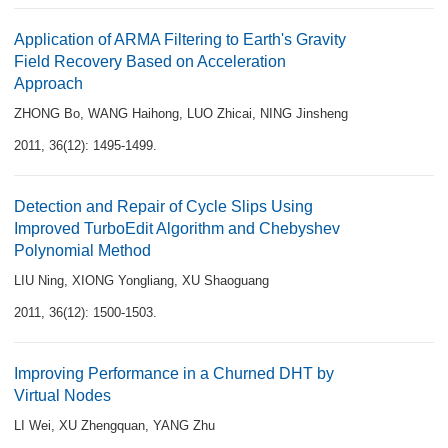
Application of ARMA Filtering to Earth's Gravity
Field Recovery Based on Acceleration
Approach
ZHONG Bo
,
WANG Haihong
,
LUO Zhicai
,
NING Jinsheng
2011, 36(12): 1495-1499.
Detection and Repair of Cycle Slips Using
Improved TurboEdit Algorithm and Chebyshev
Polynomial Method
LIU Ning
,
XIONG Yongliang
,
XU Shaoguang
2011, 36(12): 1500-1503.
Improving Performance in a Churned DHT by
Virtual Nodes
LI Wei
,
XU Zhengquan
,
YANG Zhu