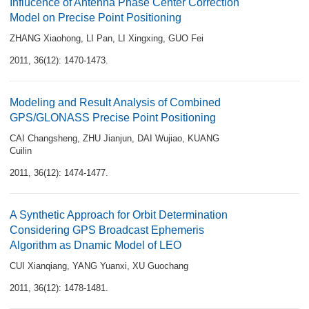
Influcence of Antenna Phase Center Correction
Model on Precise Point Positioning
ZHANG Xiaohong
,
LI Pan
,
LI Xingxing
,
GUO Fei
2011, 36(12): 1470-1473.
Modeling and Result Analysis of Combined
GPS/GLONASS Precise Point Positioning
CAI Changsheng
,
ZHU Jianjun
,
DAI Wujiao
,
KUANG
Cuilin
2011, 36(12): 1474-1477.
A Synthetic Approach for Orbit Determination
Considering GPS Broadcast Ephemeris
Algorithm as Dnamic Model of LEO
CUI Xianqiang
,
YANG Yuanxi
,
XU Guochang
2011, 36(12): 1478-1481.