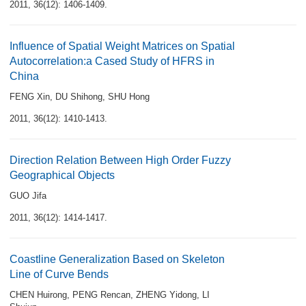
2011, 36(12): 1406-1409.
Influence of Spatial Weight Matrices on Spatial
Autocorrelation:a Cased Study of HFRS in
China
FENG Xin
,
DU Shihong
,
SHU Hong
2011, 36(12): 1410-1413.
Direction Relation Between High Order Fuzzy
Geographical Objects
GUO Jifa
2011, 36(12): 1414-1417.
Coastline Generalization Based on Skeleton
Line of Curve Bends
CHEN Huirong
,
PENG Rencan
,
ZHENG Yidong
,
LI