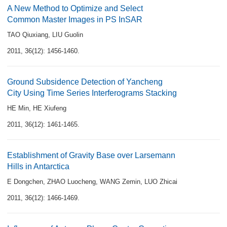
A New Method to Optimize and Select
Common Master Images in PS InSAR
TAO Qiuxiang
,
LIU Guolin
2011, 36(12): 1456-1460.
Ground Subsidence Detection of Yancheng
City Using Time Series Interferograms Stacking
HE Min
,
HE Xiufeng
2011, 36(12): 1461-1465.
Establishment of Gravity Base over Larsemann
Hills in Antarctica
E Dongchen
,
ZHAO Luocheng
,
WANG Zemin
,
LUO Zhicai
2011, 36(12): 1466-1469.