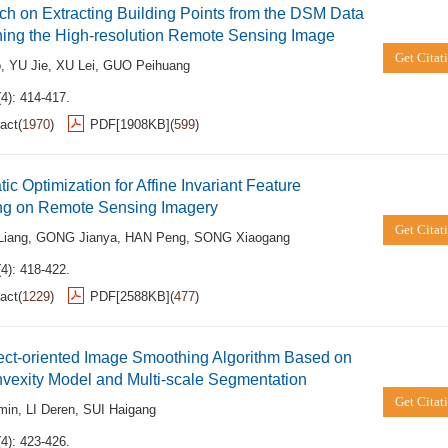
h on Extracting Building Points from the DSM Data
ing the High-resolution Remote Sensing Image
Get Citat
o
,
YU Jie
,
XU Lei
,
GUO Peihuang
4): 414-417.
act
(
1970
)
PDF[
1908KB
]
(
599
)
ic Optimization for Affine Invariant Feature
ng on Remote Sensing Imagery
Get Citat
iang
,
GONG Jianya
,
HAN Peng
,
SONG Xiaogang
4): 418-422.
act
(
1229
)
PDF[
2588KB
]
(
477
)
ect-oriented Image Smoothing Algorithm Based on
vexity Model and Multi-scale Segmentation
Get Citat
min
,
LI Deren
,
SUI Haigang
4): 423-426.