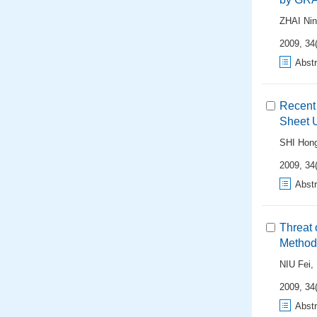
ZHAI Ni
2009, 34(
Abstr
Recent 
Sheet 
SHI Hong
2009, 34(
Abstr
Threat 
Method
NIU Fei
,
2009, 34(
Abstr