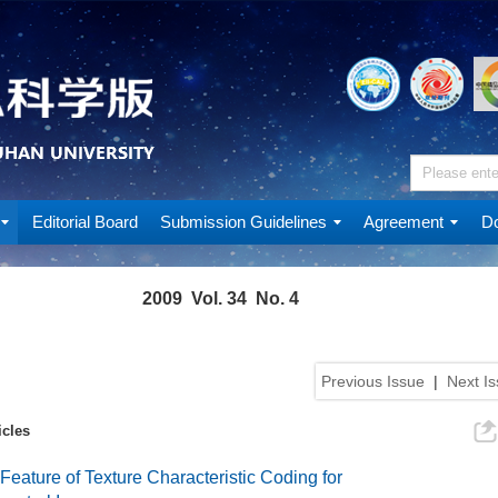
Editorial Board
Submission Guidelines
Agreement
Do
2009 Vol. 34 No. 4
Previous Issue
|
Next I
icles
 Feature of Texture Characteristic Coding for