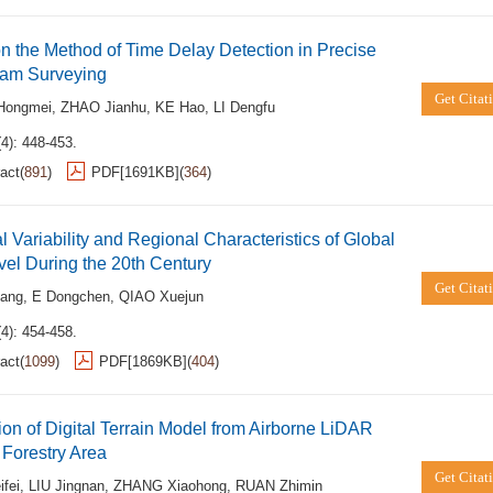
n the Method of Time Delay Detection in Precise
eam Surveying
Get Citat
Hongmei
,
ZHAO Jianhu
,
KE Hao
,
LI Dengfu
4): 448-453.
act
(
891
)
PDF[
1691KB
]
(
364
)
 Variability and Regional Characteristics of Global
el During the 20th Century
Get Citat
ang
,
E Dongchen
,
QIAO Xuejun
4): 454-458.
act
(
1099
)
PDF[
1869KB
]
(
404
)
ion of Digital Terrain Model from Airborne LiDAR
 Forestry Area
Get Citat
fei
,
LIU Jingnan
,
ZHANG Xiaohong
,
RUAN Zhimin