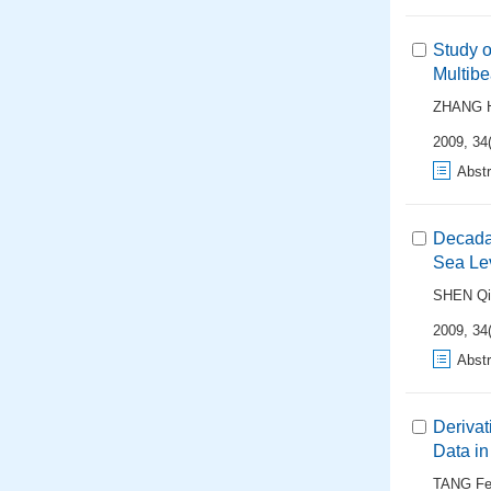
Study o
Multib
ZHANG 
2009, 34(
Abstr
Decadal
Sea Lev
SHEN Qi
2009, 34(
Abstr
Derivat
Data in
TANG Fei