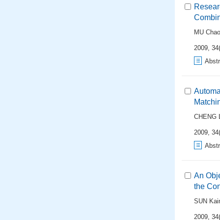
Researc
Combin
MU Cha
2009, 34(
Abstr
Automat
Matchi
CHENG L
2009, 34(
Abstr
An Obj
the Con
SUN Kai
2009, 34(