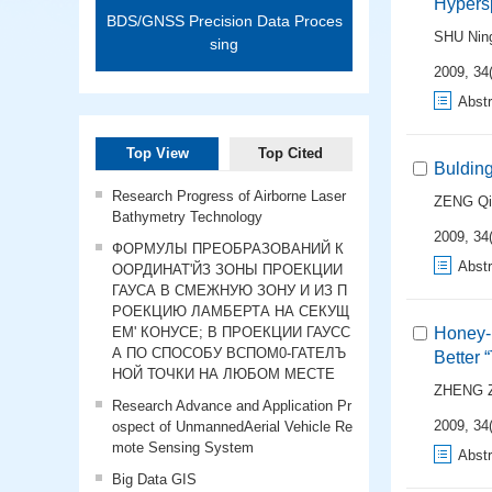
Hypers
BDS/GNSS Precision Data Proces
SHU Nin
sing
2009, 34(
Abstr
Top View
Top Cited
Bulding
Research Progress of Airborne Laser
ZENG Qi
Bathymetry Technology
2009, 34(
ФОРМУЛЫ ПРЕОБРАЗОВАНИЙ К
Abstr
ООРДИНАТ'ЙЗ ЗОНЫ ПРОЕКЦИИ
ГАУСА В СМЕЖНУЮ ЗОНУ И ИЗ П
РОЕКЦИЮ ЛАМБЕРТА НА СЕКУЩ
ЕМ' КОНУСЕ; В ПРОЕКЦИИ ГАУСС
Honey-b
А ПО СПОСОБУ ВСПОМ0-ГАТЕЛЪ
Better 
НОЙ ТОЧКИ НА ЛЮБОМ МЕСТЕ
ZHENG 
Research Advance and Application Pr
2009, 34(
ospect of UnmannedAerial Vehicle Re
mote Sensing System
Abstr
Big Data GIS