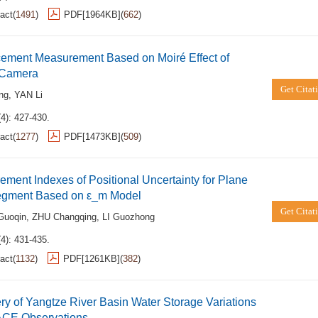
act
(
1491
)
PDF[
1964KB
]
(
662
)
cement Measurement Based on Moiré Effect of
l Camera
Get Citat
ng
,
YAN Li
4): 427-430.
act
(
1277
)
PDF[
1473KB
]
(
509
)
ment Indexes of Positional Uncertainty for Plane
egment Based on ε_m Model
Get Citat
uoqin
,
ZHU Changqing
,
LI Guozhong
4): 431-435.
act
(
1132
)
PDF[
1261KB
]
(
382
)
y of Yangtze River Basin Water Storage Variations
CE Observations