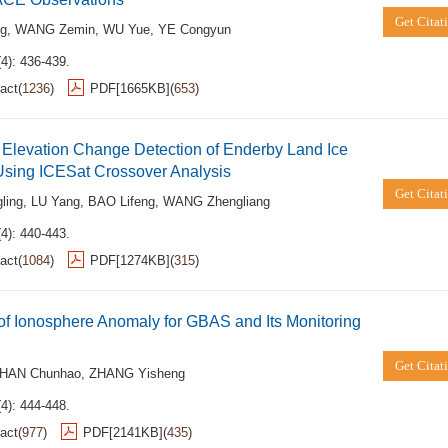
Get Citat
ng
,
WANG Zemin
,
WU Yue
,
YE Congyun
4): 436-439.
act
(
1236
)
PDF[
1665KB
]
(
653
)
Elevation Change Detection of Enderby Land Ice
Using ICESat Crossover Analysis
Get Citat
ling
,
LU Yang
,
BAO Lifeng
,
WANG Zhengliang
4): 440-443.
act
(
1084
)
PDF[
1274KB
]
(
315
)
of Ionosphere Anomaly for GBAS and Its Monitoring
Get Citat
HAN Chunhao
,
ZHANG Yisheng
4): 444-448.
act
(
977
)
PDF[
2141KB
]
(
435
)