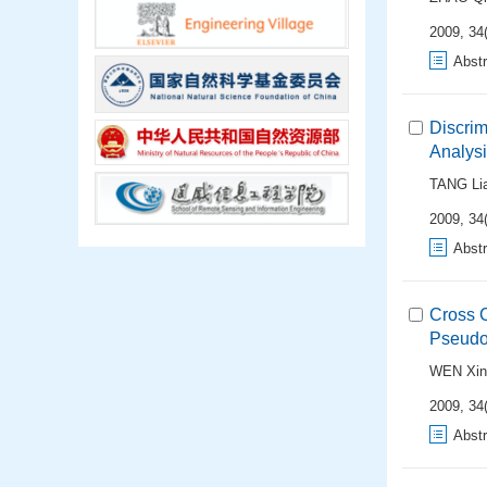
2009, 34(
Abstr
Discri
Analys
TANG Li
2009, 34(
Abstr
Cross 
Pseudo-
WEN Xin
2009, 34(
Abstr