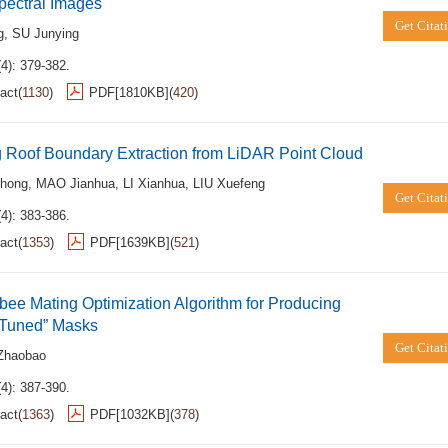
pectral Images
Get Citat
g
,
SU Junying
4): 379-382.
act
(
1130
)
PDF[
1810KB
]
(
420
)
 Roof Boundary Extraction from LiDAR Point Cloud
hong
,
MAO Jianhua
,
LI Xianhua
,
LIU Xuefeng
Get Citat
4): 383-386.
act
(
1353
)
PDF[
1639KB
]
(
521
)
ee Mating Optimization Algorithm for Producing
“Tuned” Masks
Get Citat
Zhaobao
4): 387-390.
act
(
1363
)
PDF[
1032KB
]
(
378
)