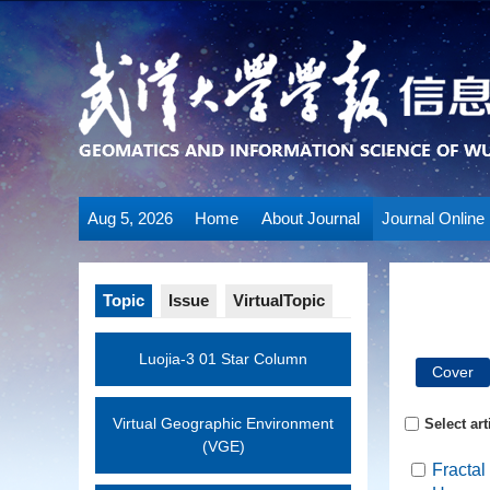
Aug 5, 2026
Home
About Journal
Journal Online
Topic
Issue
VirtualTopic
Luojia-3 01 Star Column
Cover
Virtual Geographic Environment
Select art
(VGE)
Fractal