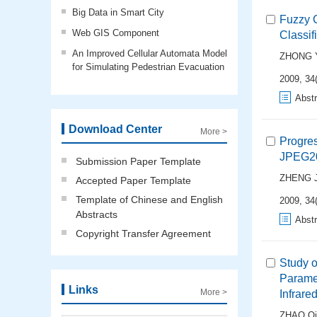
Big Data in Smart City
Fuzzy C
Web GIS Component
Classif
An Improved Cellular Automata Model
ZHONG Y
for Simulating Pedestrian Evacuation
2009, 34(
Abstr
Download Center
More >
Progre
JPEG20
Submission Paper Template
ZHENG J
Accepted Paper Template
Template of Chinese and English
2009, 34(
Abstracts
Abstr
Copyright Transfer Agreement
Study o
Parame
Links
More >
Infrare
ZHAO Qi