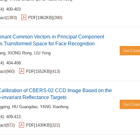
4): 400-403.
act
(
1383
)
PDF[
1962KB
]
(
390
)
minant Common Vectors in Principal Component
is Transformed Space for Face Recognition
Get Citat
ang
,
XIONG Rong
,
LIU Yong
4): 404-408.
act
(
960
)
PDF[
1552KB
]
(
413
)
Calibration of CBERS-02 CCD Image Based on the
invariant Reflectance Targets
Get Citat
gping
,
HU Guangdao
,
YANG Xiaofeng
4): 409-413.
act
(
872
)
PDF[
1430KB
]
(
322
)