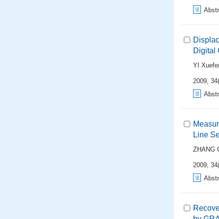
Abstr
Displa
Digita
YI Xuefe
2009, 34(
Abstr
Measure
Line S
ZHANG G
2009, 34(
Abstr
Recover
by GRA