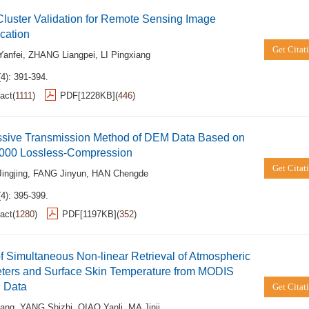
luster Validation for Remote Sensing Image
ication
Get Citat
anfei
,
ZHANG Liangpei
,
LI Pingxiang
4): 391-394.
act
(
1111
)
PDF[
1228KB
]
(
446
)
ssive Transmission Method of DEM Data Based on
00 Lossless-Compression
Get Citat
ingjing
,
FANG Jinyun
,
HAN Chengde
4): 395-399.
act
(
1280
)
PDF[
1197KB
]
(
352
)
f Simultaneous Non-linear Retrieval of Atmospheric
ters and Surface Skin Temperature from MODIS
d Data
Get Citat
ang
,
YANG Shizhi
,
QIAO Yanli
,
MA Jinji