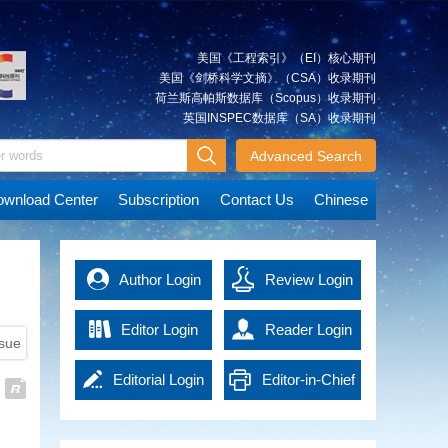
Research on the Integrated
and analyze geographic data
Xiancai
Approach and Its Simulation
quickly and accurately, which is
The integrated approach is a
essential for post-disaster rescue
美国《工程索引》（EI）核心期刊
significant method that can be
and reconstruction. Advanced
美国《剑桥科学文摘》（CSA）收录期刊
used to integrate multi-source
technologies in the era of
荷兰斯高帕斯数据库（Scopus）收录期刊
spatial geodetic observations. It
artificial intelligence (AI) have
英国INSPEC数据库（SA）收录期刊
can achieve an overall solution
promoted emergency surveying
JIANG
A Tightly Coupled Deformation
for various types of observations
and mapping into a new
Advanced Search
Weiping
Monitoring Method Combining
at the observation level. We
development stage, effectively
GNSS and RTS Observations
describe the multilevel
improving work efficiency and
wnload Center
Subscription
Contact Us
Chinese
Deformation monitoring for
observations combination based
data accuracy. It not only
concrete dams, earth and rock
on the integrated approach.
provides powerful support for
dams and other water
The model and technological
emergency response, but also
conservation projects is highly
route of the integrated approach
MAO
offers precise guidance and
Immediate Detection of Over-
Author Login
Review Login
demanding, usually requiring a
are explained using ground-
Qingzhou
basis of decision-making for
Under Break of Tunnel Under
monitoring accuracy of 1 mm (≤
based global navigation satellite
rescue operations, thus
Construction Using High-
3 mm). However, the complexity
system (GNSS) and gravity
Editor Login
Reader Login
significantly enhancing the
Density Point Cloud
ssue
of the engineering monitoring
satellite observations as an
overall response capacity of
High density 3D laser scanning
environment can compromise
example. Simulation experiments
national disaster management.
Editorial Login
Editor-in-Chief
point cloud contains massive
the precision of the current
are accomplished based on self-
Emergency surveying and
data, leading to low efficiency in
deformation monitoring
developed software.
HU
Key Technologies and
mapping technology in the era of
Login
detection of tunnel over-under
techniques, such as global
The analysis of the effects of the
Xiangyun
Applications of EasyFeature—
AI has brought new solutions to
break. In order to get the results
navigation satellite system