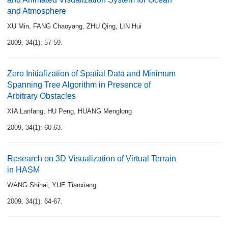
and Atmosphere
XU Min
,
FANG Chaoyang
,
ZHU Qing
,
LIN Hui
2009, 34(1): 57-59.
Zero Initialization of Spatial Data and Minimum
Spanning Tree Algorithm in Presence of
Arbitrary Obstacles
XIA Lanfang
,
HU Peng
,
HUANG Menglong
2009, 34(1): 60-63.
Research on 3D Visualization of Virtual Terrain
in HASM
WANG Shihai
,
YUE Tianxiang
2009, 34(1): 64-67.