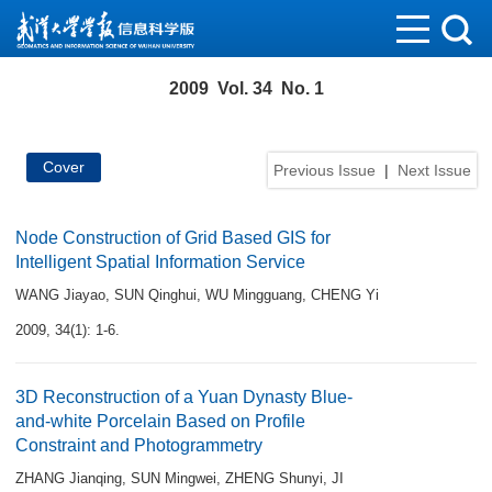
2009 Vol. 34 No. 1
Cover
Previous Issue
|
Next Issue
Node Construction of Grid Based GIS for
Intelligent Spatial Information Service
WANG Jiayao
,
SUN Qinghui
,
WU Mingguang
,
CHENG Yi
2009, 34(1): 1-6.
3D Reconstruction of a Yuan Dynasty Blue-
and-white Porcelain Based on Profile
Constraint and Photogrammetry
ZHANG Jianqing
,
SUN Mingwei
,
ZHENG Shunyi
,
JI