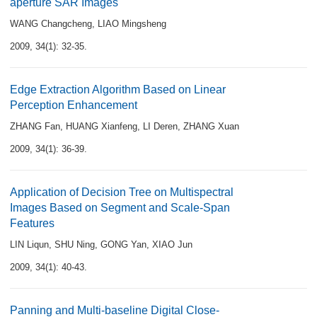
aperture SAR Images
WANG Changcheng
,
LIAO Mingsheng
2009, 34(1): 32-35.
Edge Extraction Algorithm Based on Linear
Perception Enhancement
ZHANG Fan
,
HUANG Xianfeng
,
LI Deren
,
ZHANG Xuan
2009, 34(1): 36-39.
Application of Decision Tree on Multispectral
Images Based on Segment and Scale-Span
Features
LIN Liqun
,
SHU Ning
,
GONG Yan
,
XIAO Jun
2009, 34(1): 40-43.
Panning and Multi-baseline Digital Close-