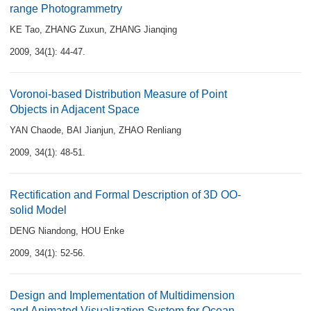
range Photogrammetry
KE Tao
,
ZHANG Zuxun
,
ZHANG Jianqing
2009, 34(1): 44-47.
Voronoi-based Distribution Measure of Point
Objects in Adjacent Space
YAN Chaode
,
BAI Jianjun
,
ZHAO Renliang
2009, 34(1): 48-51.
Rectification and Formal Description of 3D OO-
solid Model
DENG Niandong
,
HOU Enke
2009, 34(1): 52-56.
Design and Implementation of Multidimension
and Animated Visualization System for Ocean