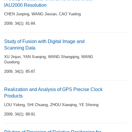
IAU2000 Resolution
CHEN Junping
,
WANG Jiexian
,
CAO Yueling
2009, 34(1): 81-84.
Study of Fusion with Digital Image and
Scanning Data
XU Jinjun
,
YAN Xueqing
,
WANG Shangqing
,
WANG
Guodong
2009, 34(1): 85-87.
Realization and Analysis of GPS Precise Clock
Products
LOU Yidong
,
SHI Chuang
,
ZHOU Xiaoqing
,
YE Shirong
2009, 34(1): 88-91.