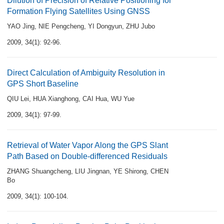
Dilution of Precision of Relative Positioning for
Formation Flying Satellites Using GNSS
YAO Jing
,
NIE Pengcheng
,
YI Dongyun
,
ZHU Jubo
2009, 34(1): 92-96.
Direct Calculation of Ambiguity Resolution in
GPS Short Baseline
QIU Lei
,
HUA Xianghong
,
CAI Hua
,
WU Yue
2009, 34(1): 97-99.
Retrieval of Water Vapor Along the GPS Slant
Path Based on Double-differenced Residuals
ZHANG Shuangcheng
,
LIU Jingnan
,
YE Shirong
,
CHEN
Bo
2009, 34(1): 100-104.