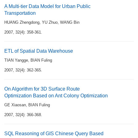
A Multi-tier Data Model for Urban Public
Transportation
HUANG Zhengdong
,
YU Zhuo
,
WANG Bin
2007, 32(4): 358-361.
ETL of Spatial Data Warehouse
TIAN Yangge
,
BIAN Fuling
2007, 32(4): 362-365.
On Algorithm for 3D Surface Route
Optimization Based on Ant Colony Optimization
GE Xiaosan
,
BIAN Fuling
2007, 32(4): 366-368.
SQL Reasoning of GIS Chinese Query Based