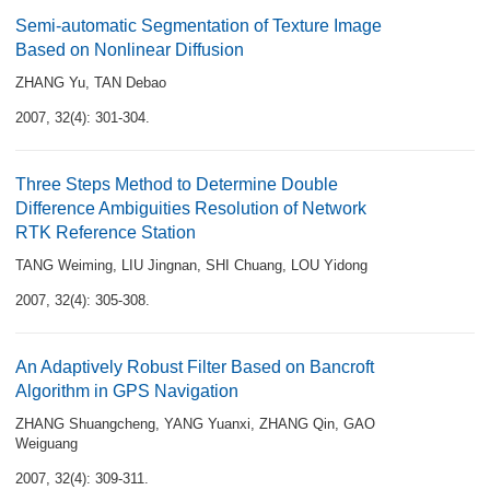
Semi-automatic Segmentation of Texture Image
Based on Nonlinear Diffusion
ZHANG Yu
,
TAN Debao
2007, 32(4): 301-304.
Three Steps Method to Determine Double
Difference Ambiguities Resolution of Network
RTK Reference Station
TANG Weiming
,
LIU Jingnan
,
SHI Chuang
,
LOU Yidong
2007, 32(4): 305-308.
An Adaptively Robust Filter Based on Bancroft
Algorithm in GPS Navigation
ZHANG Shuangcheng
,
YANG Yuanxi
,
ZHANG Qin
,
GAO
Weiguang
2007, 32(4): 309-311.