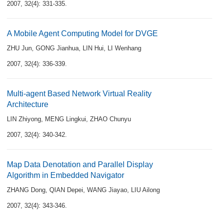
2007, 32(4): 331-335.
A Mobile Agent Computing Model for DVGE
ZHU Jun
,
GONG Jianhua
,
LIN Hui
,
LI Wenhang
2007, 32(4): 336-339.
Multi-agent Based Network Virtual Reality
Architecture
LIN Zhiyong
,
MENG Lingkui
,
ZHAO Chunyu
2007, 32(4): 340-342.
Map Data Denotation and Parallel Display
Algorithm in Embedded Navigator
ZHANG Dong
,
QIAN Depei
,
WANG Jiayao
,
LIU Ailong
2007, 32(4): 343-346.