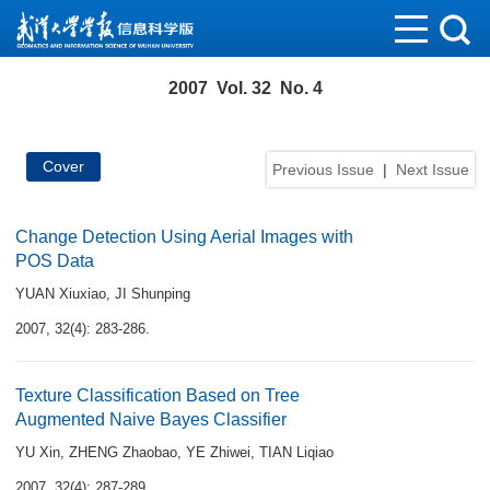
2007 Vol. 32 No. 4
Cover
Previous Issue
|
Next Issue
Change Detection Using Aerial Images with
POS Data
YUAN Xiuxiao
,
JI Shunping
2007, 32(4): 283-286.
Texture Classification Based on Tree
Augmented Naive Bayes Classifier
YU Xin
,
ZHENG Zhaobao
,
YE Zhiwei
,
TIAN Liqiao
2007, 32(4): 287-289.