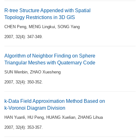
R-tree Structure Appended with Spatial
Topology Restrictions in 3D GIS
CHEN Peng
,
MENG Lingkui
,
SONG Yang
2007, 32(4): 347-349.
Algorithm of Neighbor Finding on Sphere
Triangular Meshes with Quaternary Code
SUN Wenbin
,
ZHAO Xuesheng
2007, 32(4): 350-352.
k-Data Field Approximation Method Based on
k-Voronoi Diagram Division
HAN Yuanli
,
HU Peng
,
HUANG Xuelian
,
ZHANG Lihua
2007, 32(4): 353-357.