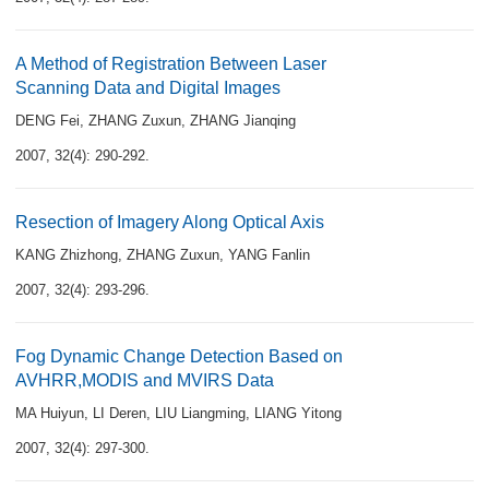
A Method of Registration Between Laser
Scanning Data and Digital Images
DENG Fei
,
ZHANG Zuxun
,
ZHANG Jianqing
2007, 32(4): 290-292.
Resection of Imagery Along Optical Axis
KANG Zhizhong
,
ZHANG Zuxun
,
YANG Fanlin
2007, 32(4): 293-296.
Fog Dynamic Change Detection Based on
AVHRR,MODIS and MVIRS Data
MA Huiyun
,
LI Deren
,
LIU Liangming
,
LIANG Yitong
2007, 32(4): 297-300.