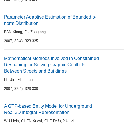
Parameter Adaptive Estimation of Bounded p-
norm Distribution
PAN Xiong
,
FU Zongtang
2007, 32(4): 323-325.
Mathematical Methods Involved in Constrained
Reshaping for Solving Graphic Conflicts
Between Streets and Buildings
HE Jin
,
FEI Lifan
2007, 32(4): 326-330.
A GTP-based Entity Model for Underground
Real 3D Integral Representation
WU Lixin
,
CHEN Xuexi
,
CHE Defu
,
XU Lei