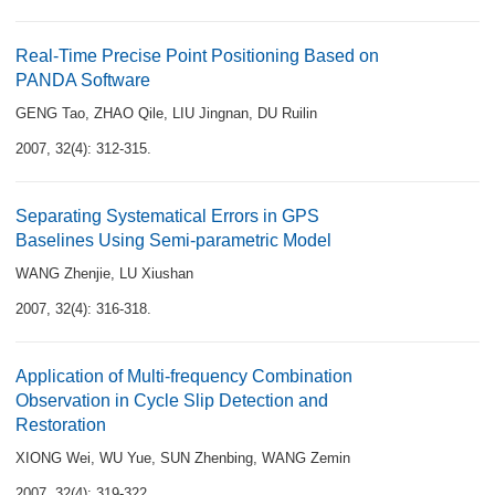
Real-Time Precise Point Positioning Based on
PANDA Software
GENG Tao
,
ZHAO Qile
,
LIU Jingnan
,
DU Ruilin
2007, 32(4): 312-315.
Separating Systematical Errors in GPS
Baselines Using Semi-parametric Model
WANG Zhenjie
,
LU Xiushan
2007, 32(4): 316-318.
Application of Multi-frequency Combination
Observation in Cycle Slip Detection and
Restoration
XIONG Wei
,
WU Yue
,
SUN Zhenbing
,
WANG Zemin
2007, 32(4): 319-322.