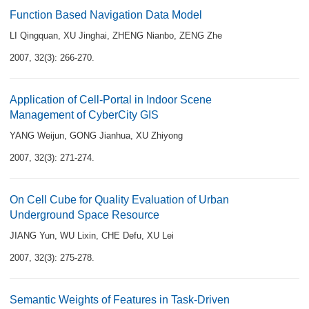
Function Based Navigation Data Model
LI Qingquan
,
XU Jinghai
,
ZHENG Nianbo
,
ZENG Zhe
2007, 32(3): 266-270.
Application of Cell-Portal in Indoor Scene
Management of CyberCity GIS
YANG Weijun
,
GONG Jianhua
,
XU Zhiyong
2007, 32(3): 271-274.
On Cell Cube for Quality Evaluation of Urban
Underground Space Resource
JIANG Yun
,
WU Lixin
,
CHE Defu
,
XU Lei
2007, 32(3): 275-278.
Semantic Weights of Features in Task-Driven