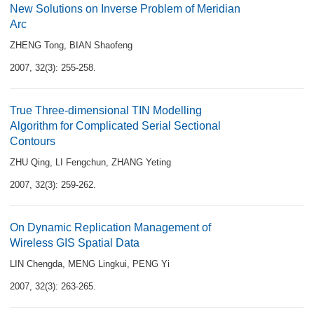
New Solutions on Inverse Problem of Meridian
Arc
ZHENG Tong
,
BIAN Shaofeng
2007, 32(3): 255-258.
True Three-dimensional TIN Modelling
Algorithm for Complicated Serial Sectional
Contours
ZHU Qing
,
LI Fengchun
,
ZHANG Yeting
2007, 32(3): 259-262.
On Dynamic Replication Management of
Wireless GIS Spatial Data
LIN Chengda
,
MENG Lingkui
,
PENG Yi
2007, 32(3): 263-265.