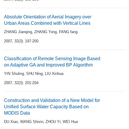
Absolute Orientation of Aerial Imagery over
Urban Areas Combined with Vertical Lines
ZHANG Jianqing
,
ZHANG Yong
,
FANG fang
2007, 32(3): 197-200.
Classification of Remote Sensing Image Based
on Adaptive GA and Improved BP Algorithm
YIN Shuling
,
SHU Ning
,
LIU Xinhua
2007, 32(3): 201-204.
Construction and Validation of a New Model for
Unified Surface Water Capacity Based on
MODIS Data
DU Xiao
,
WANG Shixin
,
ZHOU Yi
,
WEI Hua