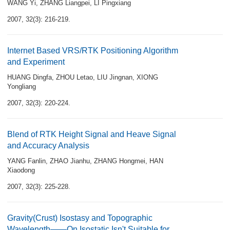
WANG Yi
,
ZHANG Liangpei
,
LI Pingxiang
2007, 32(3): 216-219.
Internet Based VRS/RTK Positioning Algorithm
and Experiment
HUANG Dingfa
,
ZHOU Letao
,
LIU Jingnan
,
XIONG
Yongliang
2007, 32(3): 220-224.
Blend of RTK Height Signal and Heave Signal
and Accuracy Analysis
YANG Fanlin
,
ZHAO Jianhu
,
ZHANG Hongmei
,
HAN
Xiaodong
2007, 32(3): 225-228.
Gravity(Crust) Isostasy and Topographic
Wavelength——On Isostatic Isn't Suitable for