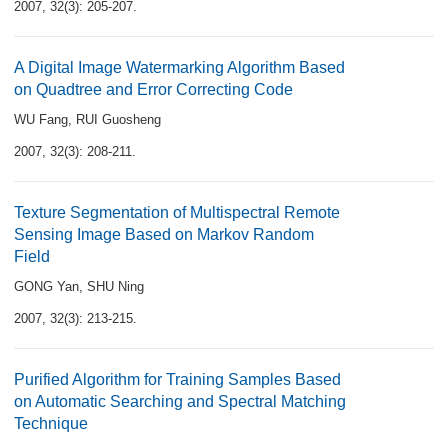
2007, 32(3): 205-207.
A Digital Image Watermarking Algorithm Based
on Quadtree and Error Correcting Code
WU Fang
,
RUI Guosheng
2007, 32(3): 208-211.
Texture Segmentation of Multispectral Remote
Sensing Image Based on Markov Random
Field
GONG Yan
,
SHU Ning
2007, 32(3): 213-215.
Purified Algorithm for Training Samples Based
on Automatic Searching and Spectral Matching
Technique