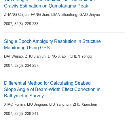
Gravity Estimation on Qumolangma Peak
ZHANG Chijun
,
FANG Jian
,
BIAN Shaofeng
,
GAO Jinyue
2007, 32(3): 229-233.
Single Epoch Ambiguity Resolution in Structure
Monitoring Using GPS
DAI Wujiao
,
ZHU Jianjun
,
DING Xiaoli
,
CHEN Yongqi
2007, 32(3): 234-237.
Differential Method for Calculating Seabed
Slope Angle of Beam-Width Effect Correction in
Bathymetric Survey
XIAO Fumin
,
LIU Jingnan
,
LIU Yanchun
,
ZHU Xiaochen
2007, 32(3): 238-241.