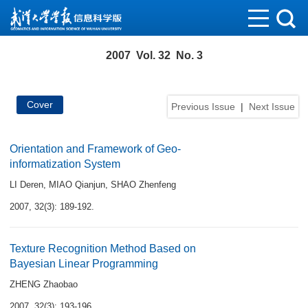
2007 Vol. 32 No. 3
Cover
Previous Issue
|
Next Issue
Orientation and Framework of Geo-
informatization System
LI Deren
,
MIAO Qianjun
,
SHAO Zhenfeng
2007, 32(3): 189-192.
Texture Recognition Method Based on
Bayesian Linear Programming
ZHENG Zhaobao
2007, 32(3): 193-196.