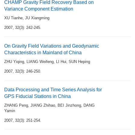
CHAMP Gravity Field Recovery Based on
Variance Component Estimation
XU Tianhe
,
JU Xiangming
2007, 32(3): 242-245.
On Gravity Field Variations and Geodynamic
Characteristics in Mainland of China
ZHU Yiqing
,
LIANG Weifeng
,
LI Hui
,
SUN Heping
2007, 32(3): 246-250.
Data Processing and Time Series Analysis for
GPS Fiducial Stations in China
ZHANG Peng
,
JIANG Zhihao
,
BEI Jinzhong
,
DANG
Yamin
2007, 32(3): 251-254.