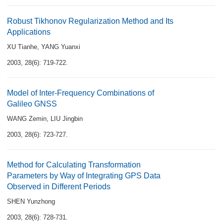
Robust Tikhonov Regularization Method and Its
Applications
XU Tianhe
,
YANG Yuanxi
2003, 28(6): 719-722.
Model of Inter-Frequency Combinations of
Galileo GNSS
WANG Zemin
,
LIU Jingbin
2003, 28(6): 723-727.
Method for Calculating Transformation
Parameters by Way of Integrating GPS Data
Observed in Different Periods
SHEN Yunzhong
2003, 28(6): 728-731.