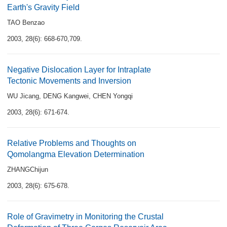
Earth's Gravity Field
TAO Benzao
2003, 28(6): 668-670,709.
Negative Dislocation Layer for Intraplate
Tectonic Movements and Inversion
WU Jicang
,
DENG Kangwei
,
CHEN Yongqi
2003, 28(6): 671-674.
Relative Problems and Thoughts on
Qomolangma Elevation Determination
ZHANGChijun
2003, 28(6): 675-678.
Role of Gravimetry in Monitoring the Crustal