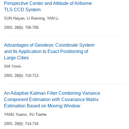
Perspective Center and Attitude of Airborne
TLS CCD System
SUN Haiyan
,
LI Ruiming
,
YAN Li
2003, 28(6): 706-709.
Advantages of Geodesic Coordinate System
and Its Application to Exact Positioning of
Large Cities
SHI Yimin
2003, 28(6): 710-713.
An Adaptive Kalman Filter Combining Variance
Component Estimation with Covariance Matrix
Estimation Based on Moving Window
YANG Yuanxi
,
XU Tianhe
2003, 28(6): 714-718.