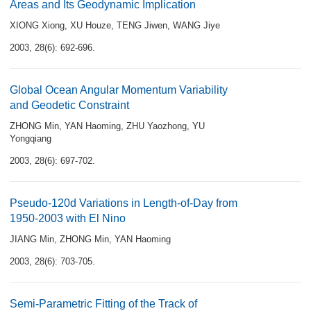
Areas and Its Geodynamic Implication
XIONG Xiong
,
XU Houze
,
TENG Jiwen
,
WANG Jiye
2003, 28(6): 692-696.
Global Ocean Angular Momentum Variability
and Geodetic Constraint
ZHONG Min
,
YAN Haoming
,
ZHU Yaozhong
,
YU
Yongqiang
2003, 28(6): 697-702.
Pseudo-120d Variations in Length-of-Day from
1950-2003 with El Nino
JIANG Min
,
ZHONG Min
,
YAN Haoming
2003, 28(6): 703-705.
Semi-Parametric Fitting of the Track of