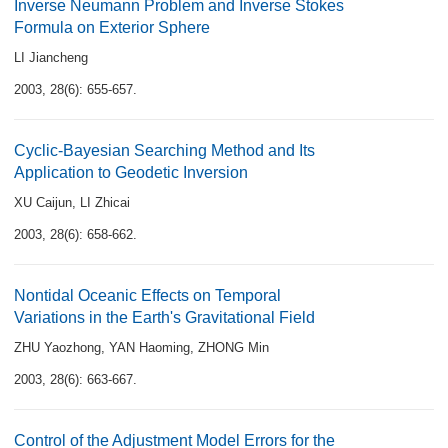
Inverse Neumann Problem and Inverse Stokes
Formula on Exterior Sphere
LI Jiancheng
2003, 28(6): 655-657.
Cyclic-Bayesian Searching Method and Its
Application to Geodetic Inversion
XU Caijun
,
LI Zhicai
2003, 28(6): 658-662.
Nontidal Oceanic Effects on Temporal
Variations in the Earth's Gravitational Field
ZHU Yaozhong
,
YAN Haoming
,
ZHONG Min
2003, 28(6): 663-667.
Control of the Adjustment Model Errors for the