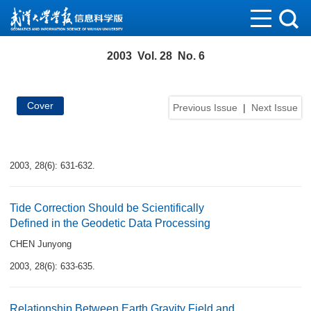
2003 Vol. 28 No. 6
Cover
Previous Issue
|
Next Issue
2003, 28(6): 631-632.
Tide Correction Should be Scientifically
Defined in the Geodetic Data Processing
CHEN Junyong
2003, 28(6): 633-635.
Relationship Between Earth Gravity Field and