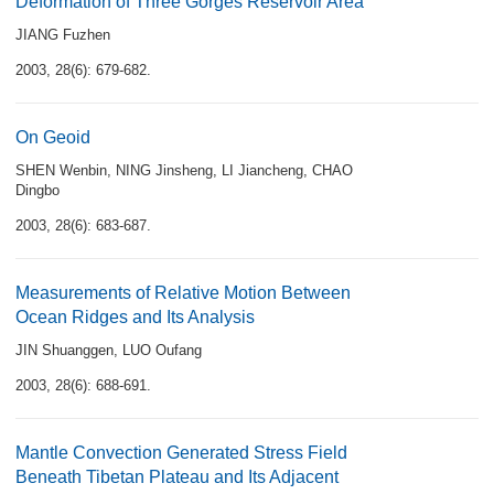
Deformation of Three Gorges Reservoir Area
JIANG Fuzhen
2003, 28(6): 679-682.
On Geoid
SHEN Wenbin
,
NING Jinsheng
,
LI Jiancheng
,
CHAO
Dingbo
2003, 28(6): 683-687.
Measurements of Relative Motion Between
Ocean Ridges and Its Analysis
JIN Shuanggen
,
LUO Oufang
2003, 28(6): 688-691.
Mantle Convection Generated Stress Field
Beneath Tibetan Plateau and Its Adjacent