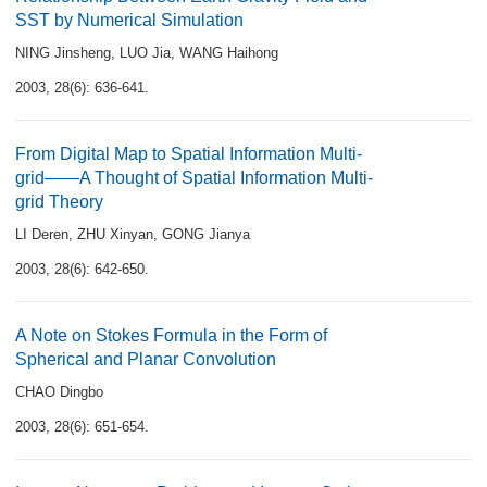
SST by Numerical Simulation
NING Jinsheng
,
LUO Jia
,
WANG Haihong
2003, 28(6): 636-641.
From Digital Map to Spatial Information Multi-
grid——A Thought of Spatial Information Multi-
grid Theory
LI Deren
,
ZHU Xinyan
,
GONG Jianya
2003, 28(6): 642-650.
A Note on Stokes Formula in the Form of
Spherical and Planar Convolution
CHAO Dingbo
2003, 28(6): 651-654.