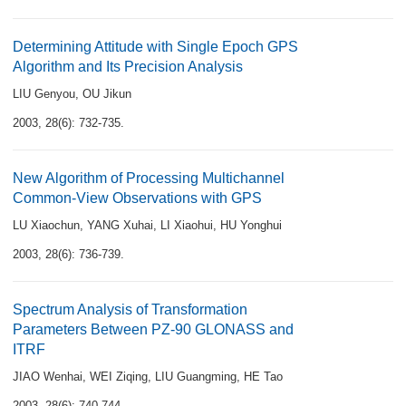
Determining Attitude with Single Epoch GPS
Algorithm and Its Precision Analysis
LIU Genyou
,
OU Jikun
2003, 28(6): 732-735.
New Algorithm of Processing Multichannel
Common-View Observations with GPS
LU Xiaochun
,
YANG Xuhai
,
LI Xiaohui
,
HU Yonghui
2003, 28(6): 736-739.
Spectrum Analysis of Transformation
Parameters Between PZ-90 GLONASS and
ITRF
JIAO Wenhai
,
WEI Ziqing
,
LIU Guangming
,
HE Tao
2003, 28(6): 740-744.