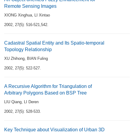
Remote Sensing Images
XIONG Xinghua
,
LI Xintao
2002, 27(5): 516-521,542.
Cadastral Spatial Entity and Its Spatio-temporal
Topology Relationship
XU Zhihong
,
BIAN Fuling
2002, 27(5): 522-527.
A Recursive Algorithm for Triangulation of
Arbitrary Polygons Based on BSP Tree
LIU Qiang
,
LI Deren
2002, 27(5): 528-533.
Key Technique about Visualization of Urban 3D