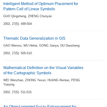
Intelligent Method of Optimum Placement for
Pattern Cell of Linear Symbols
GUO Qingsheng
,
ZHENG Chunyan
2002, 27(5): 499-504.
Thematic Data Generalization in GIS
GAO Wenxiu
,
WU Hehai
,
GONG Jianya
,
DU Daosheng
2002, 27(5): 505-510.
Mathematical Definition on the Visual Variables
of the Cartographic Symbols
WEI Wenzhan
,
ZHONG Yexun
,
HUANG Rentao
,
PENG
Yueying
2002, 27(5): 511-515.
An Object-oriented Fuzzy Enhancement for