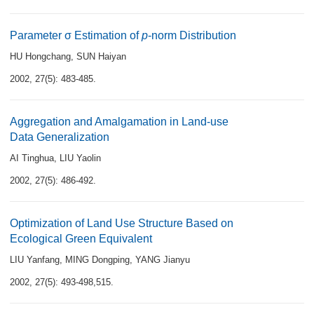
Parameter σ Estimation of
p
-norm Distribution
HU Hongchang
,
SUN Haiyan
2002, 27(5): 483-485.
Aggregation and Amalgamation in Land-use
Data Generalization
AI Tinghua
,
LIU Yaolin
2002, 27(5): 486-492.
Optimization of Land Use Structure Based on
Ecological Green Equivalent
LIU Yanfang
,
MING Dongping
,
YANG Jianyu
2002, 27(5): 493-498,515.