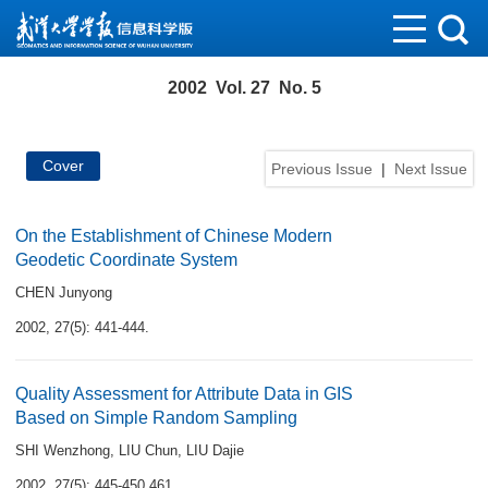
2002 Vol. 27 No. 5
Cover
Previous Issue
|
Next Issue
On the Establishment of Chinese Modern
Geodetic Coordinate System
CHEN Junyong
2002, 27(5): 441-444.
Quality Assessment for Attribute Data in GIS
Based on Simple Random Sampling
SHI Wenzhong
,
LIU Chun
,
LIU Dajie
2002, 27(5): 445-450,461.