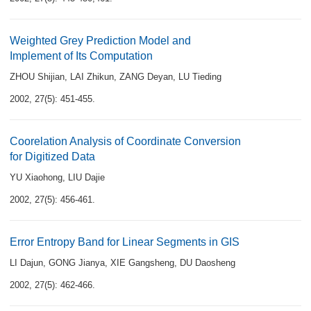
Weighted Grey Prediction Model and
Implement of Its Computation
ZHOU Shijian
,
LAI Zhikun
,
ZANG Deyan
,
LU Tieding
2002, 27(5): 451-455.
Coorelation Analysis of Coordinate Conversion
for Digitized Data
YU Xiaohong
,
LIU Dajie
2002, 27(5): 456-461.
Error Entropy Band for Linear Segments in GIS
LI Dajun
,
GONG Jianya
,
XIE Gangsheng
,
DU Daosheng
2002, 27(5): 462-466.