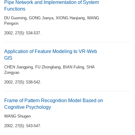
Pipe Network and Implementation of System
Functions
DU Guoming
,
GONG Jianya
,
XIONG Hanjiang
,
WANG
Pengxin
2002, 27(5): 534-537.
Application of Feature Modeling to VR-Web
GIS
CHEN Jiangping
,
FU Zhongliang
,
BIAN Fuling
,
SHA
Zongyao
2002, 27(5): 538-542.
Frame of Pattern Recognition Model Based on
Cognitive Psychology
WANG Shugen
2002, 27(5): 543-547.