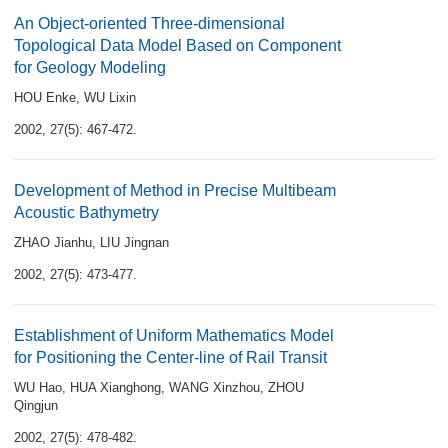
An Object-oriented Three-dimensional
Topological Data Model Based on Component
for Geology Modeling
HOU Enke
,
WU Lixin
2002, 27(5): 467-472.
Development of Method in Precise Multibeam
Acoustic Bathymetry
ZHAO Jianhu
,
LIU Jingnan
2002, 27(5): 473-477.
Establishment of Uniform Mathematics Model
for Positioning the Center-line of Rail Transit
WU Hao
,
HUA Xianghong
,
WANG Xinzhou
,
ZHOU
Qingjun
2002, 27(5): 478-482.